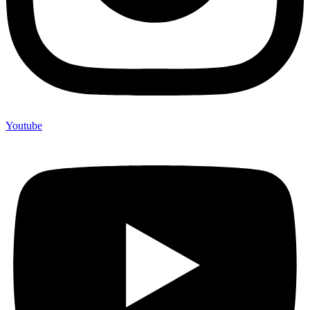
Youtube