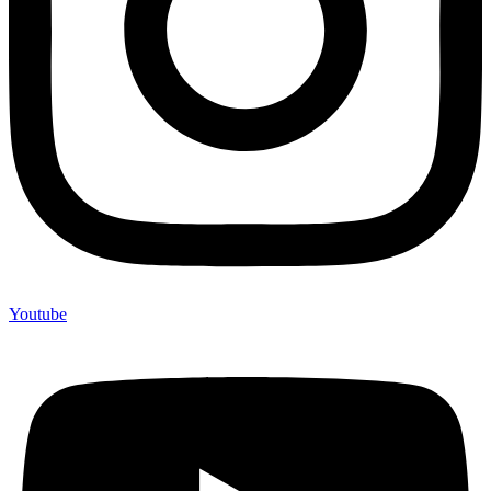
Youtube