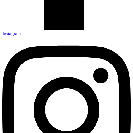
Instagram