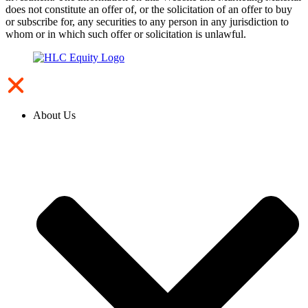
does not constitute an offer of, or the solicitation of an offer to buy
or subscribe for, any securities to any person in any jurisdiction to
whom or in which such offer or solicitation is unlawful.
About Us