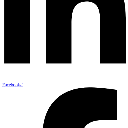
Facebook-f