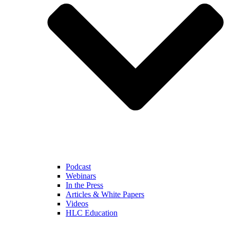
Podcast
Webinars
In the Press
Articles & White Papers
Videos
HLC Education