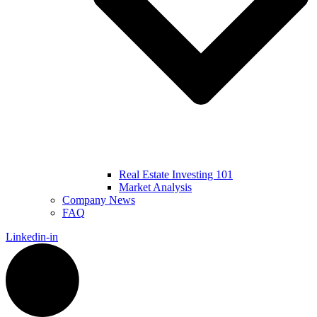
Real Estate Investing 101
Market Analysis
Company News
FAQ
Linkedin-in