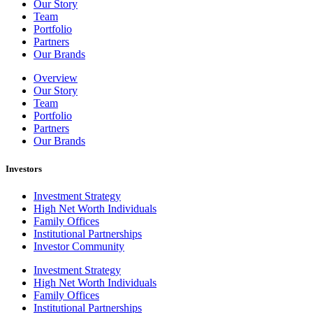
Our Story
Team
Portfolio
Partners
Our Brands
Overview
Our Story
Team
Portfolio
Partners
Our Brands
Investors
Investment Strategy
High Net Worth Individuals
Family Offices
Institutional Partnerships
Investor Community
Investment Strategy
High Net Worth Individuals
Family Offices
Institutional Partnerships