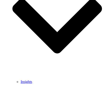
Insights