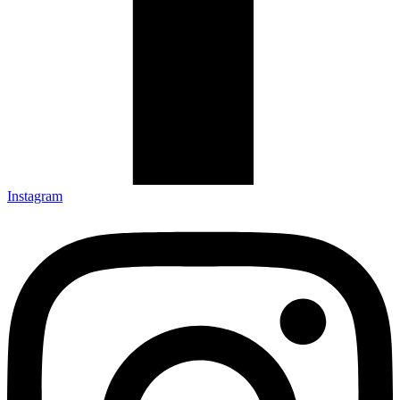
Instagram