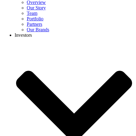
Overview
Our Story
Team
Portfolio
Partners
Our Brands
Investors