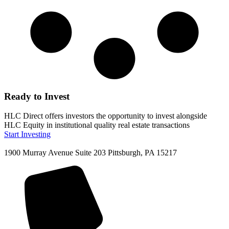
Ready to Invest
HLC Direct offers investors the opportunity to invest alongside
HLC Equity in institutional quality real estate transactions
Start Investing
1900 Murray Avenue Suite 203 Pittsburgh, PA 15217