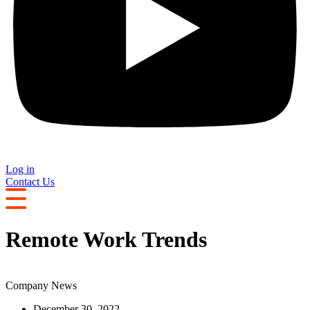
Log in
Contact Us
Remote Work Trends
Company News
December 30, 2022