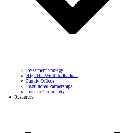
Investment Strategy
High Net Worth Individuals
Family Offices
Institutional Partnerships
Investor Community
Resources