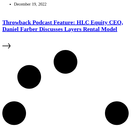
December 19, 2022
Throwback Podcast Feature: HLC Equity CEO,
Daniel Farber Discusses Layers Rental Model