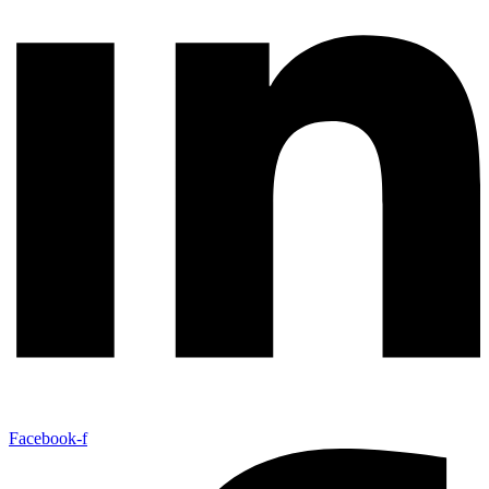
Facebook-f