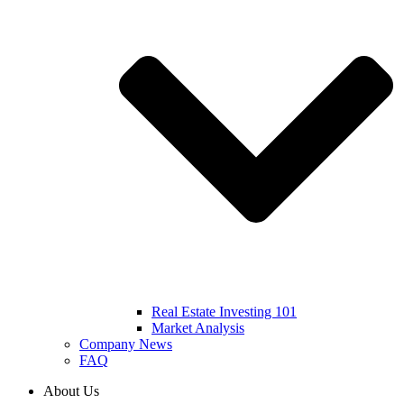
Real Estate Investing 101
Market Analysis
Company News
FAQ
About Us