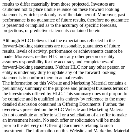
results to differ materially from those projected. Investors are
cautioned not to place undue reliance on these forward-looking
statements, which speak only as of the date hereof. Moreover, past
performance is no guarantee of future results, therefore no guarantee
is presented or implied as to the accuracy of specific forecasts,
projections, or predictive statements contained herein.
Although HLC believes that the expectations reflected in the
forward-looking statements are reasonable, guarantees of future
results, levels of activity, performance or achievements cannot be
made. Moreover, neither HLC nor any other person or entity
assumes responsibility for the accuracy and completeness of
forward-looking statements. Neither HLC nor any other person or
entity is under any duty to update any of the forward-looking
statements to conform them to actual results.
The information on this Website and Marketing Material contains a
preliminary summary of the purpose and principal business terms of
the investments offered by HLC. This summary does not purport to
be complete and is qualified in its entirety by reference to the more
detailed discussion contained in Offering Documents. Further, the
overviews presented on the HLC Website and Marketing Material
do not constitute an offer to sell or a solicitation of an offer to make
an investment herein. No such offer or solicitation will be made
prior to the delivery of Offering Documents relating to such
investment. The information on this Website and Marketing Material