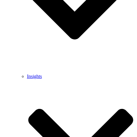
Insights