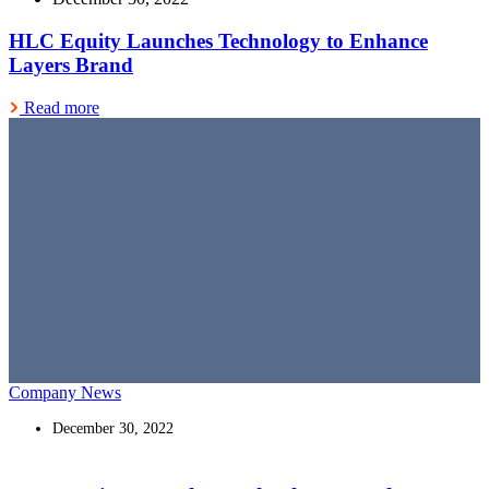
HLC Equity Launches Technology to Enhance
Layers Brand
Read more
Company News
December 30, 2022