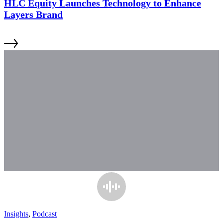
HLC Equity Launches Technology to Enhance
Layers Brand
Insights
,
Podcast