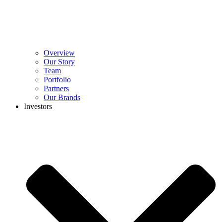
Overview
Our Story
Team
Portfolio
Partners
Our Brands
Investors