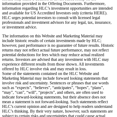
information provided in the Offering Documents. Furthermore,
information regarding HLC’s investment opportunities are intended
and available for US Accredited Investors only (criteria HERE).
HLC urges potential investors to consult with licensed legal
professionals and investment advisors for any legal, tax, insurance,
or investment advice.
The information on this Website and Marketing Material may
include historic results of certain investments made by HLC;
however, past performance is no guarantee of future results. Historic
returns may not reflect actual future performance, may not reflect
potential deductions for fees which may reduce actual realized
returns. Investors are advised that any investment with HLC may
experience different results from those shown. All investments
offered by HLC involve risk and may result in loss.
Some of the statements contained on the HLC Website and
Marketing Material may include forward looking statements that
involve risk and uncertainty. Sentences or phrases that use words
such as “expects”, “believes”, “anticipates”, “hopes”, “plans”,
“may”, “can”, “will”, “projects”, and others, are often used to
indicate forward-looking statements, but their absence does not
mean a statement is not forward-looking. Such statements reflect
HLC’s current opinion and are designed to help readers understand
HLC’s thinking. By their very nature, however, such statements are
subject to certain risks and uncertainties that could cause actual