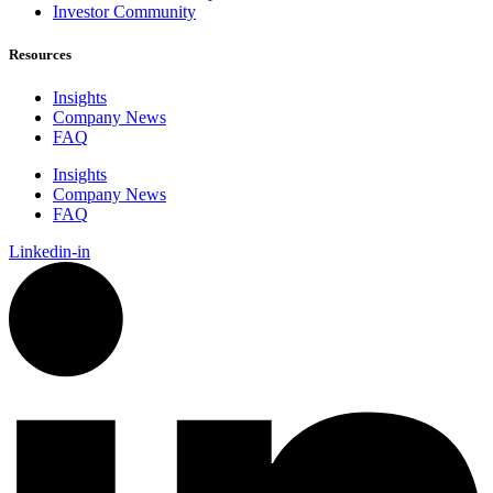
Investor Community
Resources
Insights
Company News
FAQ
Insights
Company News
FAQ
Linkedin-in