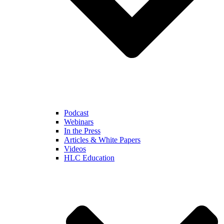
Podcast
Webinars
In the Press
Articles & White Papers
Videos
HLC Education