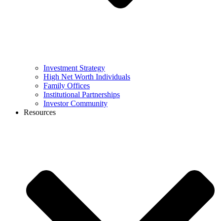
Investment Strategy
High Net Worth Individuals
Family Offices
Institutional Partnerships
Investor Community
Resources