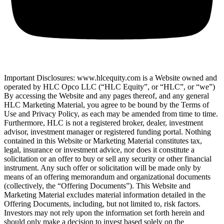
Important Disclosures: www.hlcequity.com is a Website owned and
operated by HLC Opco LLC (“HLC Equity”, or “HLC”, or “we”)
By accessing the Website and any pages thereof, and any general
HLC Marketing Material, you agree to be bound by the Terms of
Use and Privacy Policy, as each may be amended from time to time.
Furthermore, HLC is not a registered broker, dealer, investment
advisor, investment manager or registered funding portal. Nothing
contained in this Website or Marketing Material constitutes tax,
legal, insurance or investment advice, nor does it constitute a
solicitation or an offer to buy or sell any security or other financial
instrument. Any such offer or solicitation will be made only by
means of an offering memorandum and organizational documents
(collectively, the “Offering Documents”). This Website and
Marketing Material excludes material information detailed in the
Offering Documents, including, but not limited to, risk factors.
Investors may not rely upon the information set forth herein and
should only make a decision to invest based solely on the