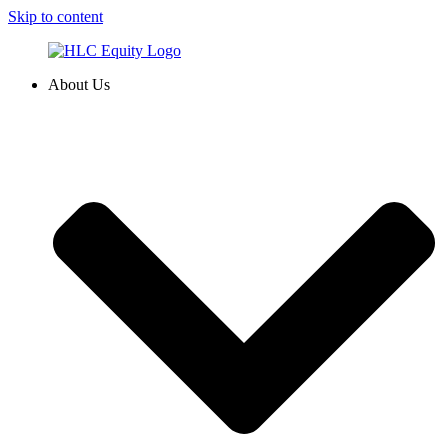
Skip to content
About Us