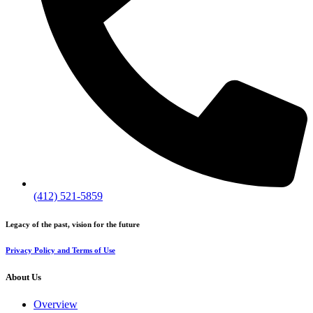
(412) 521-5859
Legacy of the past, vision for the future
Privacy Policy and Terms of Use
About Us
Overview