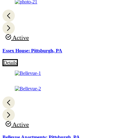
Active
Essex House: Pittsburgh, PA
Details
Active
Bellevue Apartments: Pittsburgh, PA