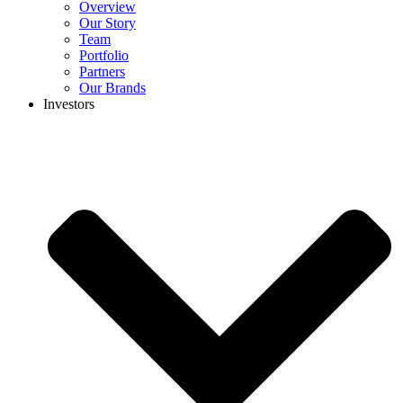
Overview
Our Story
Team
Portfolio
Partners
Our Brands
Investors