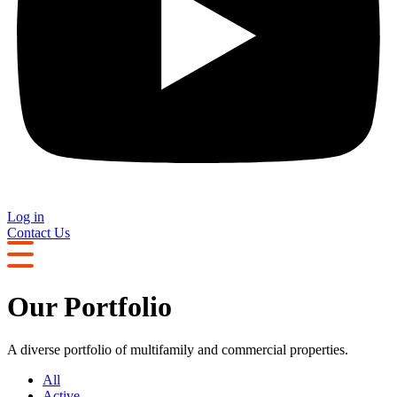
Log in
Contact Us
Our Portfolio
A diverse portfolio of multifamily and commercial properties.
All
Active