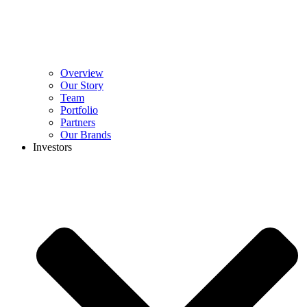
Overview
Our Story
Team
Portfolio
Partners
Our Brands
Investors