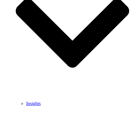
Insights