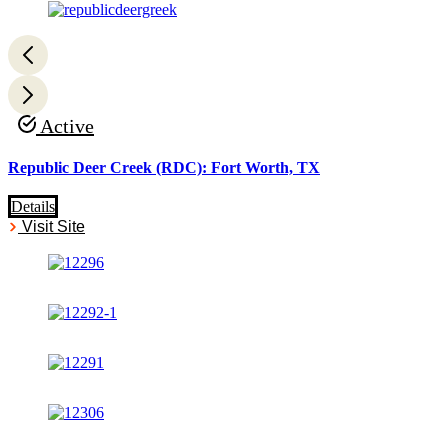
Active
Republic Deer Creek (RDC): Fort Worth, TX
Details
Visit Site