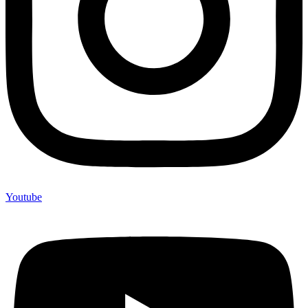
Youtube