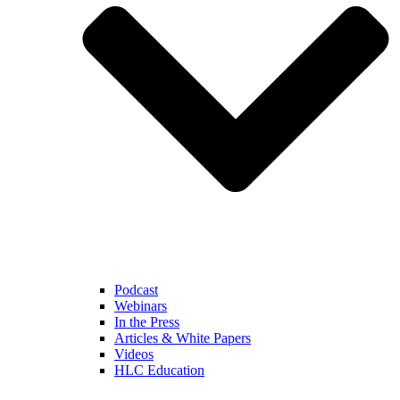
Podcast
Webinars
In the Press
Articles & White Papers
Videos
HLC Education