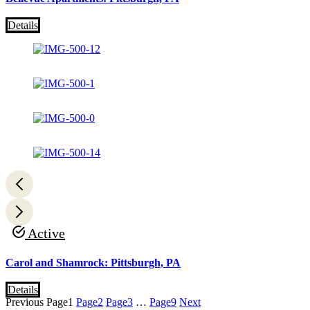
Details
Active
Carol and Shamrock: Pittsburgh, PA
Details
Previous
Page
1
Page
2
Page
3
…
Page
9
Next