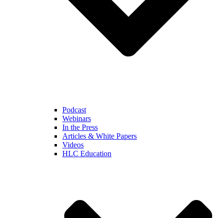
Podcast
Webinars
In the Press
Articles & White Papers
Videos
HLC Education