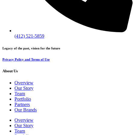
(412) 521-5859
Legacy of the past, vision for the future
Privacy Policy and Terms of Use
About Us
Overview
Our Story
Team
Portfolio
Partners
Our Brands
Overview
Our Story
Team