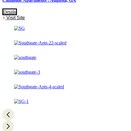
Canalside Apartments : Augusta, GA
Details
Visit Site