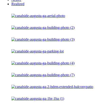
Realized