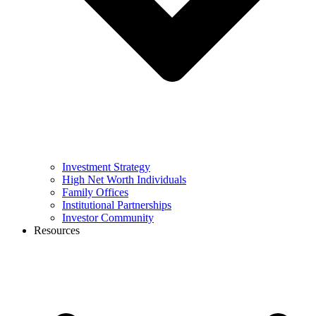
Investment Strategy
High Net Worth Individuals
Family Offices
Institutional Partnerships
Investor Community
Resources