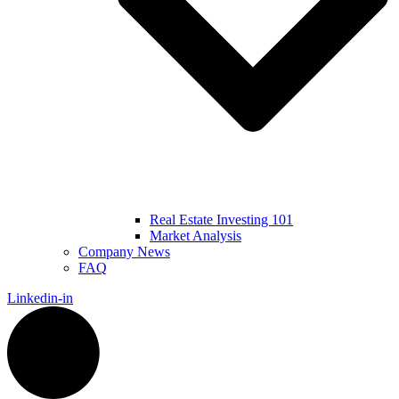
Real Estate Investing 101
Market Analysis
Company News
FAQ
Linkedin-in