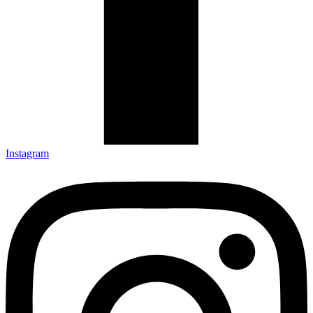
Instagram