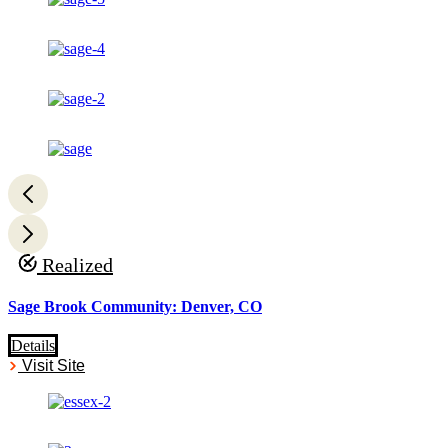
Realized
Sage Brook Community: Denver, CO
Details
Visit Site