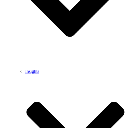
Insights