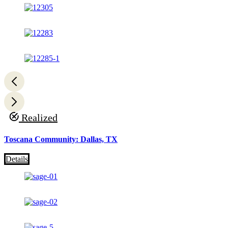
Realized
Toscana Community: Dallas, TX
Details