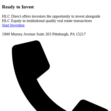
Ready to Invest
HLC Direct offers investors the opportunity to invest alongside
HLC Equity in institutional quality real estate transactions
Start Investing
1900 Murray Avenue Suite 203 Pittsburgh, PA 15217