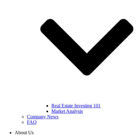
Real Estate Investing 101
Market Analysis
Company News
FAQ
About Us