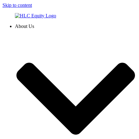
Skip to content
About Us