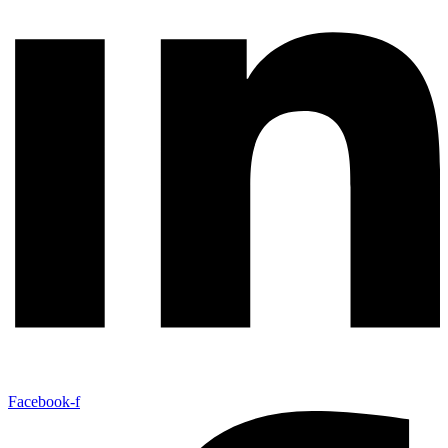
Facebook-f