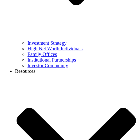
Investment Strategy
High Net Worth Individuals
Family Offices
Institutional Partnerships
Investor Community
Resources