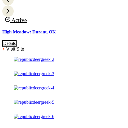
Active
High Meadow: Durant, OK
Details
Visit Site