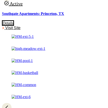
Active
Southgate Apartments: Princeton, TX
Details
Visit Site