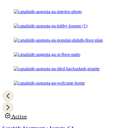
Active