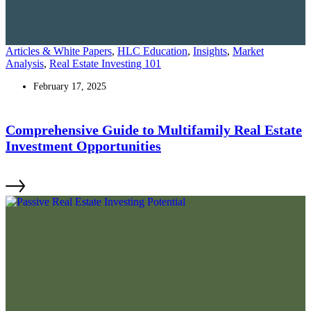
Articles & White Papers
,
HLC Education
,
Insights
,
Market
Analysis
,
Real Estate Investing 101
February 17, 2025
Comprehensive Guide to Multifamily Real Estate
Investment Opportunities