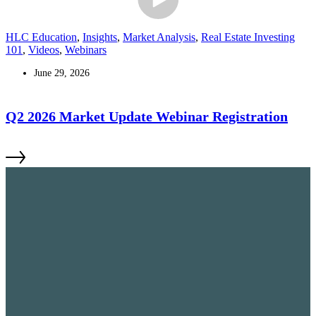
HLC Education
,
Insights
,
Market Analysis
,
Real Estate Investing
101
,
Videos
,
Webinars
June 29, 2026
Q2 2026 Market Update Webinar Registration