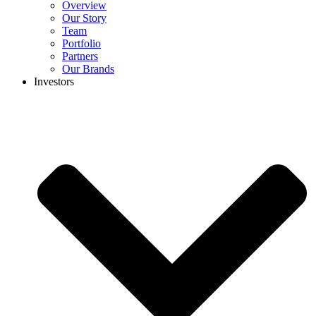
Overview
Our Story
Team
Portfolio
Partners
Our Brands
Investors