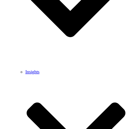
Insights