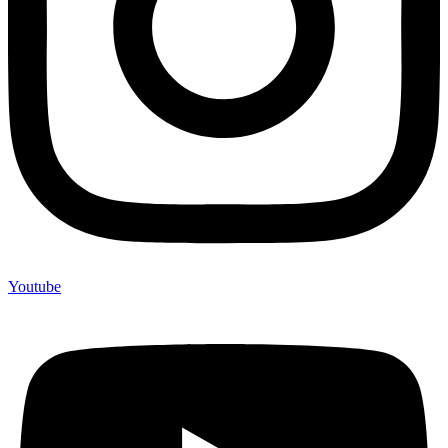
Youtube