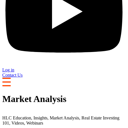
Log in
Contact Us
Market Analysis
HLC Education
,
Insights
,
Market Analysis
,
Real Estate Investing
101
,
Videos
,
Webinars