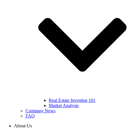
Real Estate Investing 101
Market Analysis
Company News
FAQ
About Us