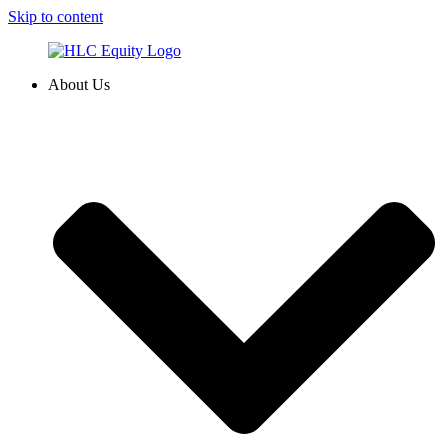
Skip to content
About Us