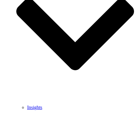
Insights