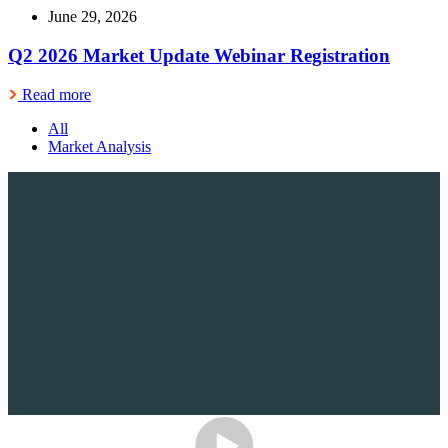
June 29, 2026
Q2 2026 Market Update Webinar Registration
Read more
All
Market Analysis