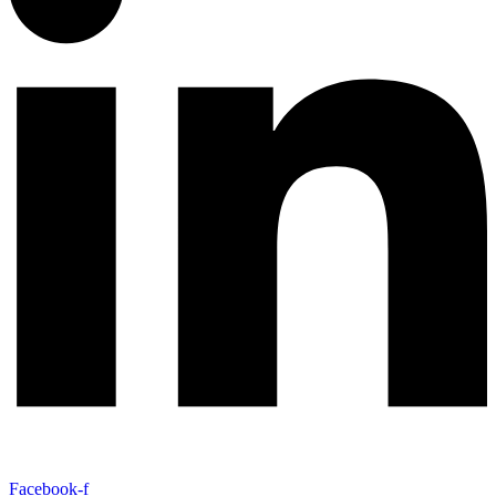
Facebook-f