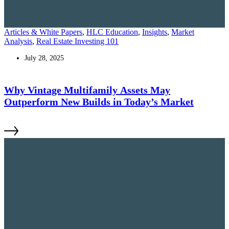
Articles & White Papers
,
HLC Education
,
Insights
,
Market
Analysis
,
Real Estate Investing 101
July 28, 2025
Why Vintage Multifamily Assets May
Outperform New Builds in Today’s Market