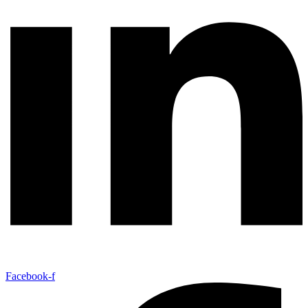
Facebook-f