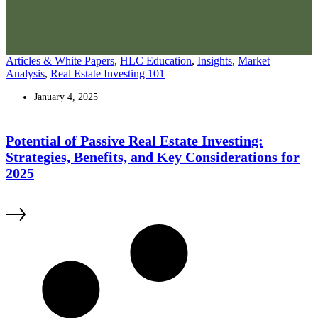
Articles & White Papers
,
HLC Education
,
Insights
,
Market
Analysis
,
Real Estate Investing 101
January 4, 2025
Potential of Passive Real Estate Investing:
Strategies, Benefits, and Key Considerations for
2025