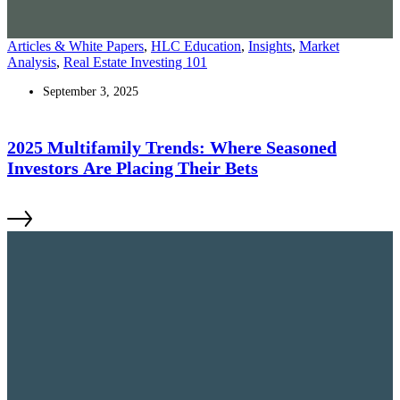
Articles & White Papers
,
HLC Education
,
Insights
,
Market
Analysis
,
Real Estate Investing 101
September 3, 2025
2025 Multifamily Trends: Where Seasoned
Investors Are Placing Their Bets