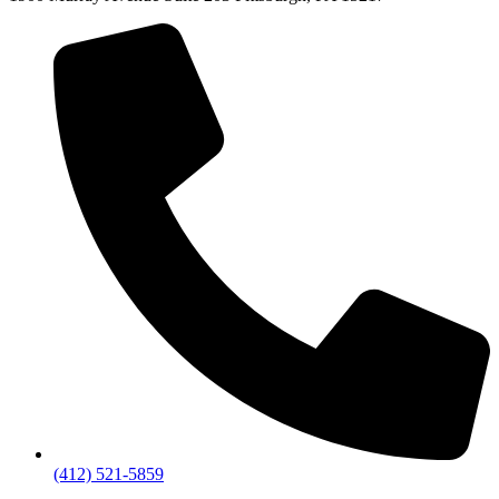
(412) 521-5859