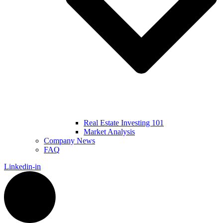
Real Estate Investing 101
Market Analysis
Company News
FAQ
Linkedin-in