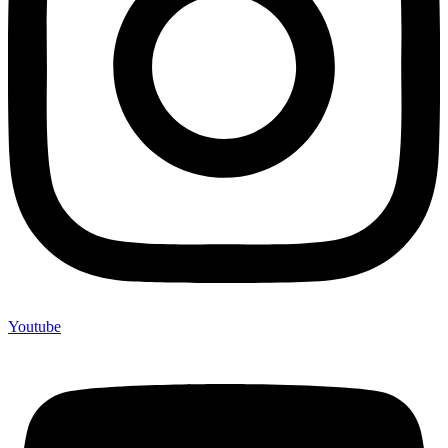
Youtube