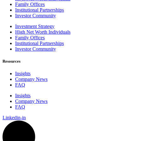
Family Offices
Institutional Partnerships
Investor Community
Investment Strategy
High Net Worth Individuals
Family Offices
Institutional Partnerships
Investor Community
Resources
Insights
Company News
FAQ
Insights
Company News
FAQ
Linkedin-in