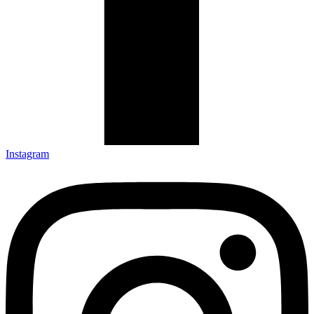
Instagram