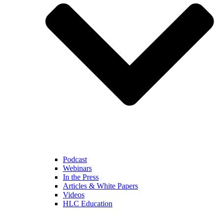
Podcast
Webinars
In the Press
Articles & White Papers
Videos
HLC Education