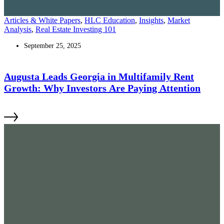
Articles & White Papers
,
HLC Education
,
Insights
,
Market
Analysis
,
Real Estate Investing 101
September 25, 2025
Augusta Leads Georgia in Multifamily Rent
Growth: Why Investors Are Paying Attention