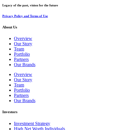
Legacy of the past, vision for the future
Privacy Policy and Terms of Use
About Us
Overview
Our Story
Team
Portfolio
Partners
Our Brands
Overview
Our Story
Team
Portfolio
Partners
Our Brands
Investors
Investment Strategy
High Net Worth Individuals