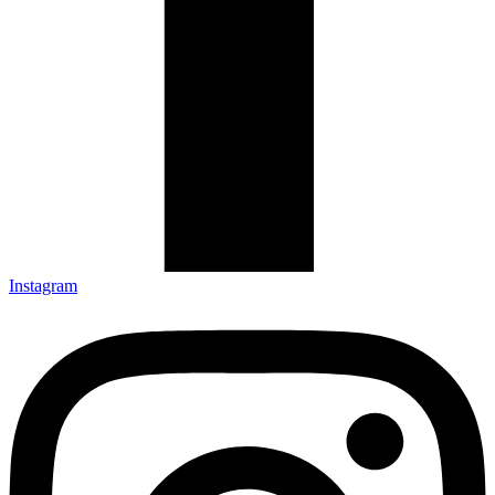
Instagram