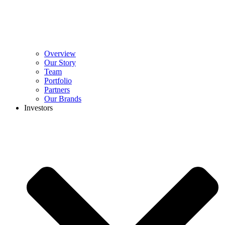
Overview
Our Story
Team
Portfolio
Partners
Our Brands
Investors