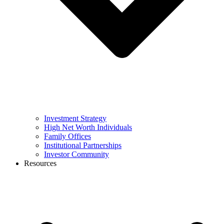
Investment Strategy
High Net Worth Individuals
Family Offices
Institutional Partnerships
Investor Community
Resources