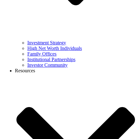
Investment Strategy
High Net Worth Individuals
Family Offices
Institutional Partnerships
Investor Community
Resources