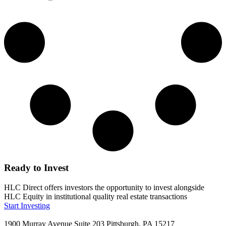
Ready to Invest
HLC Direct offers investors the opportunity to invest alongside
HLC Equity in institutional quality real estate transactions
Start Investing
1900 Murray Avenue Suite 203 Pittsburgh, PA 15217