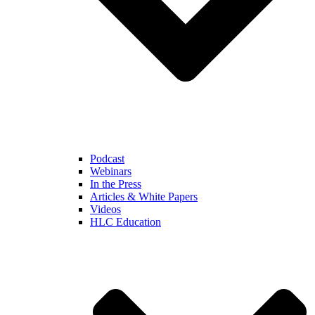
Podcast
Webinars
In the Press
Articles & White Papers
Videos
HLC Education