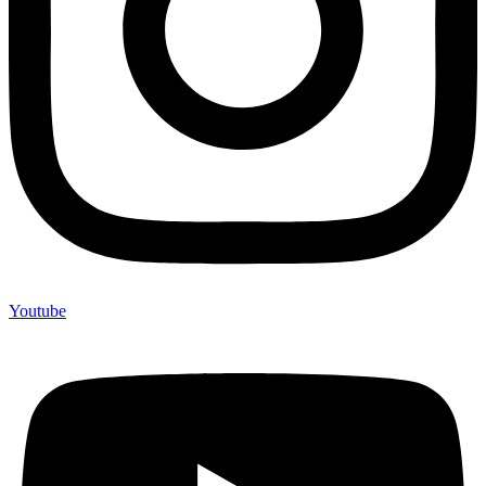
Youtube