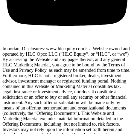
Important Disclosures: www.hlcequity.com is a Website owned and
operated by HLC Opco LLC (“HLC Equity”, or “HLC”, or “we”)
By accessing the Website and any pages thereof, and any general
HLC Marketing Material, you agree to be bound by the Terms of
Use and Privacy Policy, as each may be amended from time to time.
Furthermore, HLC is not a registered broker, dealer, investment
advisor, investment manager or registered funding portal. Nothing
contained in this Website or Marketing Material constitutes tax,
legal, insurance or investment advice, nor does it constitute a
solicitation or an offer to buy or sell any security or other financial
instrument. Any such offer or solicitation will be made only by
means of an offering memorandum and organizational documents
(collectively, the “Offering Documents”). This Website and
Marketing Material excludes material information detailed in the
Offering Documents, including, but not limited to, risk factors.
Investors may not rely upon the information set forth herein and