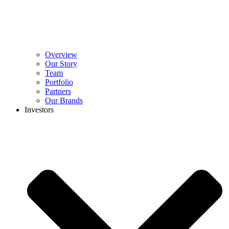
Overview
Our Story
Team
Portfolio
Partners
Our Brands
Investors