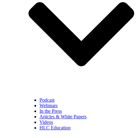
Podcast
Webinars
In the Press
Articles & White Papers
Videos
HLC Education