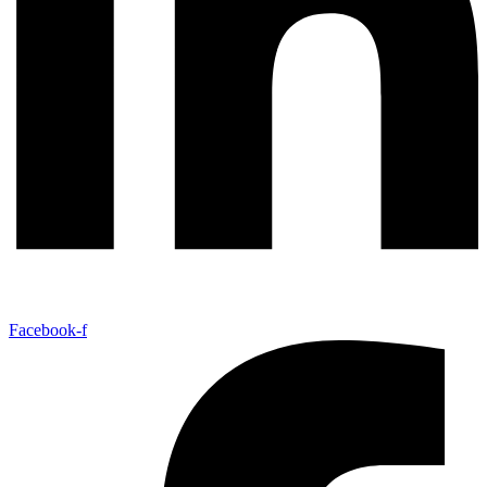
Facebook-f