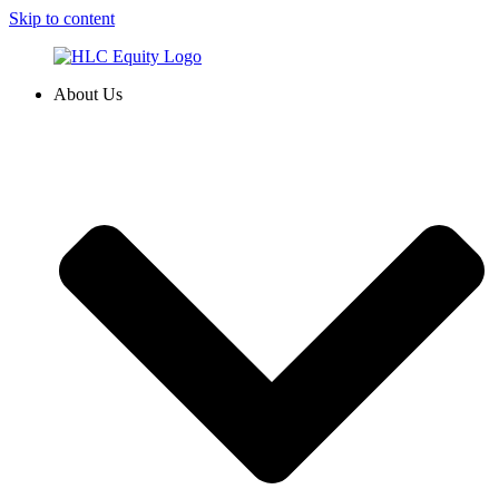
Skip to content
About Us