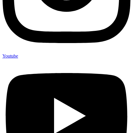
Youtube