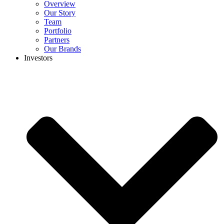
Overview
Our Story
Team
Portfolio
Partners
Our Brands
Investors