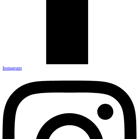
Instagram