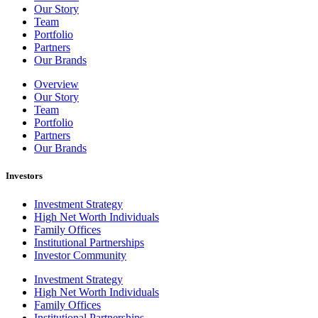
Our Story
Team
Portfolio
Partners
Our Brands
Overview
Our Story
Team
Portfolio
Partners
Our Brands
Investors
Investment Strategy
High Net Worth Individuals
Family Offices
Institutional Partnerships
Investor Community
Investment Strategy
High Net Worth Individuals
Family Offices
Institutional Partnerships