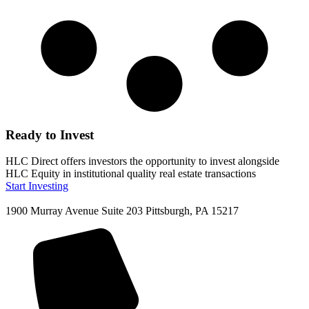
Ready to Invest
HLC Direct offers investors the opportunity to invest alongside
HLC Equity in institutional quality real estate transactions
Start Investing
1900 Murray Avenue Suite 203 Pittsburgh, PA 15217