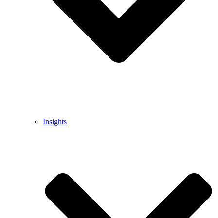
Insights