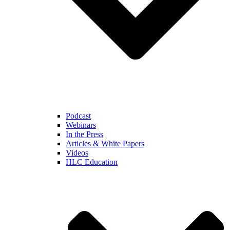
Podcast
Webinars
In the Press
Articles & White Papers
Videos
HLC Education