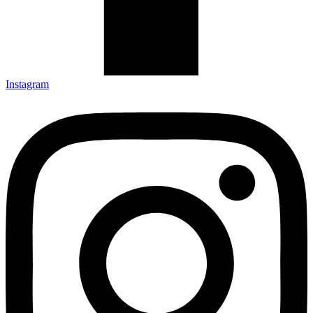
Instagram