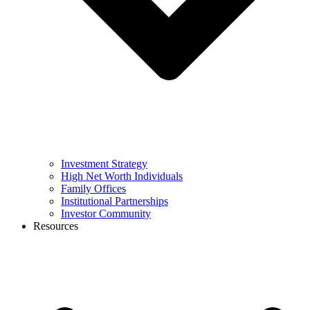
Investment Strategy
High Net Worth Individuals
Family Offices
Institutional Partnerships
Investor Community
Resources