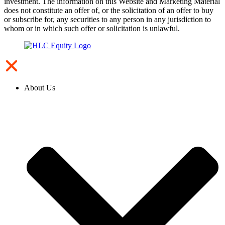
investment. The information on this Website and Marketing Material
does not constitute an offer of, or the solicitation of an offer to buy
or subscribe for, any securities to any person in any jurisdiction to
whom or in which such offer or solicitation is unlawful.
About Us