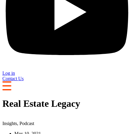
Log in
Contact Us
Real Estate Legacy
Insights
,
Podcast
May 10, 2021