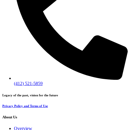
(412) 521-5859
Legacy of the past, vision for the future
Privacy Policy and Terms of Use
About Us
Overview