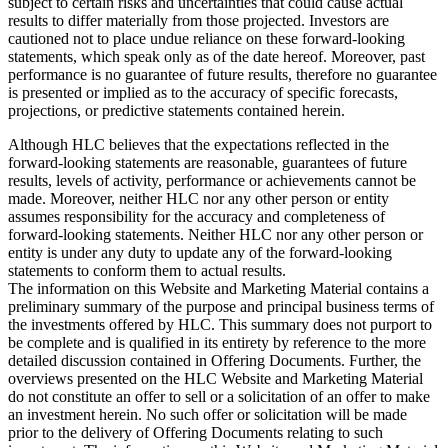
subject to certain risks and uncertainties that could cause actual
results to differ materially from those projected. Investors are
cautioned not to place undue reliance on these forward-looking
statements, which speak only as of the date hereof. Moreover, past
performance is no guarantee of future results, therefore no guarantee
is presented or implied as to the accuracy of specific forecasts,
projections, or predictive statements contained herein.
Although HLC believes that the expectations reflected in the
forward-looking statements are reasonable, guarantees of future
results, levels of activity, performance or achievements cannot be
made. Moreover, neither HLC nor any other person or entity
assumes responsibility for the accuracy and completeness of
forward-looking statements. Neither HLC nor any other person or
entity is under any duty to update any of the forward-looking
statements to conform them to actual results.
The information on this Website and Marketing Material contains a
preliminary summary of the purpose and principal business terms of
the investments offered by HLC. This summary does not purport to
be complete and is qualified in its entirety by reference to the more
detailed discussion contained in Offering Documents. Further, the
overviews presented on the HLC Website and Marketing Material
do not constitute an offer to sell or a solicitation of an offer to make
an investment herein. No such offer or solicitation will be made
prior to the delivery of Offering Documents relating to such