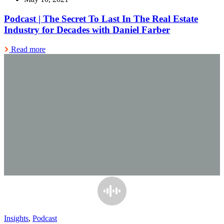
Podcast | The Secret To Last In The Real Estate
Industry for Decades with Daniel Farber
Read more
Insights
,
Podcast