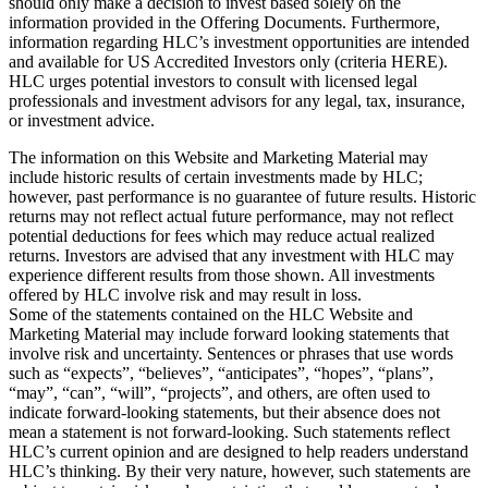
should only make a decision to invest based solely on the
information provided in the Offering Documents. Furthermore,
information regarding HLC’s investment opportunities are intended
and available for US Accredited Investors only (criteria HERE).
HLC urges potential investors to consult with licensed legal
professionals and investment advisors for any legal, tax, insurance,
or investment advice.
The information on this Website and Marketing Material may
include historic results of certain investments made by HLC;
however, past performance is no guarantee of future results. Historic
returns may not reflect actual future performance, may not reflect
potential deductions for fees which may reduce actual realized
returns. Investors are advised that any investment with HLC may
experience different results from those shown. All investments
offered by HLC involve risk and may result in loss.
Some of the statements contained on the HLC Website and
Marketing Material may include forward looking statements that
involve risk and uncertainty. Sentences or phrases that use words
such as “expects”, “believes”, “anticipates”, “hopes”, “plans”,
“may”, “can”, “will”, “projects”, and others, are often used to
indicate forward-looking statements, but their absence does not
mean a statement is not forward-looking. Such statements reflect
HLC’s current opinion and are designed to help readers understand
HLC’s thinking. By their very nature, however, such statements are