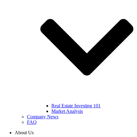
Real Estate Investing 101
Market Analysis
Company News
FAQ
About Us