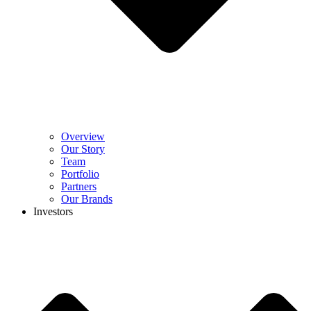
Overview
Our Story
Team
Portfolio
Partners
Our Brands
Investors