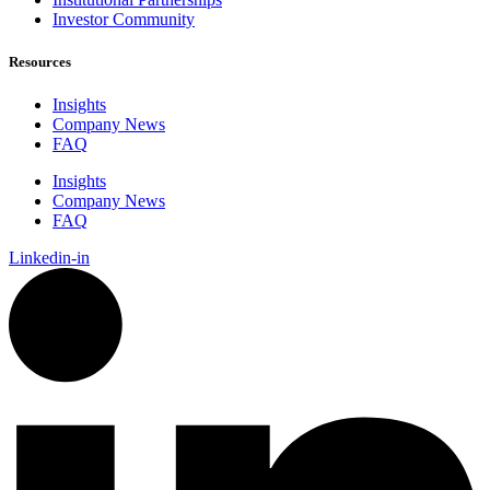
Investor Community
Resources
Insights
Company News
FAQ
Insights
Company News
FAQ
Linkedin-in