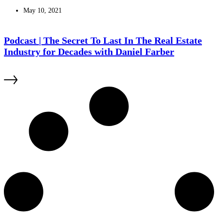
May 10, 2021
Podcast | The Secret To Last In The Real Estate
Industry for Decades with Daniel Farber