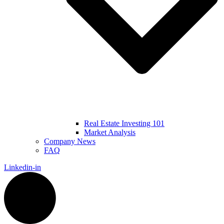
Real Estate Investing 101
Market Analysis
Company News
FAQ
Linkedin-in