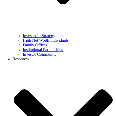
Investment Strategy
High Net Worth Individuals
Family Offices
Institutional Partnerships
Investor Community
Resources