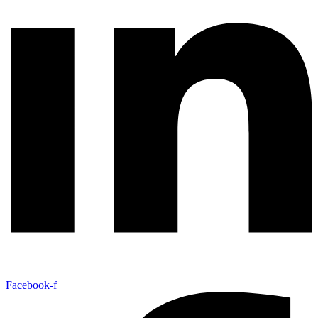
Facebook-f