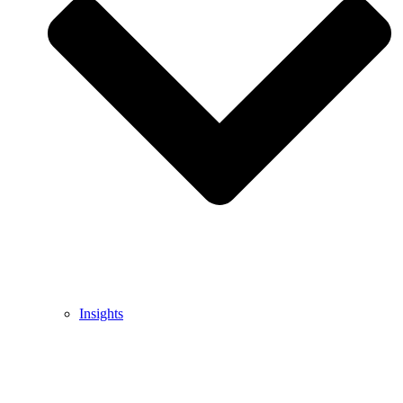
Insights