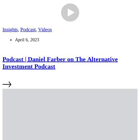
Insights
,
Podcast
,
Videos
April 6, 2023
Podcast | Daniel Farber on The Alternative
Investment Podcast