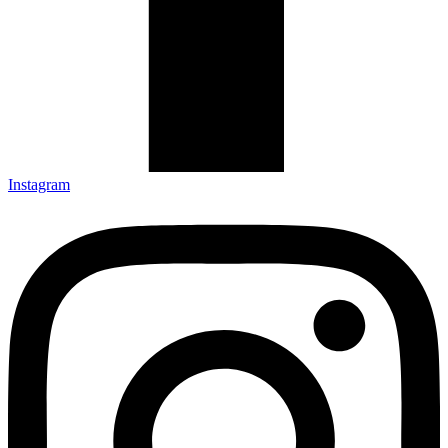
Instagram