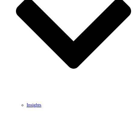
Insights