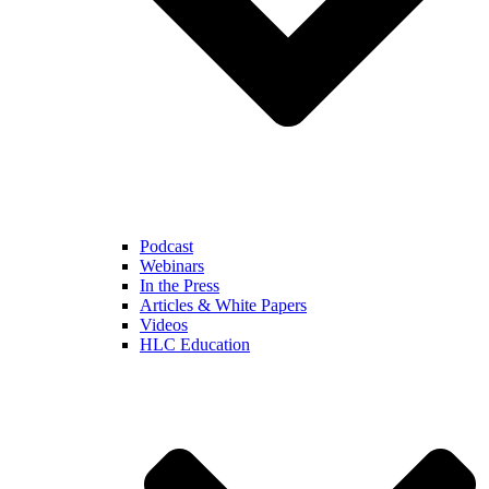
Podcast
Webinars
In the Press
Articles & White Papers
Videos
HLC Education