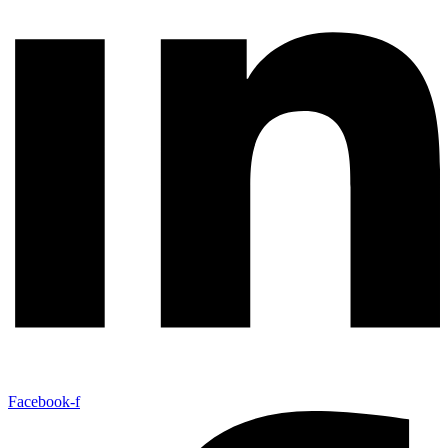
Facebook-f