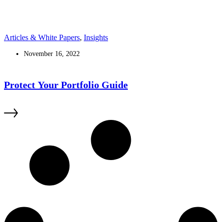
Articles & White Papers
,
Insights
November 16, 2022
Protect Your Portfolio Guide