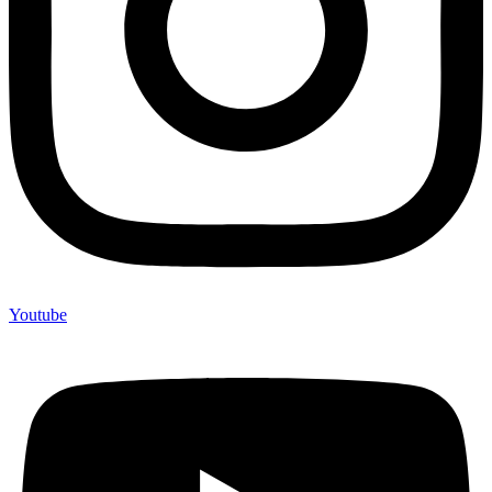
Youtube