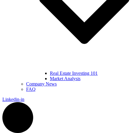
Real Estate Investing 101
Market Analysis
Company News
FAQ
Linkedin-in