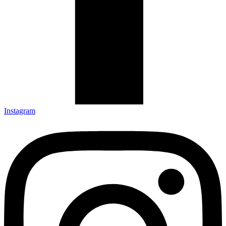
Instagram