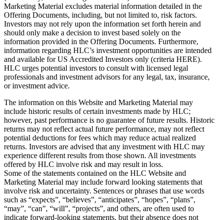
Marketing Material excludes material information detailed in the
Offering Documents, including, but not limited to, risk factors.
Investors may not rely upon the information set forth herein and
should only make a decision to invest based solely on the
information provided in the Offering Documents. Furthermore,
information regarding HLC’s investment opportunities are intended
and available for US Accredited Investors only (criteria HERE).
HLC urges potential investors to consult with licensed legal
professionals and investment advisors for any legal, tax, insurance,
or investment advice.
The information on this Website and Marketing Material may
include historic results of certain investments made by HLC;
however, past performance is no guarantee of future results. Historic
returns may not reflect actual future performance, may not reflect
potential deductions for fees which may reduce actual realized
returns. Investors are advised that any investment with HLC may
experience different results from those shown. All investments
offered by HLC involve risk and may result in loss.
Some of the statements contained on the HLC Website and
Marketing Material may include forward looking statements that
involve risk and uncertainty. Sentences or phrases that use words
such as “expects”, “believes”, “anticipates”, “hopes”, “plans”,
“may”, “can”, “will”, “projects”, and others, are often used to
indicate forward-looking statements, but their absence does not