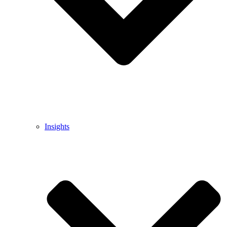
Insights