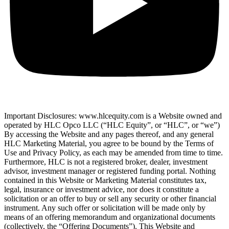
Important Disclosures: www.hlcequity.com is a Website owned and
operated by HLC Opco LLC (“HLC Equity”, or “HLC”, or “we”)
By accessing the Website and any pages thereof, and any general
HLC Marketing Material, you agree to be bound by the Terms of
Use and Privacy Policy, as each may be amended from time to time.
Furthermore, HLC is not a registered broker, dealer, investment
advisor, investment manager or registered funding portal. Nothing
contained in this Website or Marketing Material constitutes tax,
legal, insurance or investment advice, nor does it constitute a
solicitation or an offer to buy or sell any security or other financial
instrument. Any such offer or solicitation will be made only by
means of an offering memorandum and organizational documents
(collectively, the “Offering Documents”). This Website and