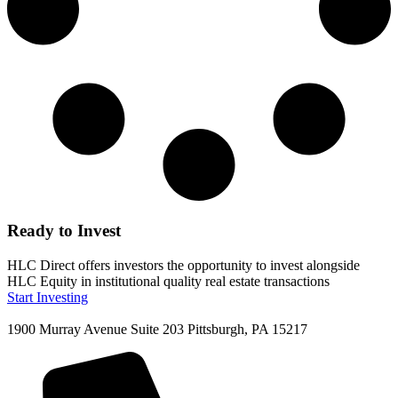
Ready to Invest
HLC Direct offers investors the opportunity to invest alongside
HLC Equity in institutional quality real estate transactions
Start Investing
1900 Murray Avenue Suite 203 Pittsburgh, PA 15217