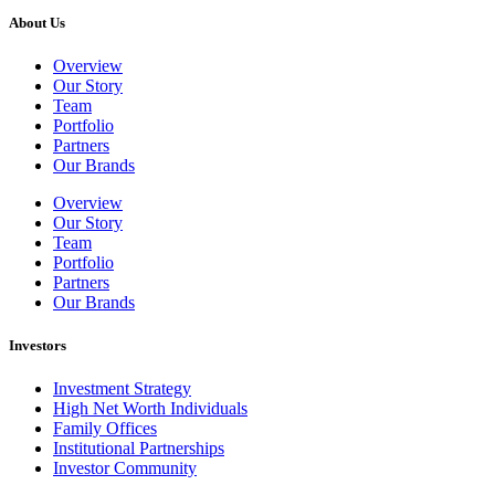
About Us
Overview
Our Story
Team
Portfolio
Partners
Our Brands
Overview
Our Story
Team
Portfolio
Partners
Our Brands
Investors
Investment Strategy
High Net Worth Individuals
Family Offices
Institutional Partnerships
Investor Community