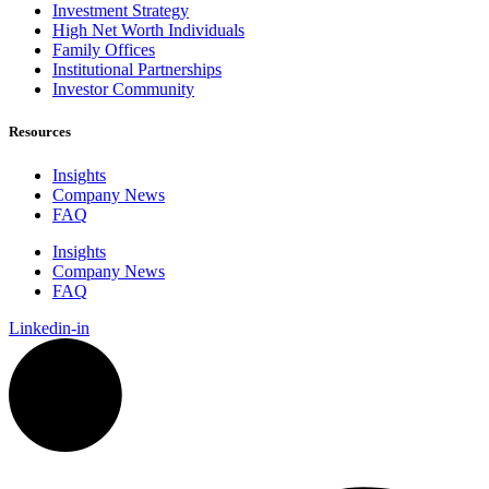
Investment Strategy
High Net Worth Individuals
Family Offices
Institutional Partnerships
Investor Community
Resources
Insights
Company News
FAQ
Insights
Company News
FAQ
Linkedin-in