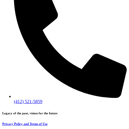
(412) 521-5859
Legacy of the past, vision for the future
Privacy Policy and Terms of Use