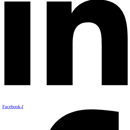
Facebook-f