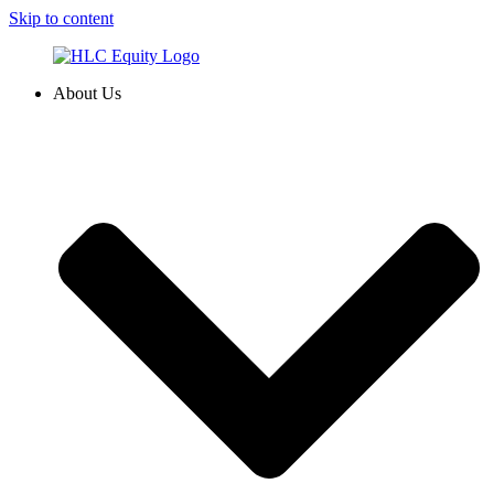
Skip to content
About Us