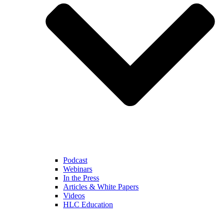
Podcast
Webinars
In the Press
Articles & White Papers
Videos
HLC Education