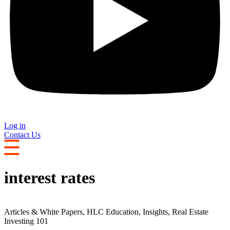
Log in
Contact Us
interest rates
Articles & White Papers
,
HLC Education
,
Insights
,
Real Estate
Investing 101