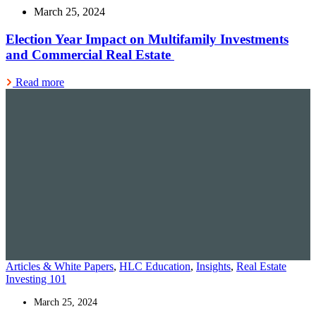
March 25, 2024
Election Year Impact on Multifamily Investments
and Commercial Real Estate
Read more
Articles & White Papers
,
HLC Education
,
Insights
,
Real Estate
Investing 101
March 25, 2024