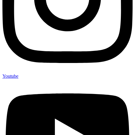
Youtube