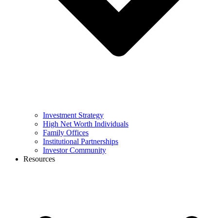
Investment Strategy
High Net Worth Individuals
Family Offices
Institutional Partnerships
Investor Community
Resources