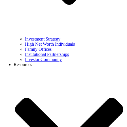
Investment Strategy
High Net Worth Individuals
Family Offices
Institutional Partnerships
Investor Community
Resources