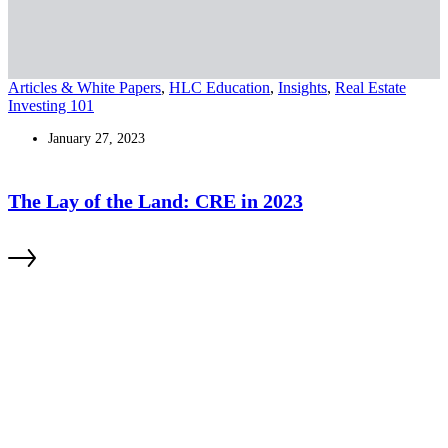
Articles & White Papers
,
HLC Education
,
Insights
,
Real Estate
Investing 101
January 27, 2023
The Lay of the Land: CRE in 2023