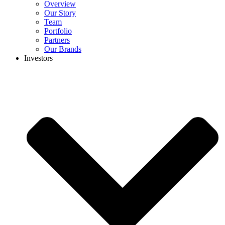
Overview
Our Story
Team
Portfolio
Partners
Our Brands
Investors