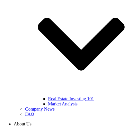
Real Estate Investing 101
Market Analysis
Company News
FAQ
About Us