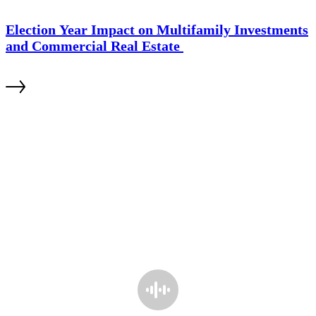
Election Year Impact on Multifamily Investments
and Commercial Real Estate