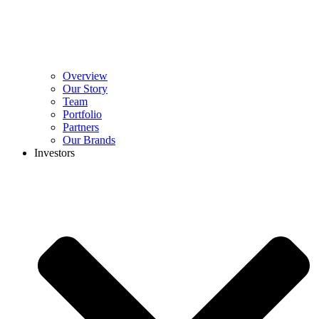
Overview
Our Story
Team
Portfolio
Partners
Our Brands
Investors