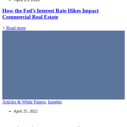
How the Fed’s Interest Rate Hikes Impact
Commercial Real Estate
Read more
Articles & White Papers
,
Insights
April 25, 2022