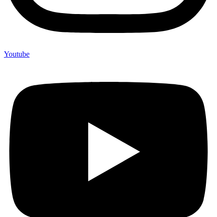
Youtube