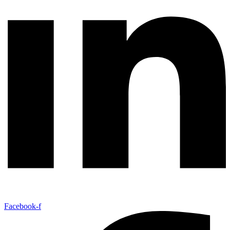
Facebook-f