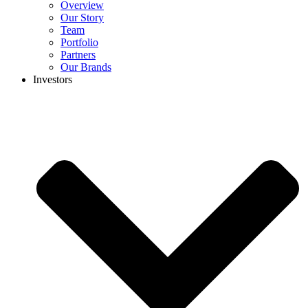
Overview
Our Story
Team
Portfolio
Partners
Our Brands
Investors