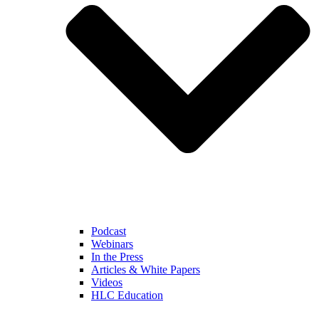
Podcast
Webinars
In the Press
Articles & White Papers
Videos
HLC Education