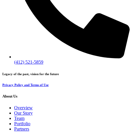
(412) 521-5859
Legacy of the past, vision for the future
Privacy Policy and Terms of Use
About Us
Overview
Our Story
Team
Portfolio
Partners