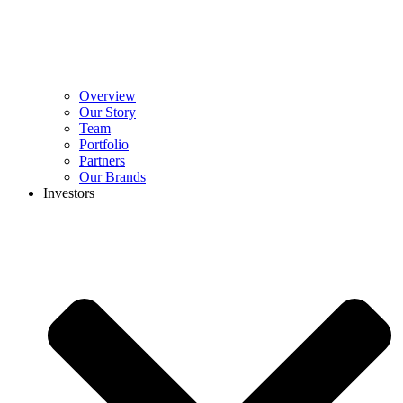
Overview
Our Story
Team
Portfolio
Partners
Our Brands
Investors