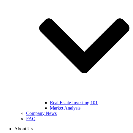
Real Estate Investing 101
Market Analysis
Company News
FAQ
About Us