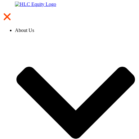
About Us