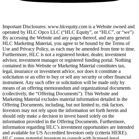
Important Disclosures: www.hlcequity.com is a Website owned and
operated by HLC Opco LLC (“HLC Equity”, or “HLC”, or “we”)
By accessing the Website and any pages thereof, and any general
HLC Marketing Material, you agree to be bound by the Terms of
Use and Privacy Policy, as each may be amended from time to time.
Furthermore, HLC is not a registered broker, dealer, investment
advisor, investment manager or registered funding portal. Nothing
contained in this Website or Marketing Material constitutes tax,
legal, insurance or investment advice, nor does it constitute a
solicitation or an offer to buy or sell any security or other financial
instrument. Any such offer or solicitation will be made only by
means of an offering memorandum and organizational documents
(collectively, the “Offering Documents”). This Website and
Marketing Material excludes material information detailed in the
Offering Documents, including, but not limited to, risk factors.
Investors may not rely upon the information set forth herein and
should only make a decision to invest based solely on the
information provided in the Offering Documents. Furthermore,
information regarding HLC’s investment opportunities are intended
and available for US Accredited Investors only (criteria HERE).
HLC urges potential investors to consult with licensed legal