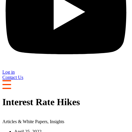
Log in
Contact Us
Interest Rate Hikes
Articles & White Papers
,
Insights
April 25, 2022