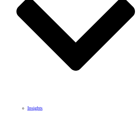
Insights