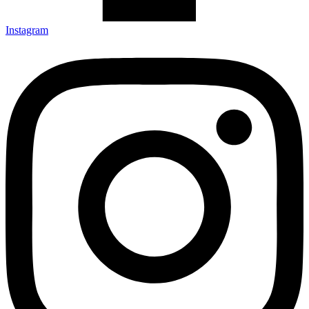
Instagram