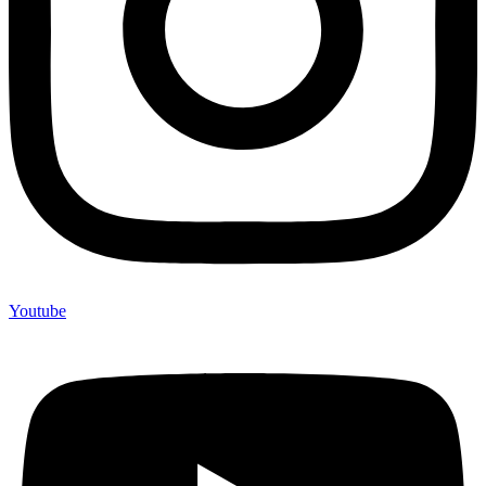
Youtube