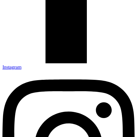
Instagram