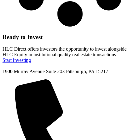
Ready to Invest
HLC Direct offers investors the opportunity to invest alongside
HLC Equity in institutional quality real estate transactions
Start Investing
1900 Murray Avenue Suite 203 Pittsburgh, PA 15217