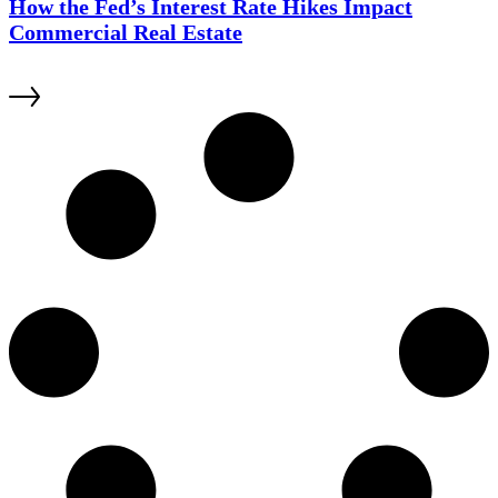
How the Fed’s Interest Rate Hikes Impact
Commercial Real Estate