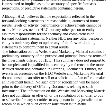
is presented or implied as to the accuracy of specific forecasts,
projections, or predictive statements contained herein.
Although HLC believes that the expectations reflected in the
forward-looking statements are reasonable, guarantees of future
results, levels of activity, performance or achievements cannot be
made. Moreover, neither HLC nor any other person or entity
assumes responsibility for the accuracy and completeness of
forward-looking statements. Neither HLC nor any other person or
entity is under any duty to update any of the forward-looking
statements to conform them to actual results.
The information on this Website and Marketing Material contains a
preliminary summary of the purpose and principal business terms of
the investments offered by HLC. This summary does not purport to
be complete and is qualified in its entirety by reference to the more
detailed discussion contained in Offering Documents. Further, the
overviews presented on the HLC Website and Marketing Material
do not constitute an offer to sell or a solicitation of an offer to make
an investment herein. No such offer or solicitation will be made
prior to the delivery of Offering Documents relating to such
investment. The information on this Website and Marketing Material
does not constitute an offer of, or the solicitation of an offer to buy
or subscribe for, any securities to any person in any jurisdiction to
whom or in which such offer or solicitation is unlawful.