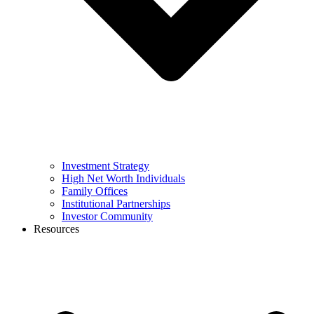
Investment Strategy
High Net Worth Individuals
Family Offices
Institutional Partnerships
Investor Community
Resources