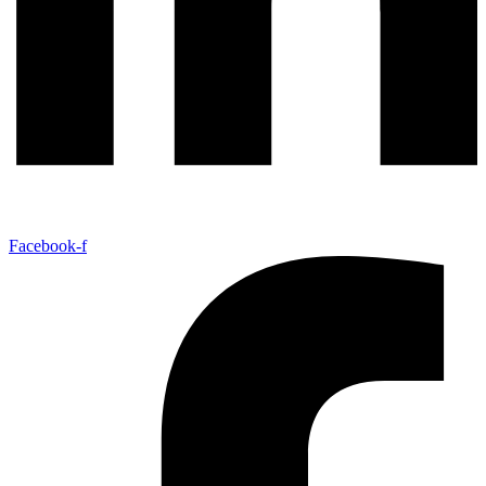
Facebook-f