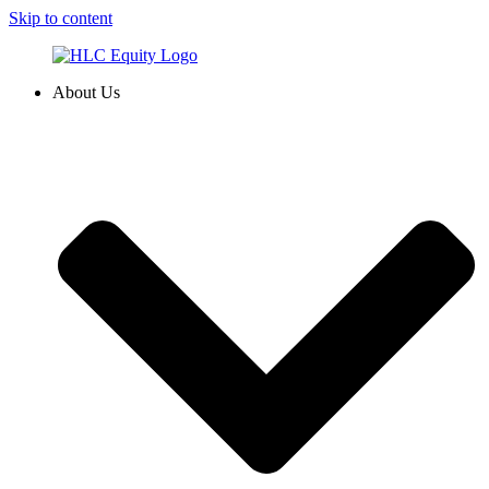
Skip to content
About Us