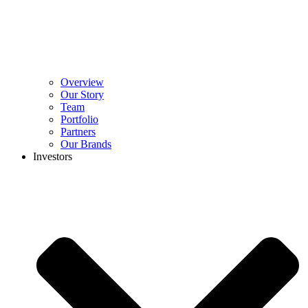
Overview
Our Story
Team
Portfolio
Partners
Our Brands
Investors