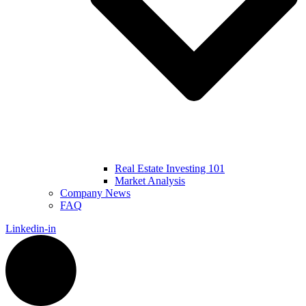
Real Estate Investing 101
Market Analysis
Company News
FAQ
Linkedin-in