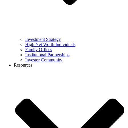
Investment Strategy
High Net Worth Individuals
Family Offices
Institutional Partnerships
Investor Community
Resources