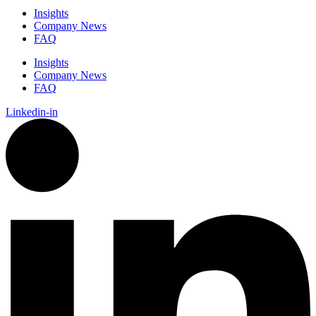
Insights
Company News
FAQ
Insights
Company News
FAQ
Linkedin-in