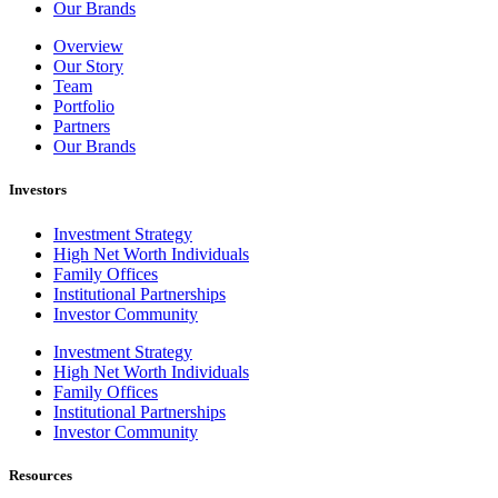
Our Brands
Overview
Our Story
Team
Portfolio
Partners
Our Brands
Investors
Investment Strategy
High Net Worth Individuals
Family Offices
Institutional Partnerships
Investor Community
Investment Strategy
High Net Worth Individuals
Family Offices
Institutional Partnerships
Investor Community
Resources