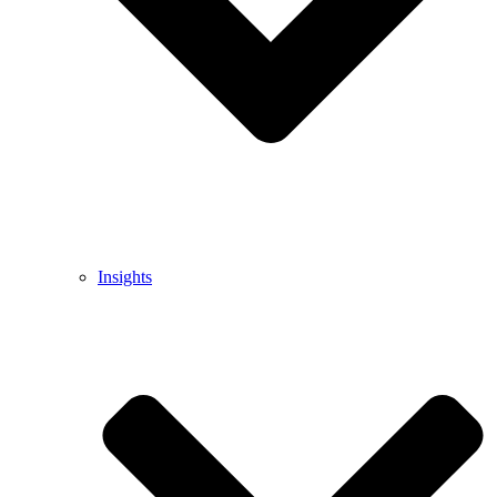
Insights