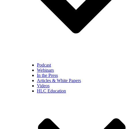
Podcast
Webinars
In the Press
Articles & White Papers
Videos
HLC Education