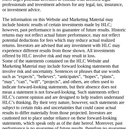
professionals and investment advisors for any legal, tax, insurance,
or investment advice.
The information on this Website and Marketing Material may
include historic results of certain investments made by HLC;
however, past performance is no guarantee of future results. Historic
returns may not reflect actual future performance, may not reflect
potential deductions for fees which may reduce actual realized
returns. Investors are advised that any investment with HLC may
experience different results from those shown. All investments
offered by HLC involve risk and may result in loss.
Some of the statements contained on the HLC Website and
Marketing Material may include forward looking statements that
involve risk and uncertainty. Sentences or phrases that use words
such as “expects”, “believes”, “anticipates”, “hopes”, “plans”,
“may”, “can”, “will”, “projects”, and others, are often used to
indicate forward-looking statements, but their absence does not
mean a statement is not forward-looking. Such statements reflect
HLC’s current opinion and are designed to help readers understand
HLC’s thinking. By their very nature, however, such statements are
subject to certain risks and uncertainties that could cause actual
results to differ materially from those projected. Investors are
cautioned not to place undue reliance on these forward-looking
statements, which speak only as of the date hereof. Moreover, past
performance is no guarantee of future results, therefore no guarantee