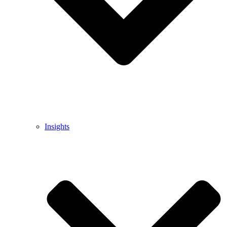
Insights