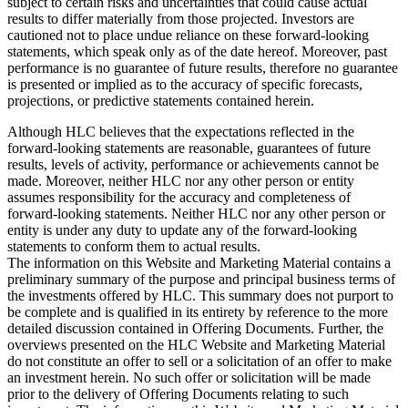
subject to certain risks and uncertainties that could cause actual
results to differ materially from those projected. Investors are
cautioned not to place undue reliance on these forward-looking
statements, which speak only as of the date hereof. Moreover, past
performance is no guarantee of future results, therefore no guarantee
is presented or implied as to the accuracy of specific forecasts,
projections, or predictive statements contained herein.
Although HLC believes that the expectations reflected in the
forward-looking statements are reasonable, guarantees of future
results, levels of activity, performance or achievements cannot be
made. Moreover, neither HLC nor any other person or entity
assumes responsibility for the accuracy and completeness of
forward-looking statements. Neither HLC nor any other person or
entity is under any duty to update any of the forward-looking
statements to conform them to actual results.
The information on this Website and Marketing Material contains a
preliminary summary of the purpose and principal business terms of
the investments offered by HLC. This summary does not purport to
be complete and is qualified in its entirety by reference to the more
detailed discussion contained in Offering Documents. Further, the
overviews presented on the HLC Website and Marketing Material
do not constitute an offer to sell or a solicitation of an offer to make
an investment herein. No such offer or solicitation will be made
prior to the delivery of Offering Documents relating to such