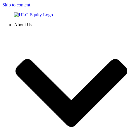
Skip to content
About Us