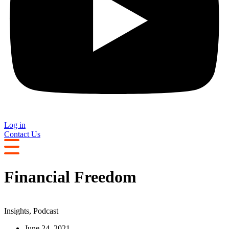
Log in
Contact Us
Financial Freedom
Insights
,
Podcast
June 24, 2021