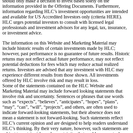
should only make a decision to invest based solely on the
information provided in the Offering Documents. Furthermore,
information regarding HLC’s investment opportunities are intended
and available for US Accredited Investors only (criteria HERE).
HLC urges potential investors to consult with licensed legal
professionals and investment advisors for any legal, tax, insurance,
or investment advice.
The information on this Website and Marketing Material may
include historic results of certain investments made by HLC;
however, past performance is no guarantee of future results. Historic
returns may not reflect actual future performance, may not reflect
potential deductions for fees which may reduce actual realized
returns. Investors are advised that any investment with HLC may
experience different results from those shown. All investments
offered by HLC involve risk and may result in loss.
Some of the statements contained on the HLC Website and
Marketing Material may include forward looking statements that
involve risk and uncertainty. Sentences or phrases that use words
such as “expects”, “believes”, “anticipates”, “hopes”, “plans”,
“may”, “can”, “will”, “projects”, and others, are often used to
indicate forward-looking statements, but their absence does not
mean a statement is not forward-looking. Such statements reflect
HLC’s current opinion and are designed to help readers understand
HLC’s thinking. By their very nature, however, such statements are