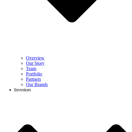
Overview
Our Story
Team
Portfolio
Partners
Our Brands
Investors