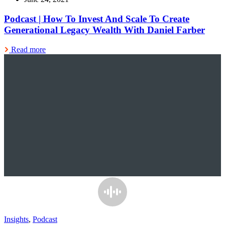
Podcast | How To Invest And Scale To Create
Generational Legacy Wealth With Daniel Farber
Read more
Insights
,
Podcast