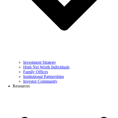
Investment Strategy
High Net Worth Individuals
Family Offices
Institutional Partnerships
Investor Community
Resources