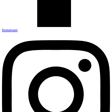
Instagram