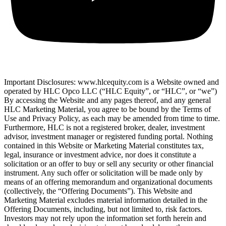
Important Disclosures: www.hlcequity.com is a Website owned and
operated by HLC Opco LLC (“HLC Equity”, or “HLC”, or “we”)
By accessing the Website and any pages thereof, and any general
HLC Marketing Material, you agree to be bound by the Terms of
Use and Privacy Policy, as each may be amended from time to time.
Furthermore, HLC is not a registered broker, dealer, investment
advisor, investment manager or registered funding portal. Nothing
contained in this Website or Marketing Material constitutes tax,
legal, insurance or investment advice, nor does it constitute a
solicitation or an offer to buy or sell any security or other financial
instrument. Any such offer or solicitation will be made only by
means of an offering memorandum and organizational documents
(collectively, the “Offering Documents”). This Website and
Marketing Material excludes material information detailed in the
Offering Documents, including, but not limited to, risk factors.
Investors may not rely upon the information set forth herein and