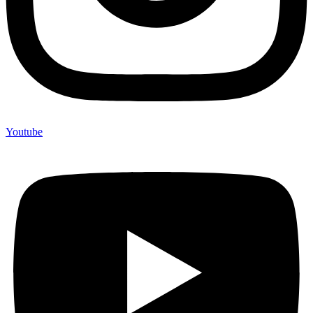
Youtube