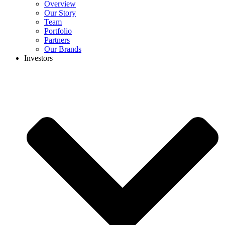
Overview
Our Story
Team
Portfolio
Partners
Our Brands
Investors