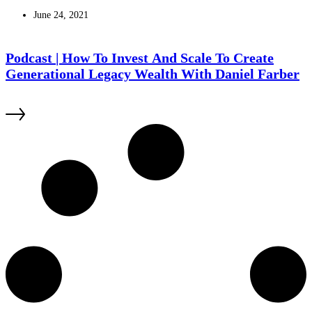
June 24, 2021
Podcast | How To Invest And Scale To Create
Generational Legacy Wealth With Daniel Farber