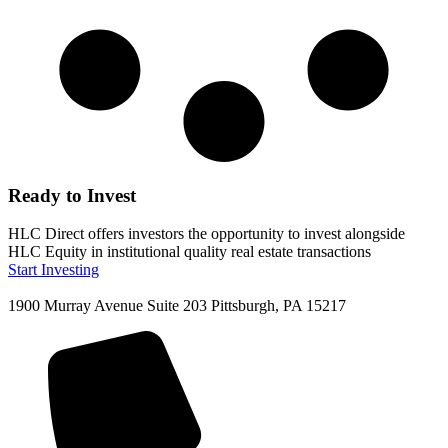
Ready to Invest
HLC Direct offers investors the opportunity to invest alongside
HLC Equity in institutional quality real estate transactions
Start Investing
1900 Murray Avenue Suite 203 Pittsburgh, PA 15217