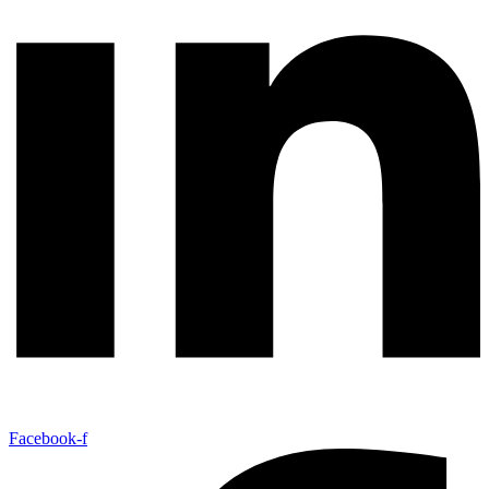
Facebook-f