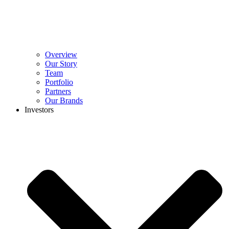
Overview
Our Story
Team
Portfolio
Partners
Our Brands
Investors