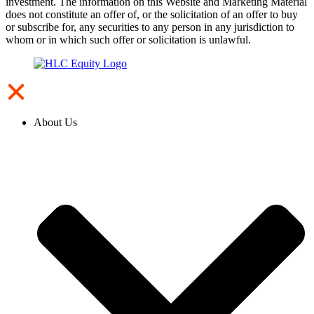
investment. The information on this Website and Marketing Material
does not constitute an offer of, or the solicitation of an offer to buy
or subscribe for, any securities to any person in any jurisdiction to
whom or in which such offer or solicitation is unlawful.
About Us