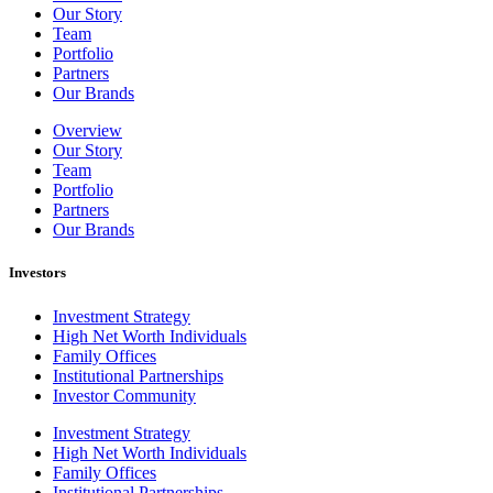
Our Story
Team
Portfolio
Partners
Our Brands
Overview
Our Story
Team
Portfolio
Partners
Our Brands
Investors
Investment Strategy
High Net Worth Individuals
Family Offices
Institutional Partnerships
Investor Community
Investment Strategy
High Net Worth Individuals
Family Offices
Institutional Partnerships