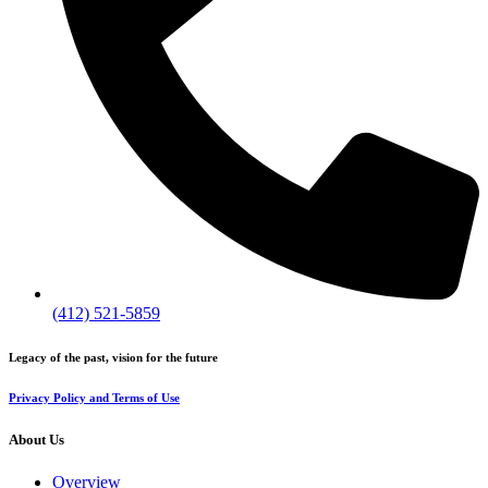
(412) 521-5859
Legacy of the past, vision for the future
Privacy Policy and Terms of Use
About Us
Overview