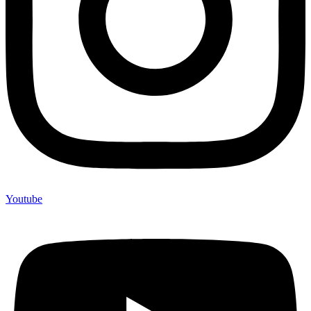
Youtube