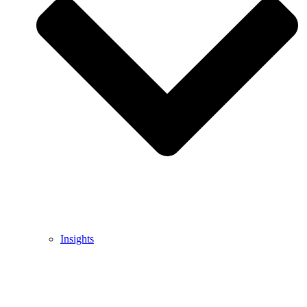
Insights