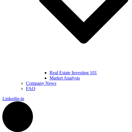
Real Estate Investing 101
Market Analysis
Company News
FAQ
Linkedin-in