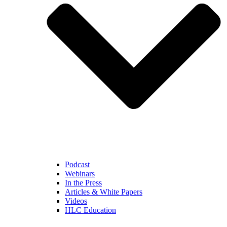
Podcast
Webinars
In the Press
Articles & White Papers
Videos
HLC Education