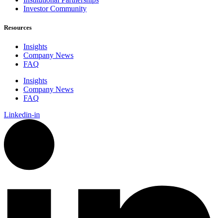
Investor Community
Resources
Insights
Company News
FAQ
Insights
Company News
FAQ
Linkedin-in