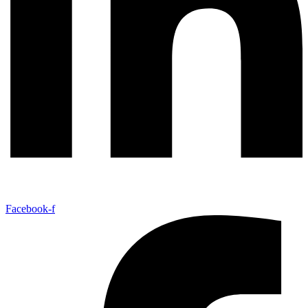
Facebook-f