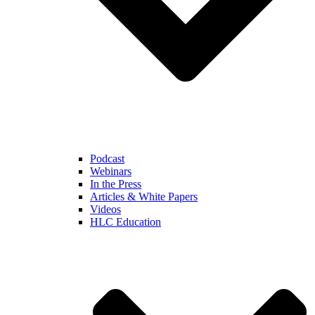
Podcast
Webinars
In the Press
Articles & White Papers
Videos
HLC Education