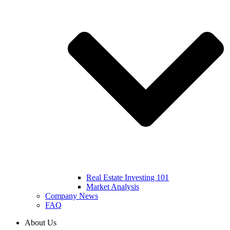
Real Estate Investing 101
Market Analysis
Company News
FAQ
About Us