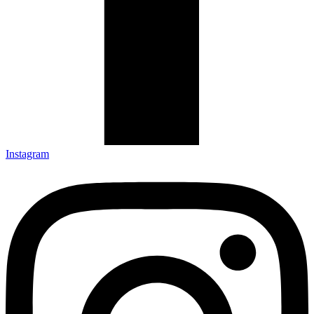
Instagram