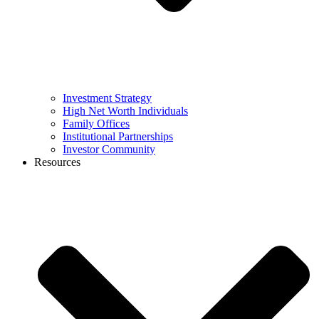
Investment Strategy
High Net Worth Individuals
Family Offices
Institutional Partnerships
Investor Community
Resources