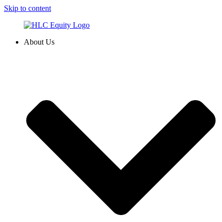
Skip to content
About Us