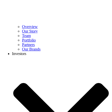
Overview
Our Story
Team
Portfolio
Partners
Our Brands
Investors