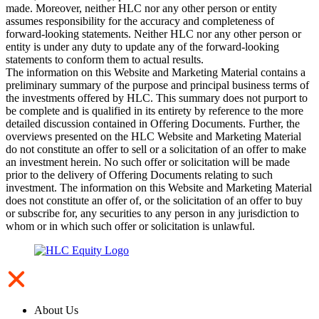
made. Moreover, neither HLC nor any other person or entity
assumes responsibility for the accuracy and completeness of
forward-looking statements. Neither HLC nor any other person or
entity is under any duty to update any of the forward-looking
statements to conform them to actual results.
The information on this Website and Marketing Material contains a
preliminary summary of the purpose and principal business terms of
the investments offered by HLC. This summary does not purport to
be complete and is qualified in its entirety by reference to the more
detailed discussion contained in Offering Documents. Further, the
overviews presented on the HLC Website and Marketing Material
do not constitute an offer to sell or a solicitation of an offer to make
an investment herein. No such offer or solicitation will be made
prior to the delivery of Offering Documents relating to such
investment. The information on this Website and Marketing Material
does not constitute an offer of, or the solicitation of an offer to buy
or subscribe for, any securities to any person in any jurisdiction to
whom or in which such offer or solicitation is unlawful.
About Us