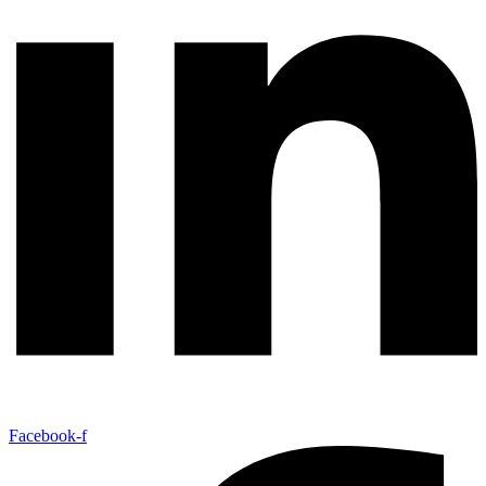
Facebook-f