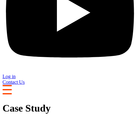
Log in
Contact Us
Case Study