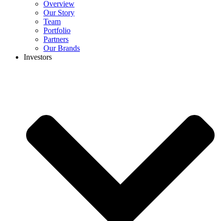
Overview
Our Story
Team
Portfolio
Partners
Our Brands
Investors