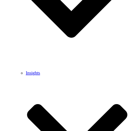
Insights