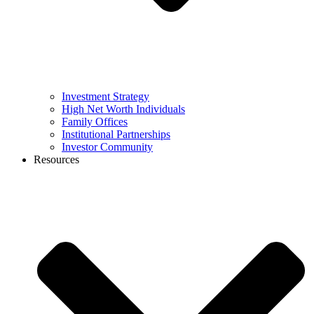
Investment Strategy
High Net Worth Individuals
Family Offices
Institutional Partnerships
Investor Community
Resources