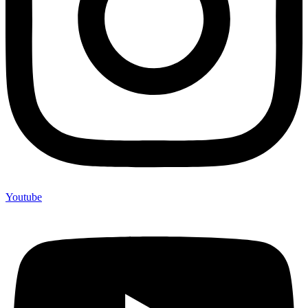
Youtube