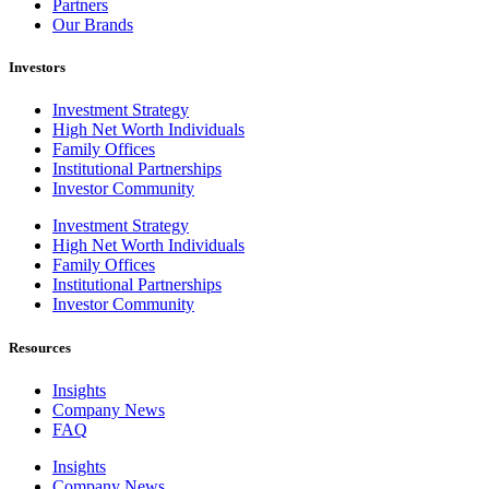
Partners
Our Brands
Investors
Investment Strategy
High Net Worth Individuals
Family Offices
Institutional Partnerships
Investor Community
Investment Strategy
High Net Worth Individuals
Family Offices
Institutional Partnerships
Investor Community
Resources
Insights
Company News
FAQ
Insights
Company News