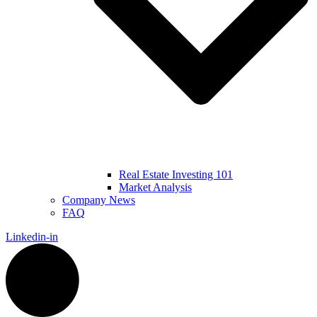
Real Estate Investing 101
Market Analysis
Company News
FAQ
Linkedin-in