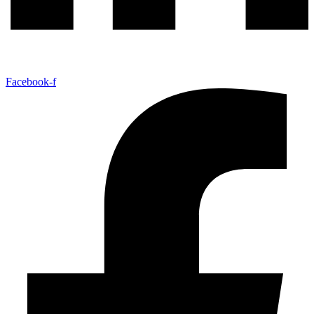
Facebook-f