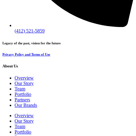
(412) 521-5859
Legacy of the past, vision for the future
Privacy Policy and Terms of Use
About Us
Overview
Our Story
Team
Portfolio
Partners
Our Brands
Overview
Our Story
Team
Portfolio