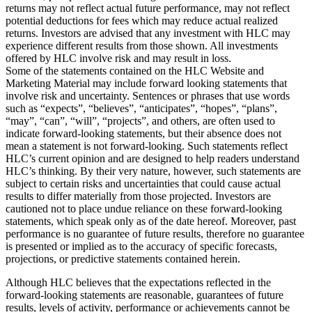
returns may not reflect actual future performance, may not reflect
potential deductions for fees which may reduce actual realized
returns. Investors are advised that any investment with HLC may
experience different results from those shown. All investments
offered by HLC involve risk and may result in loss.
Some of the statements contained on the HLC Website and
Marketing Material may include forward looking statements that
involve risk and uncertainty. Sentences or phrases that use words
such as “expects”, “believes”, “anticipates”, “hopes”, “plans”,
“may”, “can”, “will”, “projects”, and others, are often used to
indicate forward-looking statements, but their absence does not
mean a statement is not forward-looking. Such statements reflect
HLC’s current opinion and are designed to help readers understand
HLC’s thinking. By their very nature, however, such statements are
subject to certain risks and uncertainties that could cause actual
results to differ materially from those projected. Investors are
cautioned not to place undue reliance on these forward-looking
statements, which speak only as of the date hereof. Moreover, past
performance is no guarantee of future results, therefore no guarantee
is presented or implied as to the accuracy of specific forecasts,
projections, or predictive statements contained herein.
Although HLC believes that the expectations reflected in the
forward-looking statements are reasonable, guarantees of future
results, levels of activity, performance or achievements cannot be