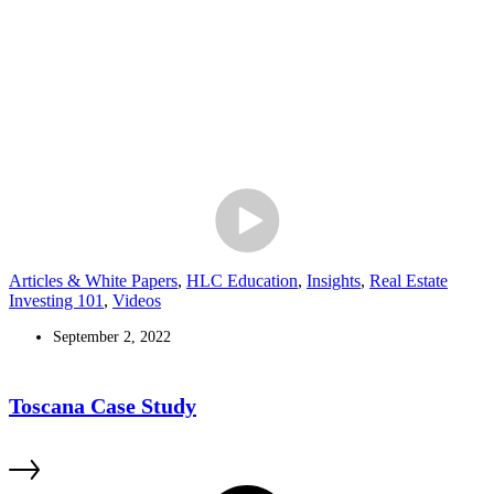
Articles & White Papers
,
HLC Education
,
Insights
,
Real Estate
Investing 101
,
Videos
September 2, 2022
Toscana Case Study