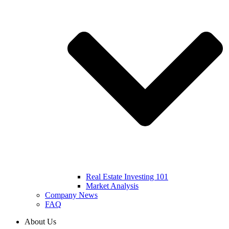
Real Estate Investing 101
Market Analysis
Company News
FAQ
About Us