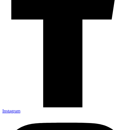
Instagram