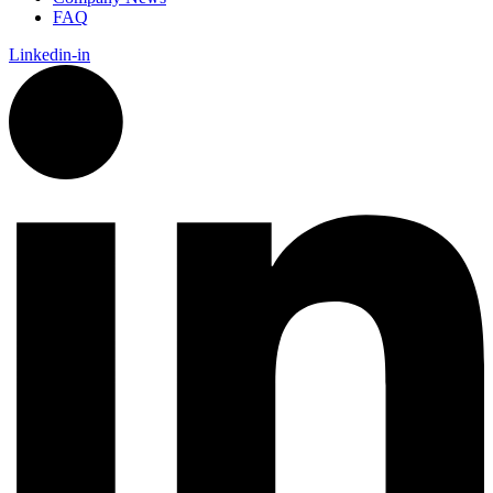
FAQ
Linkedin-in