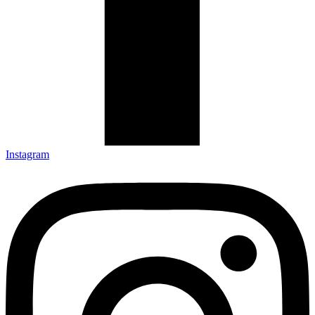
Instagram