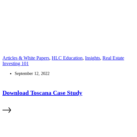
Articles & White Papers
,
HLC Education
,
Insights
,
Real Estate
Investing 101
September 12, 2022
Download Toscana Case Study