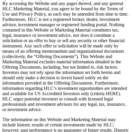
By accessing the Website and any pages thereof, and any general
HLC Marketing Material, you agree to be bound by the Terms of
Use and Privacy Policy, as each may be amended from time to time.
Furthermore, HLC is not a registered broker, dealer, investment
advisor, investment manager or registered funding portal. Nothing
contained in this Website or Marketing Material constitutes tax,
legal, insurance or investment advice, nor does it constitute a
solicitation or an offer to buy or sell any security or other financial
instrument. Any such offer or solicitation will be made only by
means of an offering memorandum and organizational documents
(collectively, the “Offering Documents”). This Website and
Marketing Material excludes material information detailed in the
Offering Documents, including, but not limited to, risk factors.
Investors may not rely upon the information set forth herein and
should only make a decision to invest based solely on the
information provided in the Offering Documents. Furthermore,
information regarding HLC’s investment opportunities are intended
and available for US Accredited Investors only (criteria HERE).
HLC urges potential investors to consult with licensed legal
professionals and investment advisors for any legal, tax, insurance,
or investment advice.
The information on this Website and Marketing Material may
include historic results of certain investments made by HLC;
however, past performance is no guarantee of future results. Historic