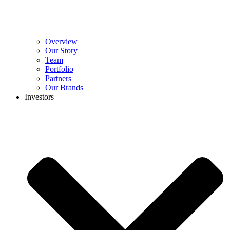
Overview
Our Story
Team
Portfolio
Partners
Our Brands
Investors