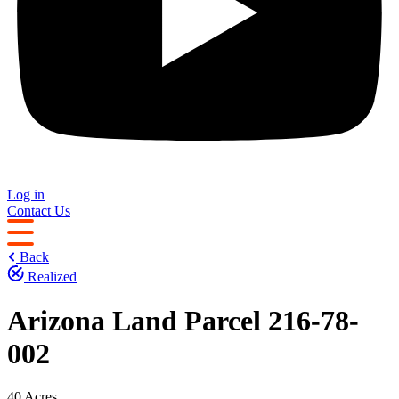
Log in
Contact Us
Back
Realized
Arizona Land Parcel 216-78-
002
40 Acres