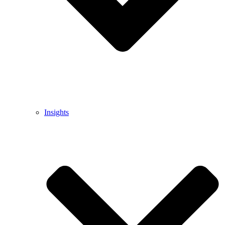
Insights