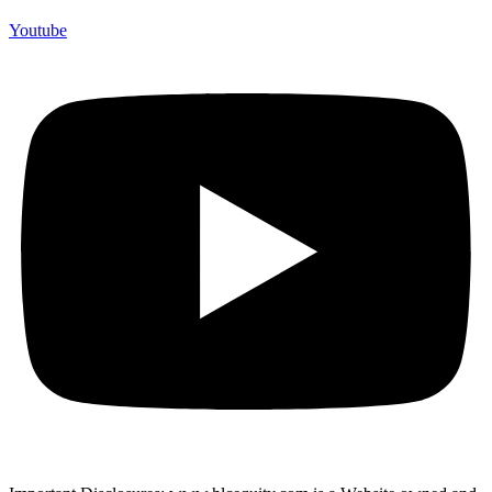
Youtube