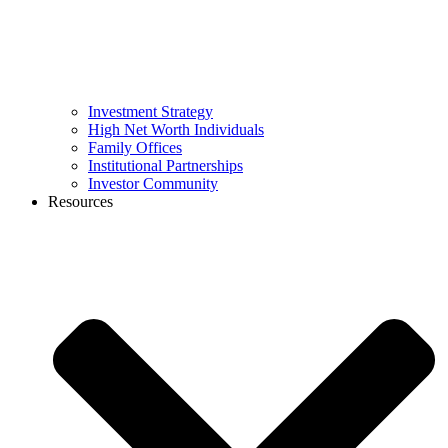
Investment Strategy
High Net Worth Individuals
Family Offices
Institutional Partnerships
Investor Community
Resources