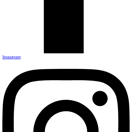
Instagram