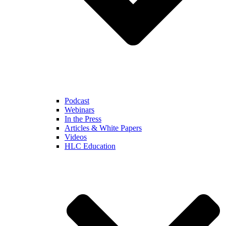
Podcast
Webinars
In the Press
Articles & White Papers
Videos
HLC Education