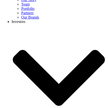
Team
Portfolio
Partners
Our Brands
Investors