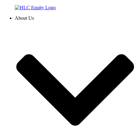
Skip
to
About Us
content