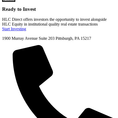
Ready to Invest
HLC Direct offers investors the opportunity to invest alongside
HLC Equity in institutional quality real estate transactions
Start Investing
1900 Murray Avenue Suite 203 Pittsburgh, PA 15217