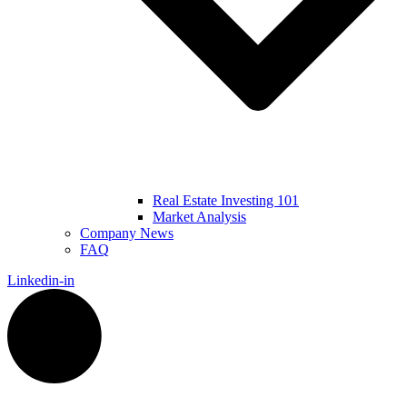
Real Estate Investing 101
Market Analysis
Company News
FAQ
Linkedin-in