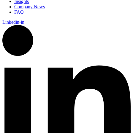
Insights
Company News
FAQ
Linkedin-in