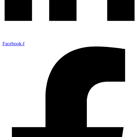
Facebook-f