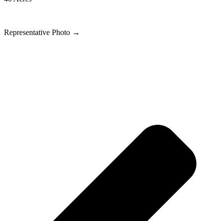
Representative Photo
→