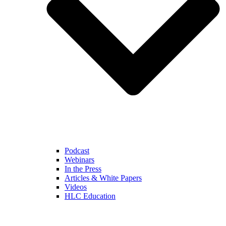
Podcast
Webinars
In the Press
Articles & White Papers
Videos
HLC Education