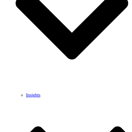
Insights