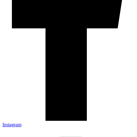
Instagram