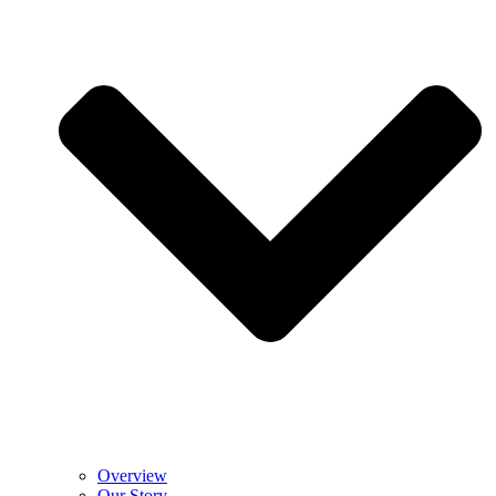
Overview
Our Story