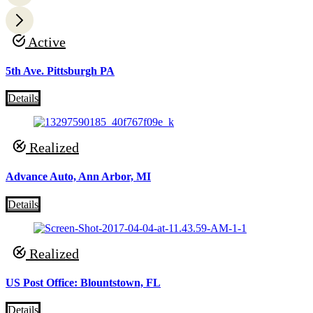
Active
5th Ave. Pittsburgh PA
Details
Realized
Advance Auto, Ann Arbor, MI
Details
Realized
US Post Office: Blountstown, FL
Details