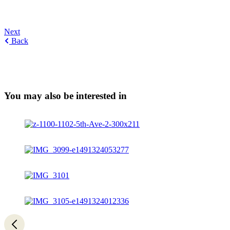
Next
Back
You may also be interested in