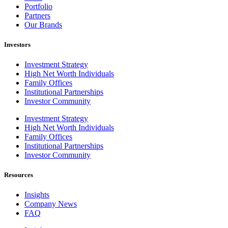
Portfolio
Partners
Our Brands
Investors
Investment Strategy
High Net Worth Individuals
Family Offices
Institutional Partnerships
Investor Community
Investment Strategy
High Net Worth Individuals
Family Offices
Institutional Partnerships
Investor Community
Resources
Insights
Company News
FAQ