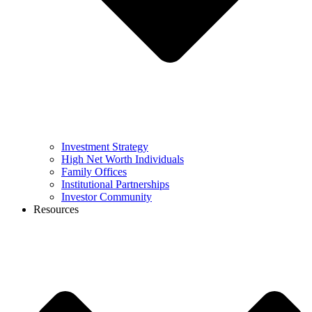
Investment Strategy
High Net Worth Individuals
Family Offices
Institutional Partnerships
Investor Community
Resources