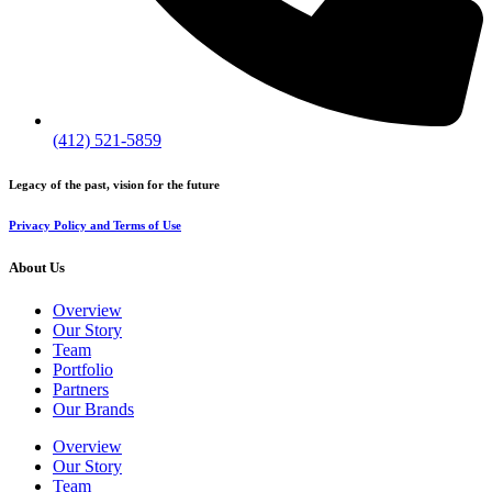
(412) 521-5859
Legacy of the past, vision for the future
Privacy Policy and Terms of Use
About Us
Overview
Our Story
Team
Portfolio
Partners
Our Brands
Overview
Our Story
Team