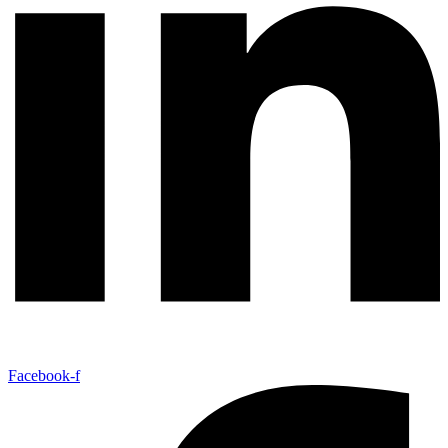
Facebook-f