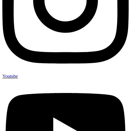
Youtube