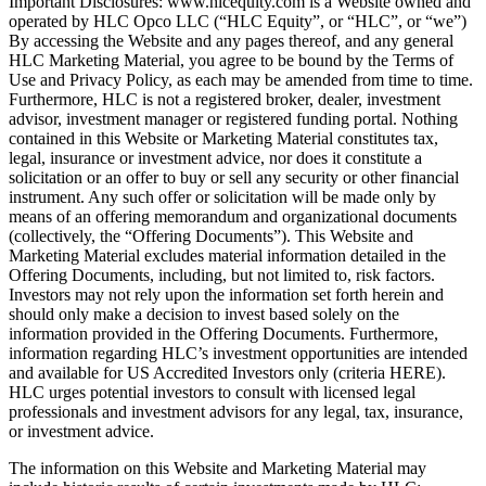
Important Disclosures: www.hlcequity.com is a Website owned and
operated by HLC Opco LLC (“HLC Equity”, or “HLC”, or “we”)
By accessing the Website and any pages thereof, and any general
HLC Marketing Material, you agree to be bound by the Terms of
Use and Privacy Policy, as each may be amended from time to time.
Furthermore, HLC is not a registered broker, dealer, investment
advisor, investment manager or registered funding portal. Nothing
contained in this Website or Marketing Material constitutes tax,
legal, insurance or investment advice, nor does it constitute a
solicitation or an offer to buy or sell any security or other financial
instrument. Any such offer or solicitation will be made only by
means of an offering memorandum and organizational documents
(collectively, the “Offering Documents”). This Website and
Marketing Material excludes material information detailed in the
Offering Documents, including, but not limited to, risk factors.
Investors may not rely upon the information set forth herein and
should only make a decision to invest based solely on the
information provided in the Offering Documents. Furthermore,
information regarding HLC’s investment opportunities are intended
and available for US Accredited Investors only (criteria HERE).
HLC urges potential investors to consult with licensed legal
professionals and investment advisors for any legal, tax, insurance,
or investment advice.
The information on this Website and Marketing Material may