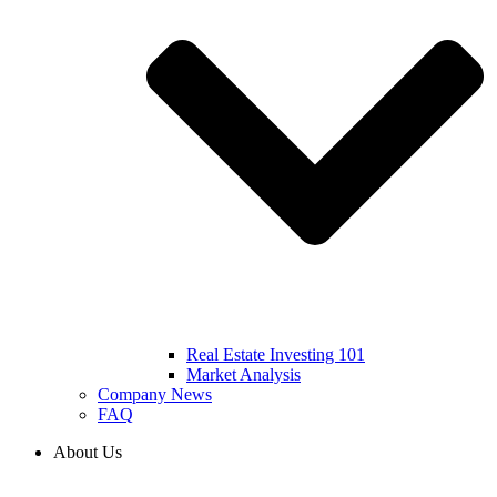
Real Estate Investing 101
Market Analysis
Company News
FAQ
About Us