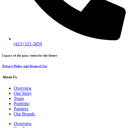
(412) 521-5859
Legacy of the past, vision for the future
Privacy Policy and Terms of Use
About Us
Overview
Our Story
Team
Portfolio
Partners
Our Brands
Overview