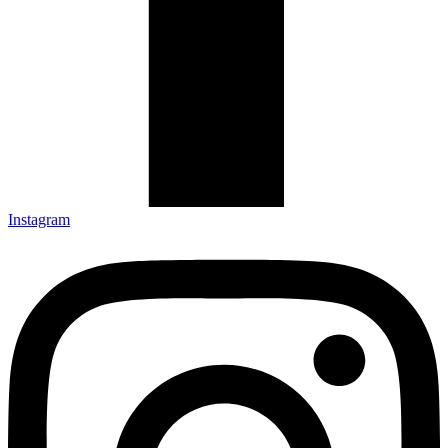
Instagram