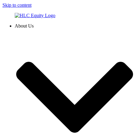
Skip to content
About Us