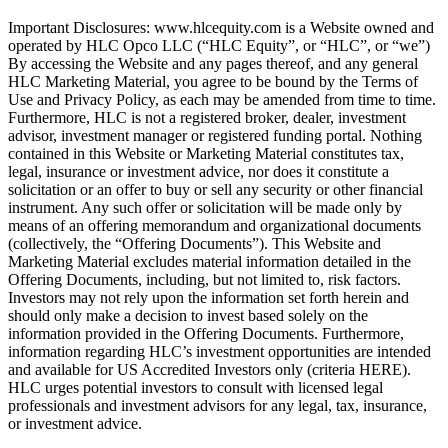
Important Disclosures: www.hlcequity.com is a Website owned and
operated by HLC Opco LLC (“HLC Equity”, or “HLC”, or “we”)
By accessing the Website and any pages thereof, and any general
HLC Marketing Material, you agree to be bound by the Terms of
Use and Privacy Policy, as each may be amended from time to time.
Furthermore, HLC is not a registered broker, dealer, investment
advisor, investment manager or registered funding portal. Nothing
contained in this Website or Marketing Material constitutes tax,
legal, insurance or investment advice, nor does it constitute a
solicitation or an offer to buy or sell any security or other financial
instrument. Any such offer or solicitation will be made only by
means of an offering memorandum and organizational documents
(collectively, the “Offering Documents”). This Website and
Marketing Material excludes material information detailed in the
Offering Documents, including, but not limited to, risk factors.
Investors may not rely upon the information set forth herein and
should only make a decision to invest based solely on the
information provided in the Offering Documents. Furthermore,
information regarding HLC’s investment opportunities are intended
and available for US Accredited Investors only (criteria HERE).
HLC urges potential investors to consult with licensed legal
professionals and investment advisors for any legal, tax, insurance,
or investment advice.