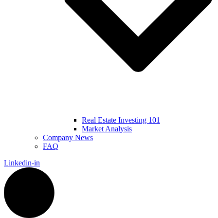
Real Estate Investing 101
Market Analysis
Company News
FAQ
Linkedin-in