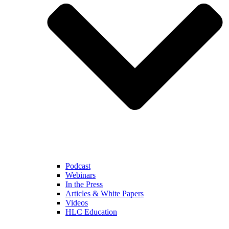
Podcast
Webinars
In the Press
Articles & White Papers
Videos
HLC Education