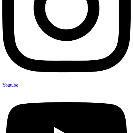
Youtube