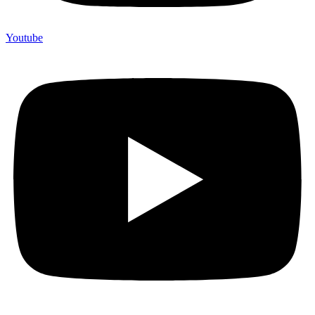
Youtube