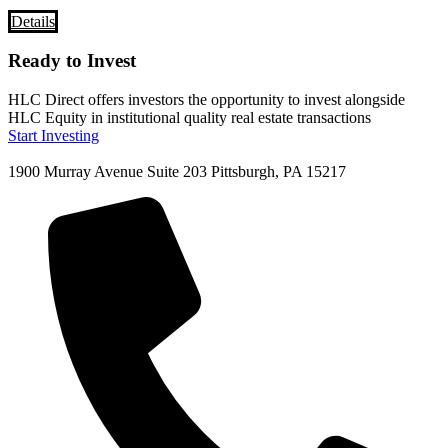
Details
Ready to Invest
HLC Direct offers investors the opportunity to invest alongside
HLC Equity in institutional quality real estate transactions
Start Investing
1900 Murray Avenue Suite 203 Pittsburgh, PA 15217