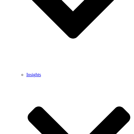
Insights