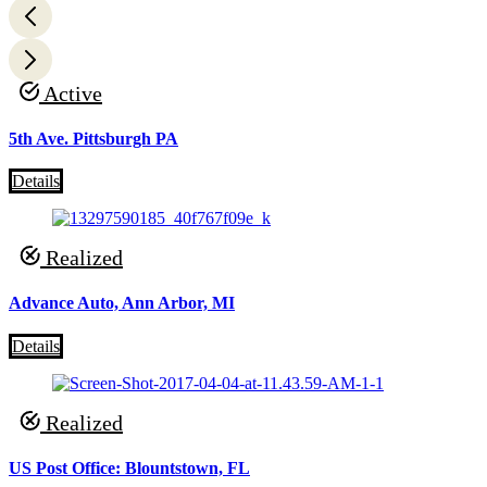
Active
5th Ave. Pittsburgh PA
Details
Realized
Advance Auto, Ann Arbor, MI
Details
Realized
US Post Office: Blountstown, FL