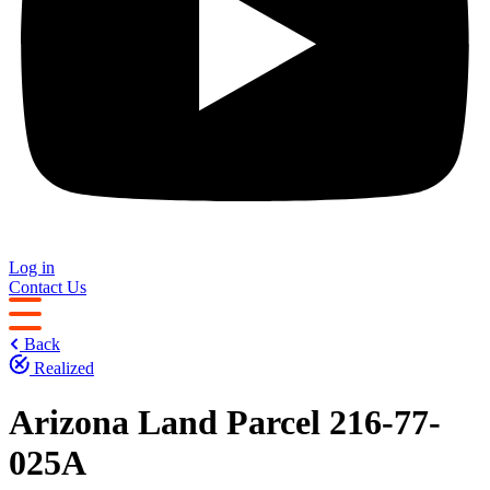
Log in
Contact Us
Back
Realized
Arizona Land Parcel 216-77-
025A