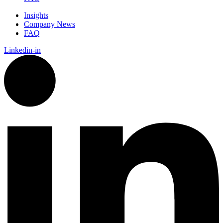
Insights
Company News
FAQ
Linkedin-in