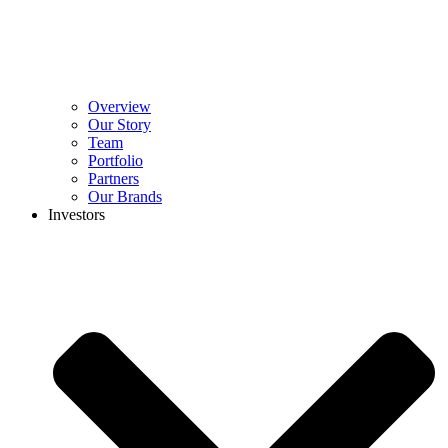
Overview
Our Story
Team
Portfolio
Partners
Our Brands
Investors