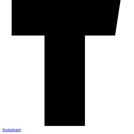
Instagram