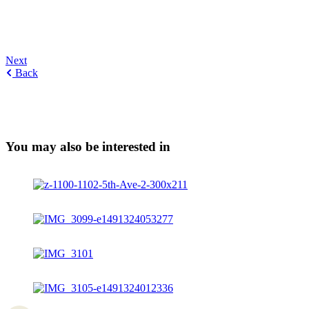
Next
Back
You may also be interested in