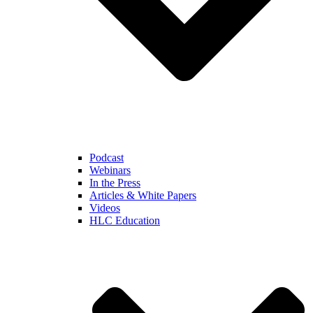
Podcast
Webinars
In the Press
Articles & White Papers
Videos
HLC Education