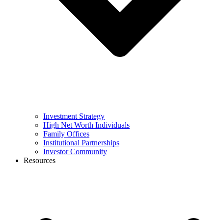
Investment Strategy
High Net Worth Individuals
Family Offices
Institutional Partnerships
Investor Community
Resources