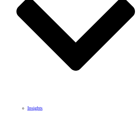
Insights