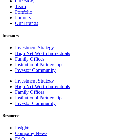
Our Story
Team
Portfolio
Partners
Our Brands
Investors
Investment Strategy
High Net Worth Individuals
Family Offices
Institutional Partnerships
Investor Community
Investment Strategy
High Net Worth Individuals
Family Offices
Institutional Partnerships
Investor Community
Resources
Insights
Company News
FAQ