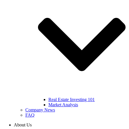
Real Estate Investing 101
Market Analysis
Company News
FAQ
About Us