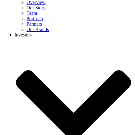
Overview
Our Story
Team
Portfolio
Partners
Our Brands
Investors