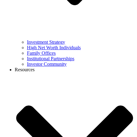
Investment Strategy
High Net Worth Individuals
Family Offices
Institutional Partnerships
Investor Community
Resources