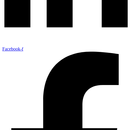
Facebook-f