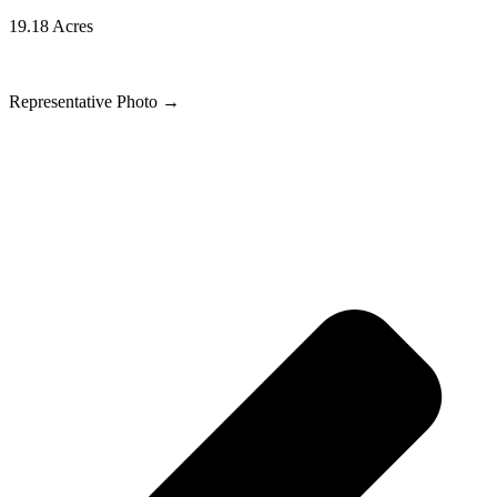
19.18 Acres
Representative Photo
→