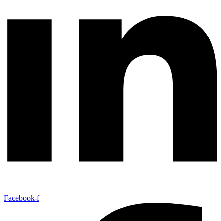
Facebook-f