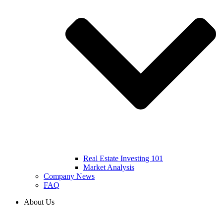
Real Estate Investing 101
Market Analysis
Company News
FAQ
About Us