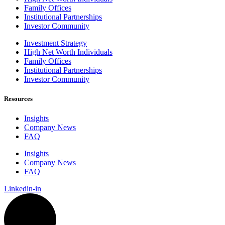
Family Offices
Institutional Partnerships
Investor Community
Investment Strategy
High Net Worth Individuals
Family Offices
Institutional Partnerships
Investor Community
Resources
Insights
Company News
FAQ
Insights
Company News
FAQ
Linkedin-in