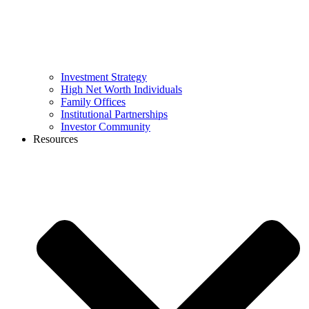
Investment Strategy
High Net Worth Individuals
Family Offices
Institutional Partnerships
Investor Community
Resources