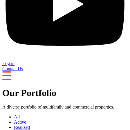
Log in
Contact Us
Our Portfolio
A diverse portfolio of multifamily and commercial properties.
All
Active
Realized