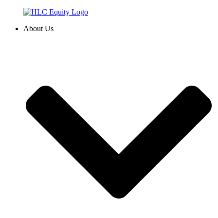
Skip
to
About Us
content