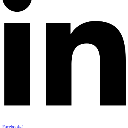
Facebook-f