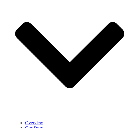
Overview
Our Story