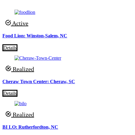
Active
Food Lion: Winston-Salem, NC
Details
Realized
Cheraw Town Center: Cheraw, SC
Details
Realized
BI LO: Rutherfordton, NC