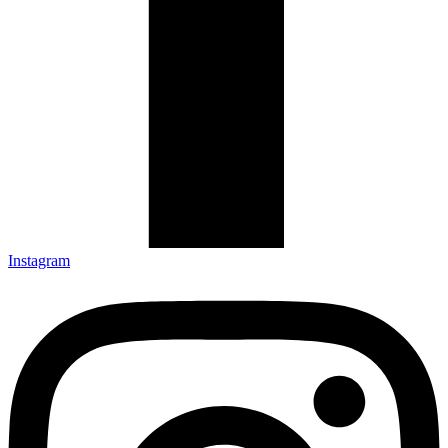
Instagram