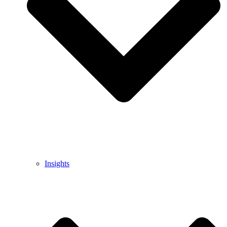
Insights