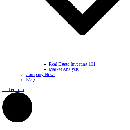
Real Estate Investing 101
Market Analysis
Company News
FAQ
Linkedin-in