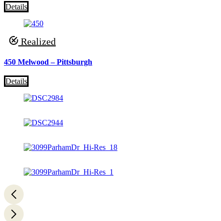
Details
Realized
450 Melwood – Pittsburgh
Details