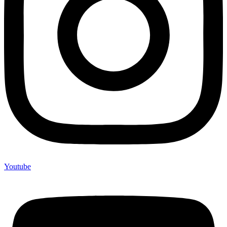
Youtube