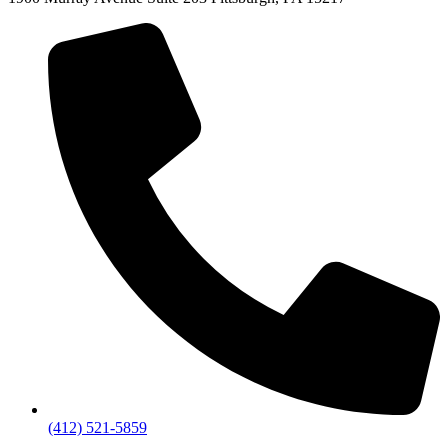
(412) 521-5859