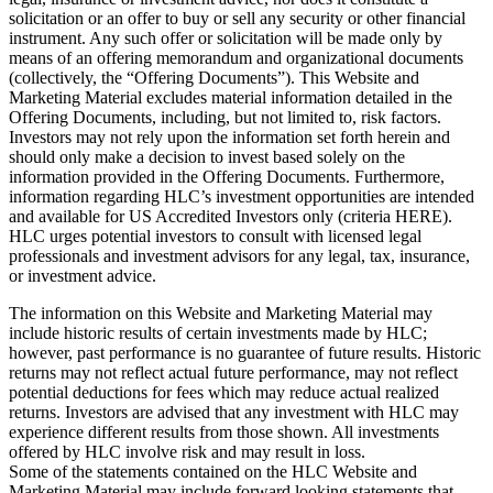
solicitation or an offer to buy or sell any security or other financial
instrument. Any such offer or solicitation will be made only by
means of an offering memorandum and organizational documents
(collectively, the “Offering Documents”). This Website and
Marketing Material excludes material information detailed in the
Offering Documents, including, but not limited to, risk factors.
Investors may not rely upon the information set forth herein and
should only make a decision to invest based solely on the
information provided in the Offering Documents. Furthermore,
information regarding HLC’s investment opportunities are intended
and available for US Accredited Investors only (criteria HERE).
HLC urges potential investors to consult with licensed legal
professionals and investment advisors for any legal, tax, insurance,
or investment advice.
The information on this Website and Marketing Material may
include historic results of certain investments made by HLC;
however, past performance is no guarantee of future results. Historic
returns may not reflect actual future performance, may not reflect
potential deductions for fees which may reduce actual realized
returns. Investors are advised that any investment with HLC may
experience different results from those shown. All investments
offered by HLC involve risk and may result in loss.
Some of the statements contained on the HLC Website and
Marketing Material may include forward looking statements that