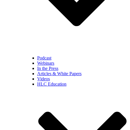
Podcast
Webinars
In the Press
Articles & White Papers
Videos
HLC Education