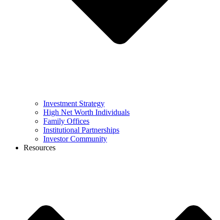
Investment Strategy
High Net Worth Individuals
Family Offices
Institutional Partnerships
Investor Community
Resources