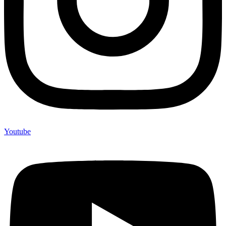
Youtube