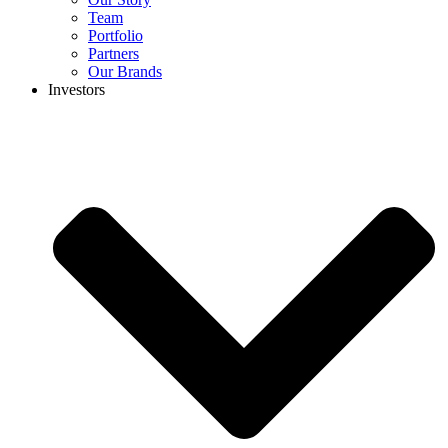
Team
Portfolio
Partners
Our Brands
Investors