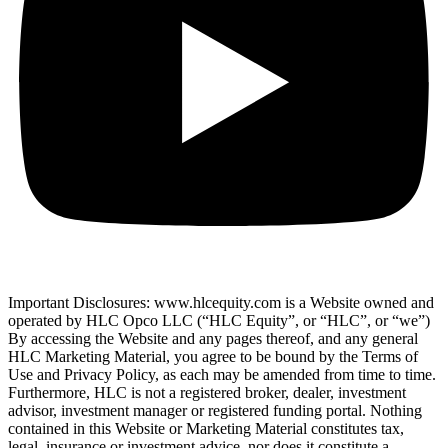
Important Disclosures: www.hlcequity.com is a Website owned and
operated by HLC Opco LLC (“HLC Equity”, or “HLC”, or “we”)
By accessing the Website and any pages thereof, and any general
HLC Marketing Material, you agree to be bound by the Terms of
Use and Privacy Policy, as each may be amended from time to time.
Furthermore, HLC is not a registered broker, dealer, investment
advisor, investment manager or registered funding portal. Nothing
contained in this Website or Marketing Material constitutes tax,
legal, insurance or investment advice, nor does it constitute a