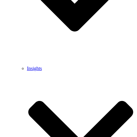
Insights