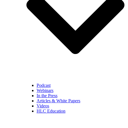
Podcast
Webinars
In the Press
Articles & White Papers
Videos
HLC Education