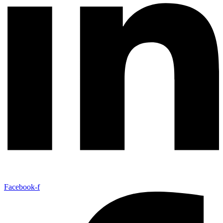
Facebook-f