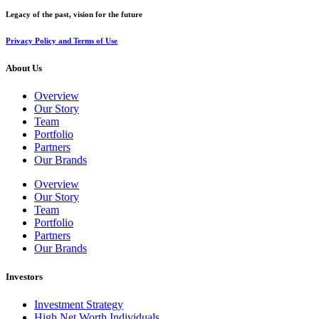
Legacy of the past, vision for the future
Privacy Policy and Terms of Use
About Us
Overview
Our Story
Team
Portfolio
Partners
Our Brands
Overview
Our Story
Team
Portfolio
Partners
Our Brands
Investors
Investment Strategy
High Net Worth Individuals