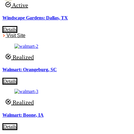
Active
Windscape Gardens: Dallas, TX
Details
Visit Site
Realized
Walmart: Orangeburg, SC
Details
Realized
Walmart: Boone, IA
Details