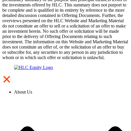
the investments offered by HLC. This summary does not purport to
be complete and is qualified in its entirety by reference to the more
detailed discussion contained in Offering Documents. Further, the
overviews presented on the HLC Website and Marketing Material
do not constitute an offer to sell or a solicitation of an offer to make
an investment herein. No such offer or solicitation will be made
prior to the delivery of Offering Documents relating to such
investment. The information on this Website and Marketing Material
does not constitute an offer of, or the solicitation of an offer to buy
or subscribe for, any securities to any person in any jurisdiction to
whom or in which such offer or solicitation is unlawful.
About Us