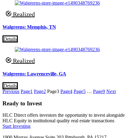
Realized
Walgreens: Memphis, TN
Details
Realized
Walgreens: Lawrenceville, GA
Details
Previous
Page
1
Page
2
Page
3
Page
4
Page
5
…
Page
9
Next
Ready to Invest
HLC Direct offers investors the opportunity to invest alongside
HLC Equity in institutional quality real estate transactions
Start Investing
1900 Murray Avenue Suite 203 Pittsburgh, PA 15217