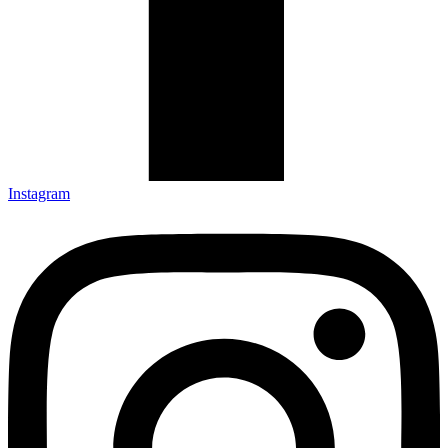
Instagram