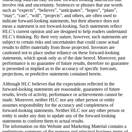
involve risk and uncertainty. Sentences or phrases that use words
such as “expects”, “believes”, “anticipates”, “hopes”, “plans”,
“may”, “can”, “will”, “projects”, and others, are often used to
indicate forward-looking statements, but their absence does not
mean a statement is not forward-looking. Such statements reflect
HLC’s current opinion and are designed to help readers understand
HLC’s thinking. By their very nature, however, such statements are
subject to certain risks and uncertainties that could cause actual
results to differ materially from those projected. Investors are
cautioned not to place undue reliance on these forward-looking
statements, which speak only as of the date hereof. Moreover, past
performance is no guarantee of future results, therefore no guarantee
is presented or implied as to the accuracy of specific forecasts,
projections, or predictive statements contained herein.
Although HLC believes that the expectations reflected in the
forward-looking statements are reasonable, guarantees of future
results, levels of activity, performance or achievements cannot be
made. Moreover, neither HLC nor any other person or entity
assumes responsibility for the accuracy and completeness of
forward-looking statements. Neither HLC nor any other person or
entity is under any duty to update any of the forward-looking
statements to conform them to actual results.
The information on this Website and Marketing Material contains a
preliminary summary of the purpose and principal business terms of