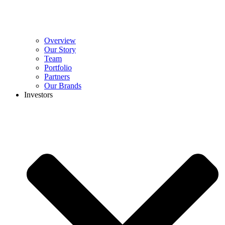
Overview
Our Story
Team
Portfolio
Partners
Our Brands
Investors