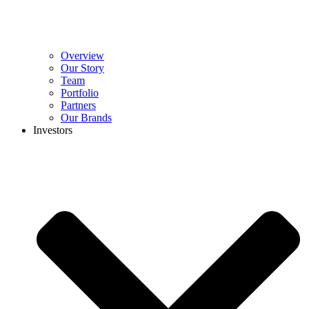
Overview
Our Story
Team
Portfolio
Partners
Our Brands
Investors