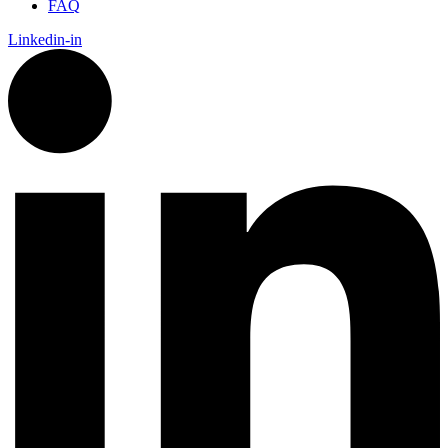
FAQ
Linkedin-in