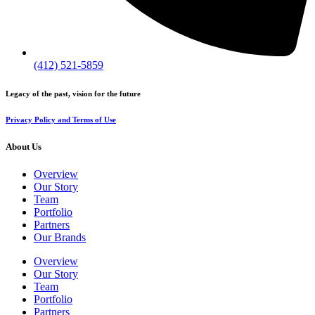
(412) 521-5859
Legacy of the past, vision for the future
Privacy Policy and Terms of Use
About Us
Overview
Our Story
Team
Portfolio
Partners
Our Brands
Overview
Our Story
Team
Portfolio
Partners