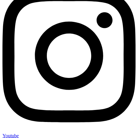
Youtube