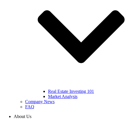
Real Estate Investing 101
Market Analysis
Company News
FAQ
About Us