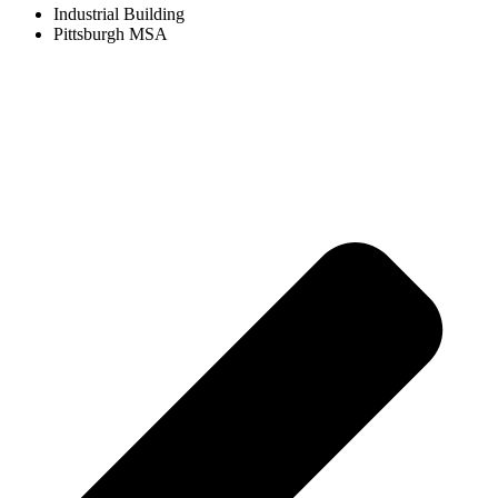
Industrial Building
Pittsburgh MSA