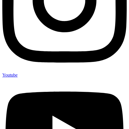
Youtube