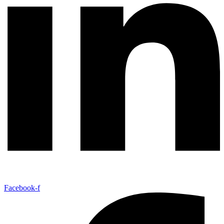
Facebook-f