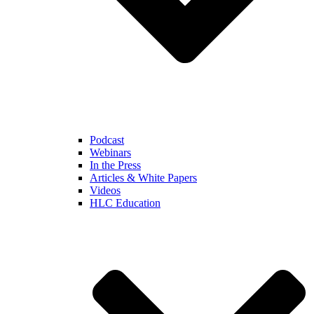
Podcast
Webinars
In the Press
Articles & White Papers
Videos
HLC Education