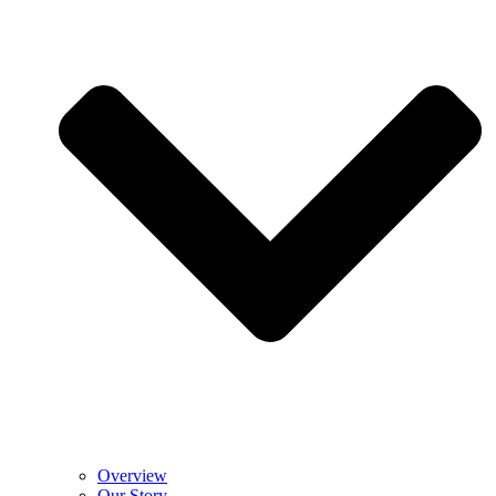
Overview
Our Story