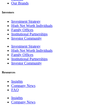
Our Brands
Investors
Investment Strategy
High Net Worth Individuals
Family Offices
Institutional Partnerships
Investor Community
Investment Strategy
High Net Worth Individuals
Family Offices
Institutional Partnerships
Investor Community
Resources
Insights
Company News
FAQ
Insights
Company News