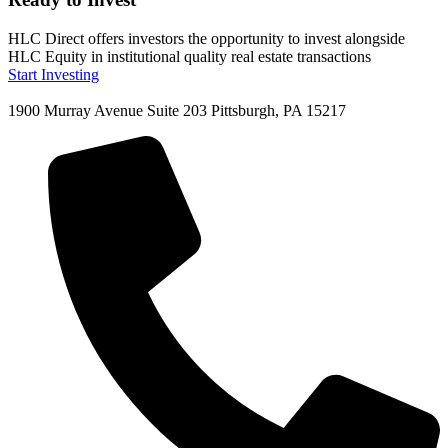
HLC Direct offers investors the opportunity to invest alongside
HLC Equity in institutional quality real estate transactions
Start Investing
1900 Murray Avenue Suite 203 Pittsburgh, PA 15217