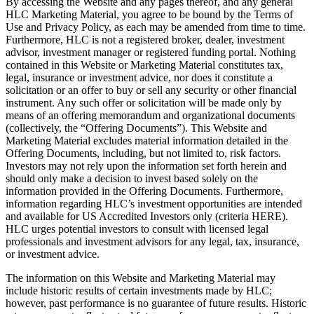
By accessing the Website and any pages thereof, and any general
HLC Marketing Material, you agree to be bound by the Terms of
Use and Privacy Policy, as each may be amended from time to time.
Furthermore, HLC is not a registered broker, dealer, investment
advisor, investment manager or registered funding portal. Nothing
contained in this Website or Marketing Material constitutes tax,
legal, insurance or investment advice, nor does it constitute a
solicitation or an offer to buy or sell any security or other financial
instrument. Any such offer or solicitation will be made only by
means of an offering memorandum and organizational documents
(collectively, the “Offering Documents”). This Website and
Marketing Material excludes material information detailed in the
Offering Documents, including, but not limited to, risk factors.
Investors may not rely upon the information set forth herein and
should only make a decision to invest based solely on the
information provided in the Offering Documents. Furthermore,
information regarding HLC’s investment opportunities are intended
and available for US Accredited Investors only (criteria HERE).
HLC urges potential investors to consult with licensed legal
professionals and investment advisors for any legal, tax, insurance,
or investment advice.
The information on this Website and Marketing Material may
include historic results of certain investments made by HLC;
however, past performance is no guarantee of future results. Historic