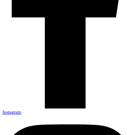
Instagram