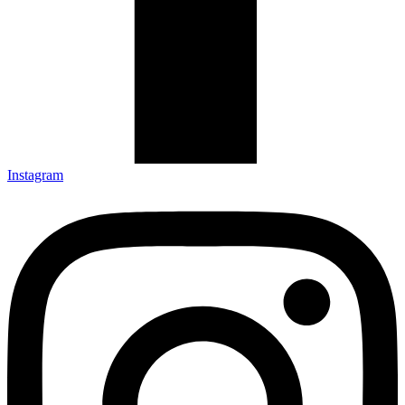
Instagram