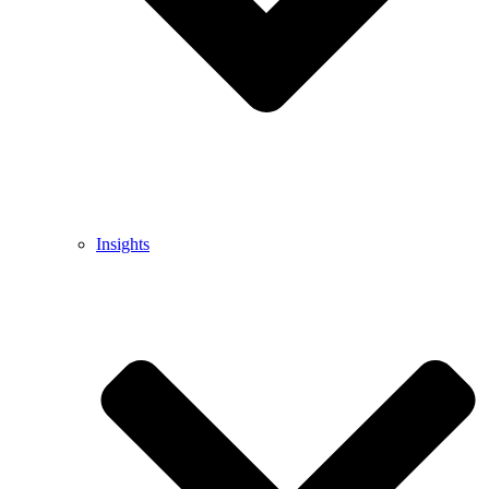
Insights