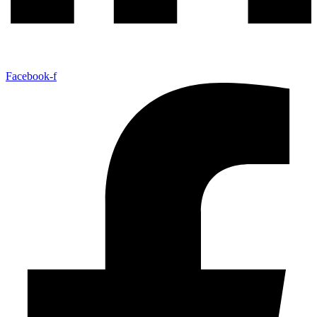
Facebook-f