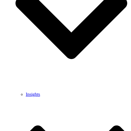
Insights