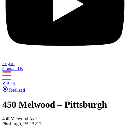
Log in
Contact Us
Back
Realized
450 Melwood – Pittsburgh
450 Melwood Ave
Pittsburgh, PA 15213 ‎