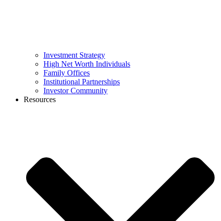
Investment Strategy
High Net Worth Individuals
Family Offices
Institutional Partnerships
Investor Community
Resources