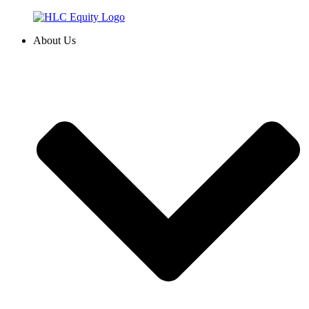
Skip
to
About Us
content