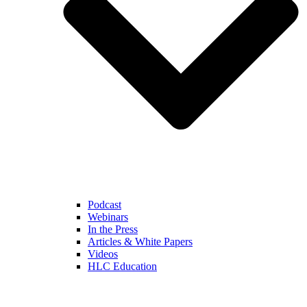
Podcast
Webinars
In the Press
Articles & White Papers
Videos
HLC Education