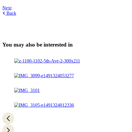
Next
Back
You may also be interested in