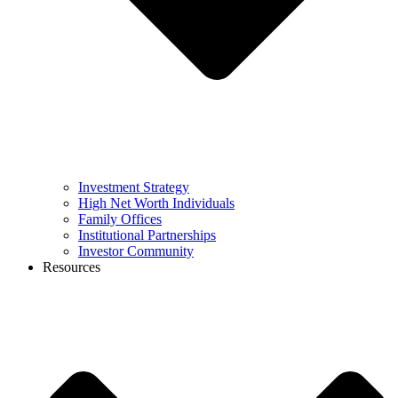
Investment Strategy
High Net Worth Individuals
Family Offices
Institutional Partnerships
Investor Community
Resources