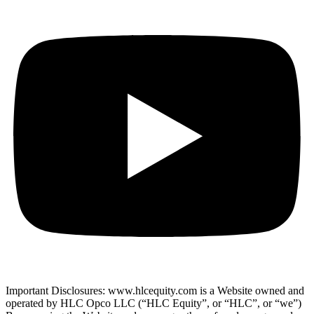
Important Disclosures: www.hlcequity.com is a Website owned and
operated by HLC Opco LLC (“HLC Equity”, or “HLC”, or “we”)