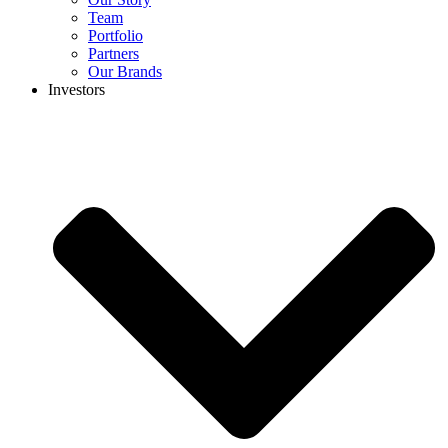
Team
Portfolio
Partners
Our Brands
Investors