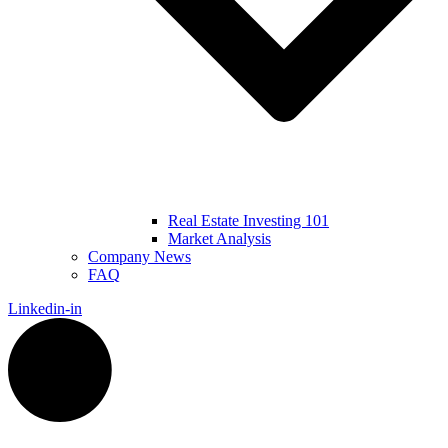
Real Estate Investing 101
Market Analysis
Company News
FAQ
Linkedin-in