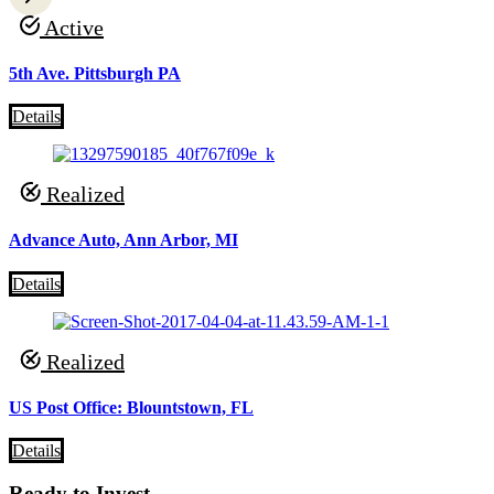
Active
5th Ave. Pittsburgh PA
Details
Realized
Advance Auto, Ann Arbor, MI
Details
Realized
US Post Office: Blountstown, FL
Details
Ready to Invest