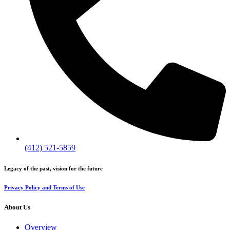
(412) 521-5859
Legacy of the past, vision for the future
Privacy Policy and Terms of Use
About Us
Overview