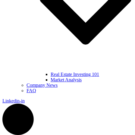
Real Estate Investing 101
Market Analysis
Company News
FAQ
Linkedin-in