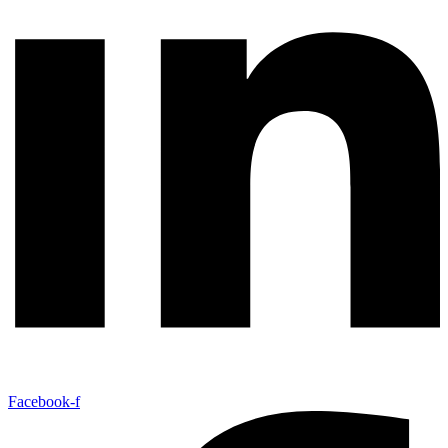
Facebook-f