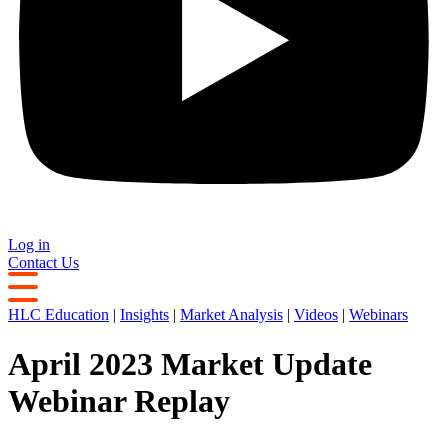
Log in
Contact Us
HLC Education
|
Insights
|
Market Analysis
|
Videos
|
Webinars
April 2023 Market Update
Webinar Replay