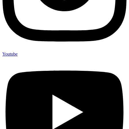
Youtube