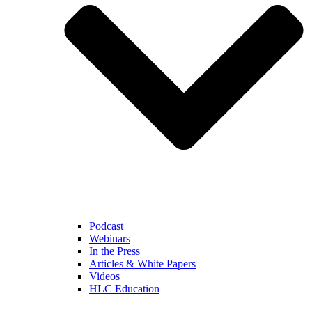
Podcast
Webinars
In the Press
Articles & White Papers
Videos
HLC Education