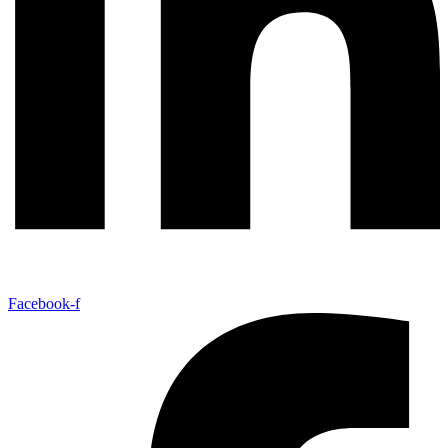
Facebook-f