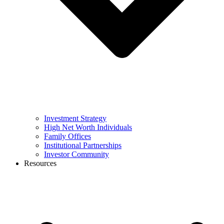
Investment Strategy
High Net Worth Individuals
Family Offices
Institutional Partnerships
Investor Community
Resources