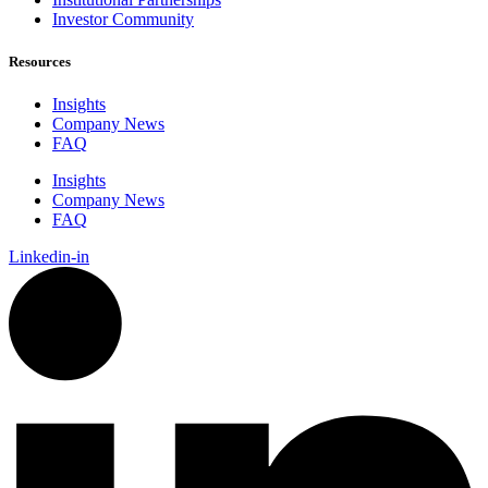
Investor Community
Resources
Insights
Company News
FAQ
Insights
Company News
FAQ
Linkedin-in