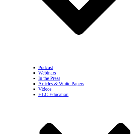
Podcast
Webinars
In the Press
Articles & White Papers
Videos
HLC Education