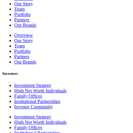
Our Story
Team
Portfolio
Partners
Our Brands
Overview
Our Story
Team
Portfolio
Partners
Our Brands
Investors
Investment Strategy
High Net Worth Individuals
Family Offices
Institutional Partnerships
Investor Community
Investment Strategy
High Net Worth Individuals
Family Offices
Institutional Partnerships