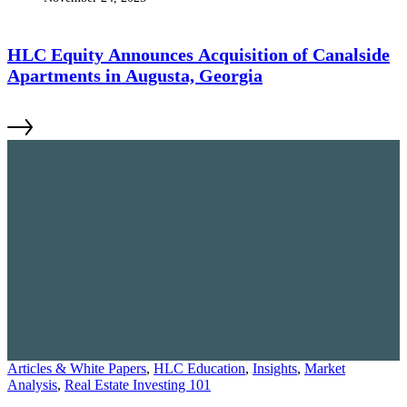
HLC Equity Announces Acquisition of Canalside
Apartments in Augusta, Georgia
Articles & White Papers
,
HLC Education
,
Insights
,
Market
Analysis
,
Real Estate Investing 101