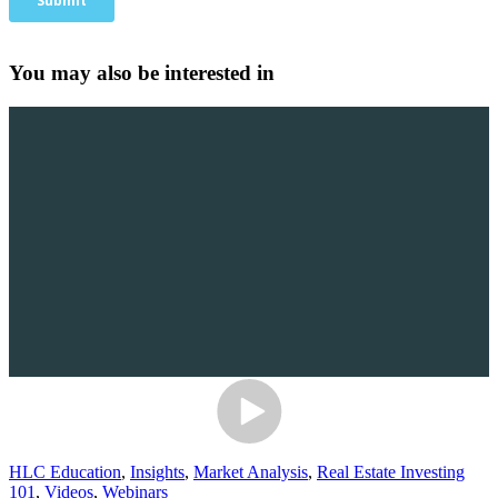
You may also be interested in
HLC Education
,
Insights
,
Market Analysis
,
Real Estate Investing
101
,
Videos
,
Webinars