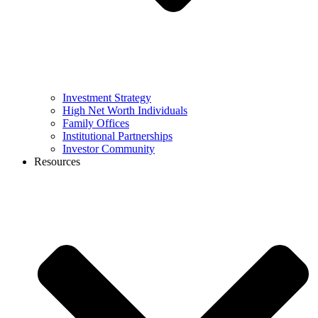
Investment Strategy
High Net Worth Individuals
Family Offices
Institutional Partnerships
Investor Community
Resources