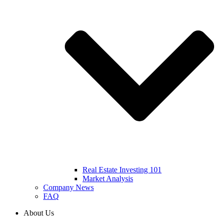
Real Estate Investing 101
Market Analysis
Company News
FAQ
About Us