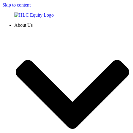
Skip to content
About Us