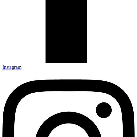
Instagram