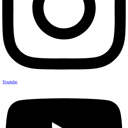
Youtube