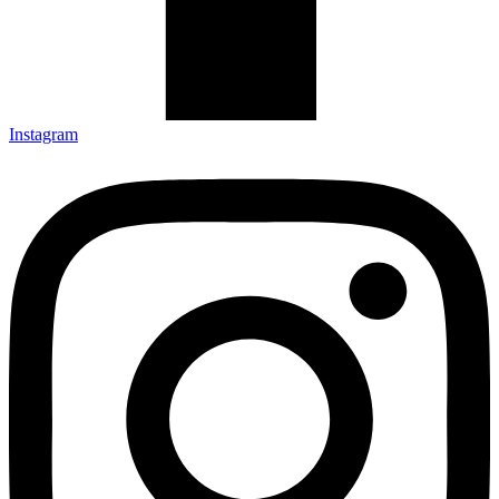
Instagram