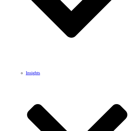
Insights