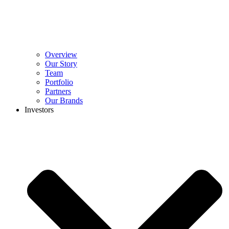
Overview
Our Story
Team
Portfolio
Partners
Our Brands
Investors