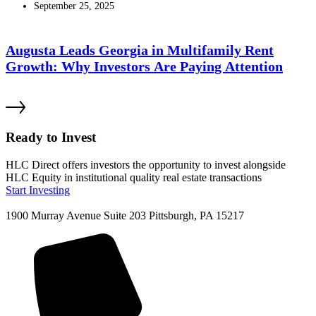
September 25, 2025
Augusta Leads Georgia in Multifamily Rent
Growth: Why Investors Are Paying Attention
Ready to Invest
HLC Direct offers investors the opportunity to invest alongside
HLC Equity in institutional quality real estate transactions
Start Investing
1900 Murray Avenue Suite 203 Pittsburgh, PA 15217