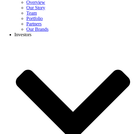
Overview
Our Story
Team
Portfolio
Partners
Our Brands
Investors