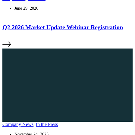
June 29, 2026
Q2 2026 Market Update Webinar Registration
Company News
,
In the Press
November 24, 2025