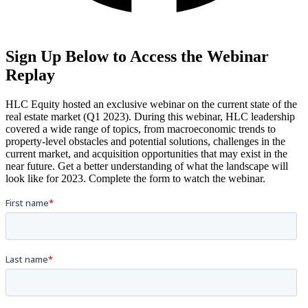
Sign Up Below to Access the Webinar
Replay
HLC Equity hosted an exclusive webinar on the current state of the
real estate market (Q1 2023). During this webinar, HLC leadership
covered a wide range of topics, from macroeconomic trends to
property-level obstacles and potential solutions, challenges in the
current market, and acquisition opportunities that may exist in the
near future. Get a better understanding of what the landscape will
look like for 2023. Complete the form to watch the webinar.