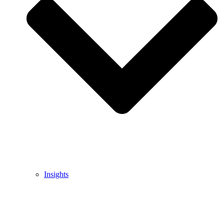
Insights