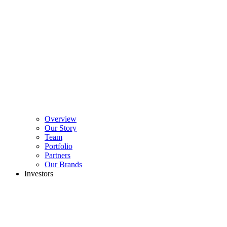
Overview
Our Story
Team
Portfolio
Partners
Our Brands
Investors