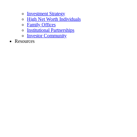
Investment Strategy
High Net Worth Individuals
Family Offices
Institutional Partnerships
Investor Community
Resources