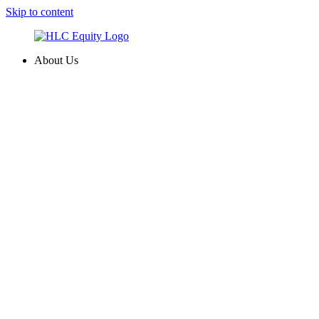
Skip to content
About Us