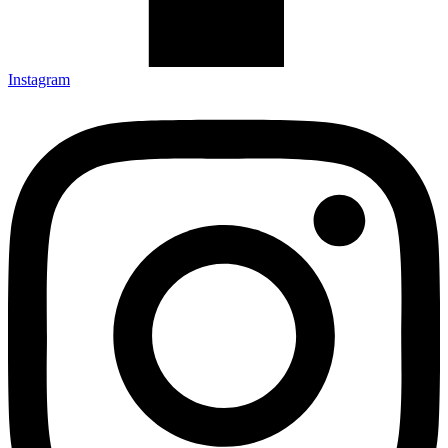
Instagram