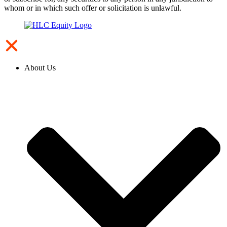
whom or in which such offer or solicitation is unlawful.
About Us