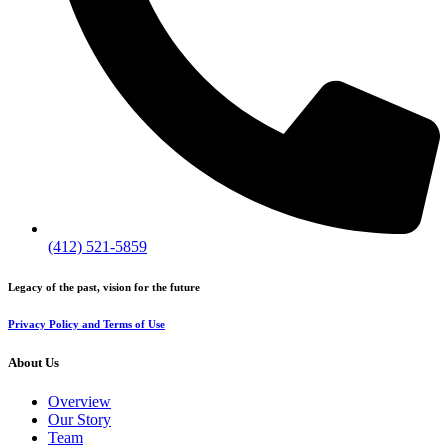
(412) 521-5859
Legacy of the past, vision for the future
Privacy Policy and Terms of Use
About Us
Overview
Our Story
Team