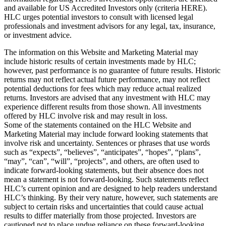
and available for US Accredited Investors only (criteria HERE).
HLC urges potential investors to consult with licensed legal
professionals and investment advisors for any legal, tax, insurance,
or investment advice.
The information on this Website and Marketing Material may
include historic results of certain investments made by HLC;
however, past performance is no guarantee of future results. Historic
returns may not reflect actual future performance, may not reflect
potential deductions for fees which may reduce actual realized
returns. Investors are advised that any investment with HLC may
experience different results from those shown. All investments
offered by HLC involve risk and may result in loss.
Some of the statements contained on the HLC Website and
Marketing Material may include forward looking statements that
involve risk and uncertainty. Sentences or phrases that use words
such as “expects”, “believes”, “anticipates”, “hopes”, “plans”,
“may”, “can”, “will”, “projects”, and others, are often used to
indicate forward-looking statements, but their absence does not
mean a statement is not forward-looking. Such statements reflect
HLC’s current opinion and are designed to help readers understand
HLC’s thinking. By their very nature, however, such statements are
subject to certain risks and uncertainties that could cause actual
results to differ materially from those projected. Investors are
cautioned not to place undue reliance on these forward-looking