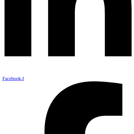
Facebook-f