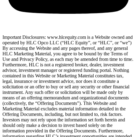
Important Disclosures: www.hlcequity.com is a Website owned and
operated by HLC Opco LLC (“HLC Equity”, or “HLC”, or “we”)
By accessing the Website and any pages thereof, and any general
HLC Marketing Material, you agree to be bound by the Terms of
Use and Privacy Policy, as each may be amended from time to time.
Furthermore, HLC is not a registered broker, dealer, investment
advisor, investment manager or registered funding portal. Nothing
contained in this Website or Marketing Material constitutes tax,
legal, insurance or investment advice, nor does it constitute a
solicitation or an offer to buy or sell any security or other financial
instrument. Any such offer or solicitation will be made only by
means of an offering memorandum and organizational documents
(collectively, the “Offering Documents”). This Website and
Marketing Material excludes material information detailed in the
Offering Documents, including, but not limited to, risk factors.
Investors may not rely upon the information set forth herein and
should only make a decision to invest based solely on the
information provided in the Offering Documents. Furthermore,
information regarding HLC’s investment opportunities are intended