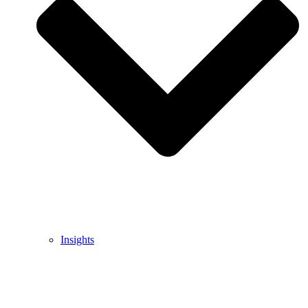
Insights