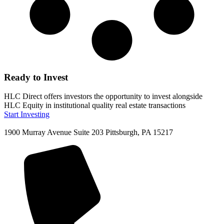
Ready to Invest
HLC Direct offers investors the opportunity to invest alongside
HLC Equity in institutional quality real estate transactions
Start Investing
1900 Murray Avenue Suite 203 Pittsburgh, PA 15217