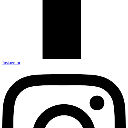
Instagram