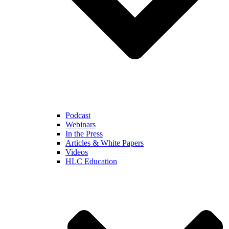
Podcast
Webinars
In the Press
Articles & White Papers
Videos
HLC Education