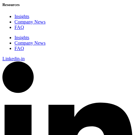
Resources
Insights
Company News
FAQ
Insights
Company News
FAQ
Linkedin-in