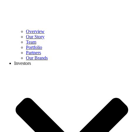
Overview
Our Story
Team
Portfolio
Partners
Our Brands
Investors