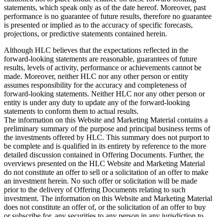
statements, which speak only as of the date hereof. Moreover, past
performance is no guarantee of future results, therefore no guarantee
is presented or implied as to the accuracy of specific forecasts,
projections, or predictive statements contained herein.
Although HLC believes that the expectations reflected in the
forward-looking statements are reasonable, guarantees of future
results, levels of activity, performance or achievements cannot be
made. Moreover, neither HLC nor any other person or entity
assumes responsibility for the accuracy and completeness of
forward-looking statements. Neither HLC nor any other person or
entity is under any duty to update any of the forward-looking
statements to conform them to actual results.
The information on this Website and Marketing Material contains a
preliminary summary of the purpose and principal business terms of
the investments offered by HLC. This summary does not purport to
be complete and is qualified in its entirety by reference to the more
detailed discussion contained in Offering Documents. Further, the
overviews presented on the HLC Website and Marketing Material
do not constitute an offer to sell or a solicitation of an offer to make
an investment herein. No such offer or solicitation will be made
prior to the delivery of Offering Documents relating to such
investment. The information on this Website and Marketing Material
does not constitute an offer of, or the solicitation of an offer to buy
or subscribe for, any securities to any person in any jurisdiction to