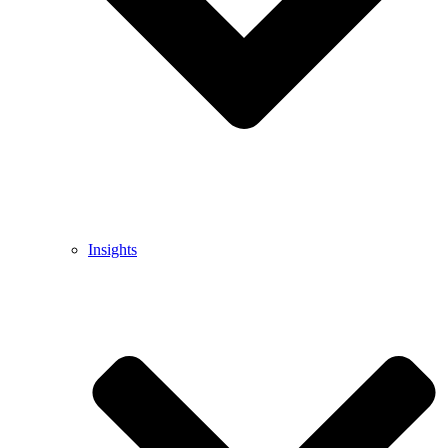
Insights