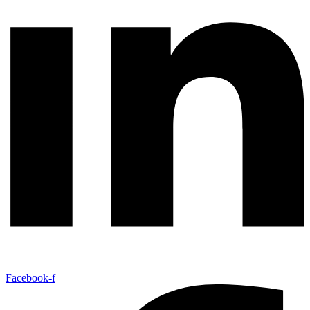
Facebook-f