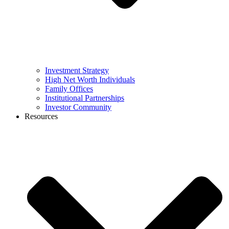
Investment Strategy
High Net Worth Individuals
Family Offices
Institutional Partnerships
Investor Community
Resources