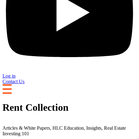
Log in
Contact Us
Rent Collection
Articles & White Papers
,
HLC Education
,
Insights
,
Real Estate
Investing 101