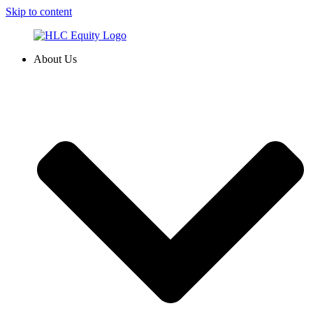
Skip to content
About Us