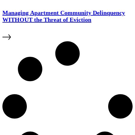
Managing Apartment Community Delinquency
WITHOUT the Threat of Eviction