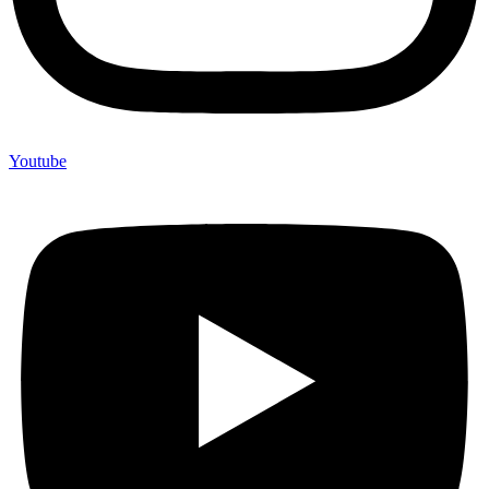
Youtube