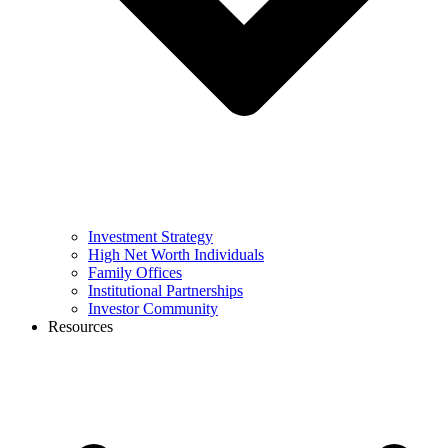
Investment Strategy
High Net Worth Individuals
Family Offices
Institutional Partnerships
Investor Community
Resources