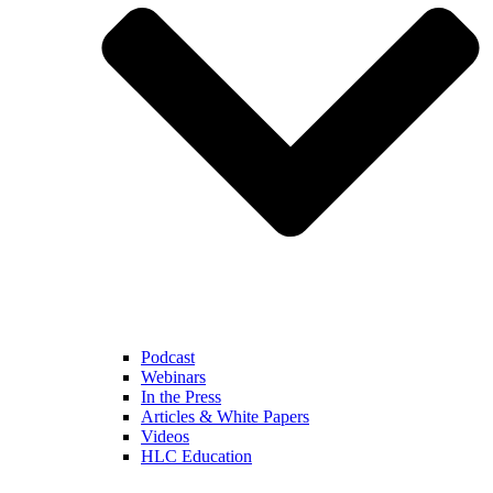
Podcast
Webinars
In the Press
Articles & White Papers
Videos
HLC Education