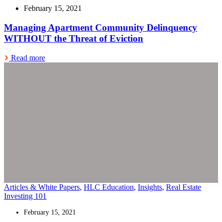
February 15, 2021
Managing Apartment Community Delinquency
WITHOUT the Threat of Eviction
Read more
Articles & White Papers
,
HLC Education
,
Insights
,
Real Estate
Investing 101
February 15, 2021