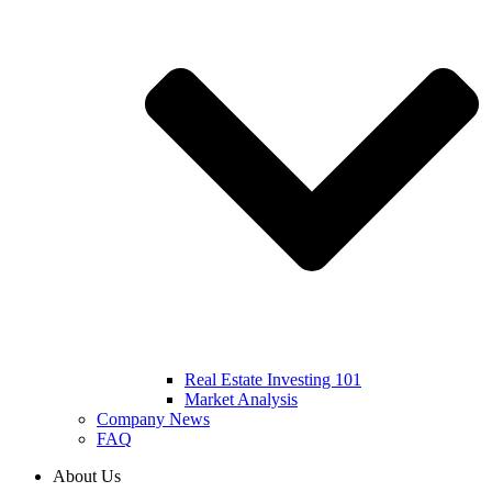
Real Estate Investing 101
Market Analysis
Company News
FAQ
About Us