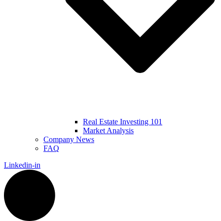
Real Estate Investing 101
Market Analysis
Company News
FAQ
Linkedin-in