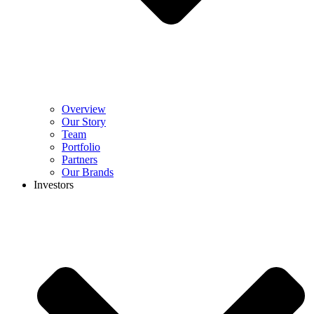
Overview
Our Story
Team
Portfolio
Partners
Our Brands
Investors