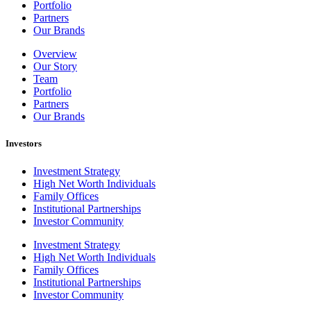
Portfolio
Partners
Our Brands
Overview
Our Story
Team
Portfolio
Partners
Our Brands
Investors
Investment Strategy
High Net Worth Individuals
Family Offices
Institutional Partnerships
Investor Community
Investment Strategy
High Net Worth Individuals
Family Offices
Institutional Partnerships
Investor Community