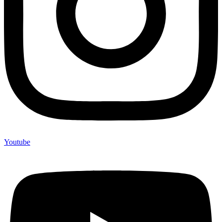
Youtube