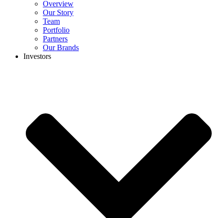
Overview
Our Story
Team
Portfolio
Partners
Our Brands
Investors