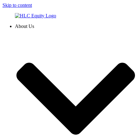
Skip to content
About Us