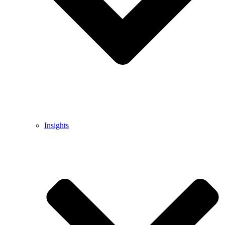
Insights