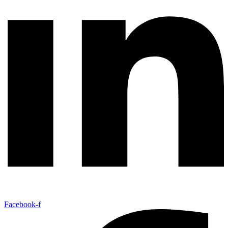
Facebook-f