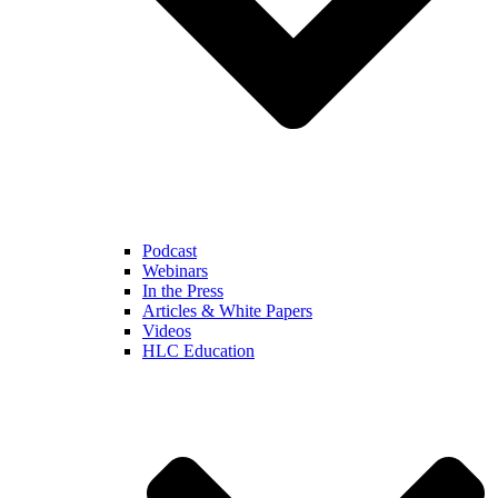
Podcast
Webinars
In the Press
Articles & White Papers
Videos
HLC Education