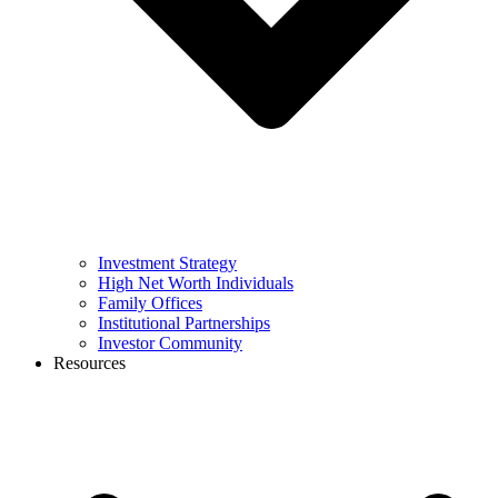
Investment Strategy
High Net Worth Individuals
Family Offices
Institutional Partnerships
Investor Community
Resources