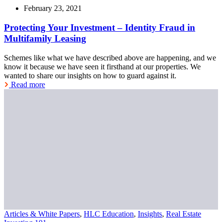
February 23, 2021
Protecting Your Investment – Identity Fraud in
Multifamily Leasing
Schemes like what we have described above are happening, and we
know it because we have seen it firsthand at our properties. We
wanted to share our insights on how to guard against it.
Read more
Articles & White Papers
,
HLC Education
,
Insights
,
Real Estate