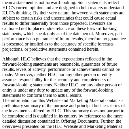
mean a statement is not forward-looking. Such statements reflect
HLC’s current opinion and are designed to help readers understand
HLC’s thinking. By their very nature, however, such statements are
subject to certain risks and uncertainties that could cause actual
results to differ materially from those projected. Investors are
cautioned not to place undue reliance on these forward-looking
statements, which speak only as of the date hereof. Moreover, past
performance is no guarantee of future results, therefore no guarantee
is presented or implied as to the accuracy of specific forecasts,
projections, or predictive statements contained herein.
Although HLC believes that the expectations reflected in the
forward-looking statements are reasonable, guarantees of future
results, levels of activity, performance or achievements cannot be
made. Moreover, neither HLC nor any other person or entity
assumes responsibility for the accuracy and completeness of
forward-looking statements. Neither HLC nor any other person or
entity is under any duty to update any of the forward-looking
statements to conform them to actual results.
The information on this Website and Marketing Material contains a
preliminary summary of the purpose and principal business terms of
the investments offered by HLC. This summary does not purport to
be complete and is qualified in its entirety by reference to the more
detailed discussion contained in Offering Documents. Further, the
overviews presented on the HLC Website and Marketing Material