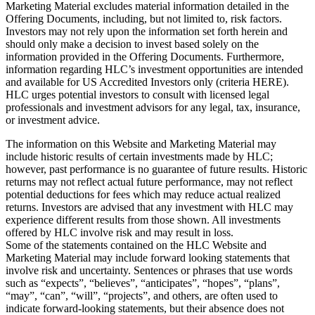
Marketing Material excludes material information detailed in the
Offering Documents, including, but not limited to, risk factors.
Investors may not rely upon the information set forth herein and
should only make a decision to invest based solely on the
information provided in the Offering Documents. Furthermore,
information regarding HLC’s investment opportunities are intended
and available for US Accredited Investors only (criteria HERE).
HLC urges potential investors to consult with licensed legal
professionals and investment advisors for any legal, tax, insurance,
or investment advice.
The information on this Website and Marketing Material may
include historic results of certain investments made by HLC;
however, past performance is no guarantee of future results. Historic
returns may not reflect actual future performance, may not reflect
potential deductions for fees which may reduce actual realized
returns. Investors are advised that any investment with HLC may
experience different results from those shown. All investments
offered by HLC involve risk and may result in loss.
Some of the statements contained on the HLC Website and
Marketing Material may include forward looking statements that
involve risk and uncertainty. Sentences or phrases that use words
such as “expects”, “believes”, “anticipates”, “hopes”, “plans”,
“may”, “can”, “will”, “projects”, and others, are often used to
indicate forward-looking statements, but their absence does not