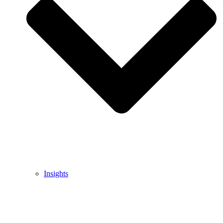
Insights