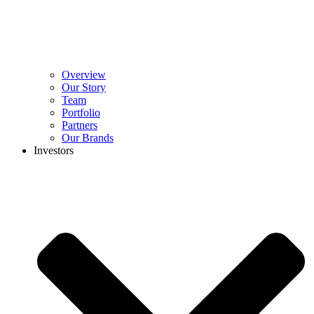
Overview
Our Story
Team
Portfolio
Partners
Our Brands
Investors