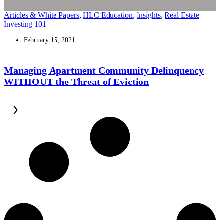
Articles & White Papers
,
HLC Education
,
Insights
,
Real Estate
Investing 101
February 15, 2021
Managing Apartment Community Delinquency
WITHOUT the Threat of Eviction