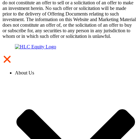
do not constitute an offer to sell or a solicitation of an offer to make
an investment herein. No such offer or solicitation will be made
prior to the delivery of Offering Documents relating to such
investment. The information on this Website and Marketing Material
does not constitute an offer of, or the solicitation of an offer to buy
or subscribe for, any securities to any person in any jurisdiction to
whom or in which such offer or solicitation is unlawful.
About Us