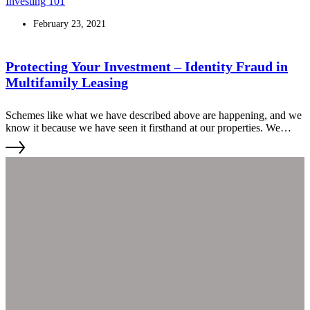
Investing 101
February 23, 2021
Protecting Your Investment – Identity Fraud in
Multifamily Leasing
Schemes like what we have described above are happening, and we
know it because we have seen it firsthand at our properties. We
wanted to share our insights on how to guard against it.