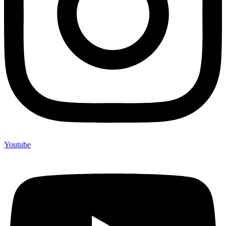
Youtube