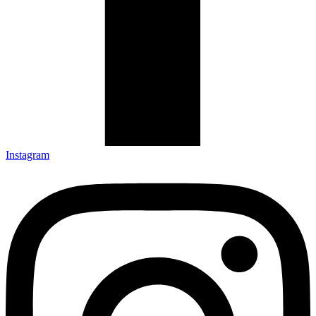
Instagram