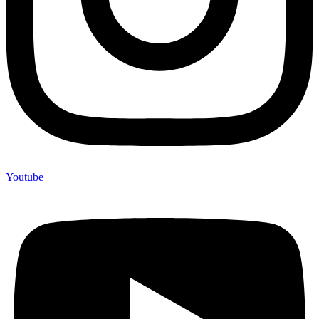
Youtube