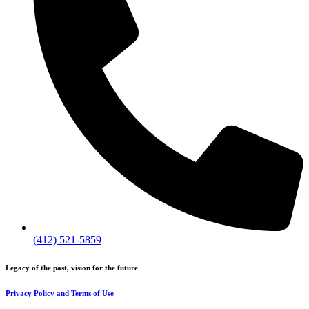
(412) 521-5859
Legacy of the past, vision for the future
Privacy Policy and Terms of Use