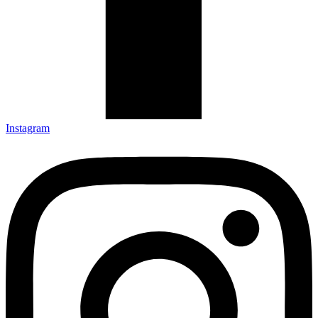
Instagram