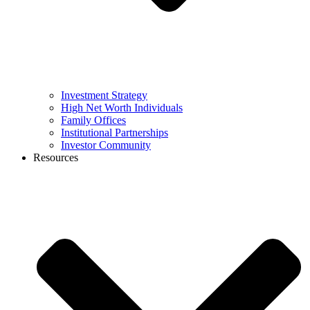
Investment Strategy
High Net Worth Individuals
Family Offices
Institutional Partnerships
Investor Community
Resources