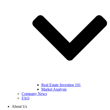
Real Estate Investing 101
Market Analysis
Company News
FAQ
About Us