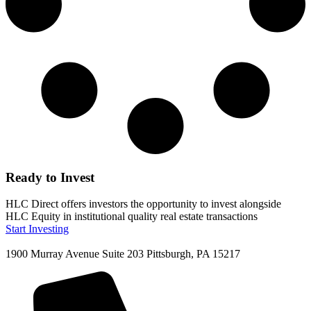
Ready to Invest
HLC Direct offers investors the opportunity to invest alongside
HLC Equity in institutional quality real estate transactions
Start Investing
1900 Murray Avenue Suite 203 Pittsburgh, PA 15217