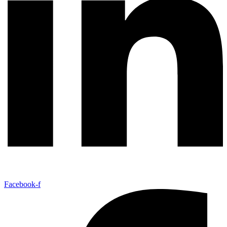
Facebook-f