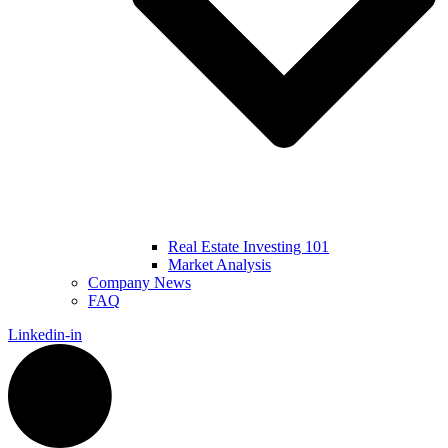
Real Estate Investing 101
Market Analysis
Company News
FAQ
Linkedin-in