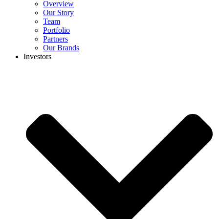
Overview
Our Story
Team
Portfolio
Partners
Our Brands
Investors