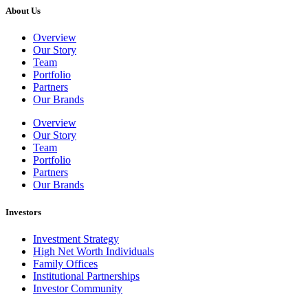
About Us
Overview
Our Story
Team
Portfolio
Partners
Our Brands
Overview
Our Story
Team
Portfolio
Partners
Our Brands
Investors
Investment Strategy
High Net Worth Individuals
Family Offices
Institutional Partnerships
Investor Community