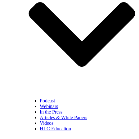
Podcast
Webinars
In the Press
Articles & White Papers
Videos
HLC Education