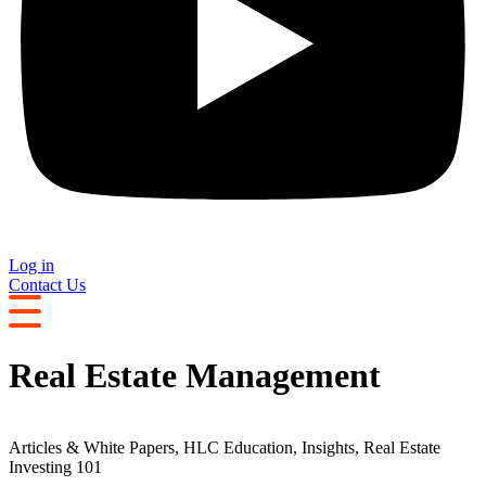
Log in
Contact Us
Real Estate Management
Articles & White Papers
,
HLC Education
,
Insights
,
Real Estate
Investing 101