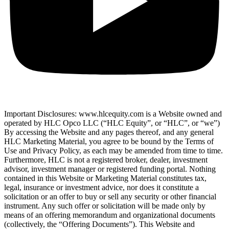
Important Disclosures: www.hlcequity.com is a Website owned and
operated by HLC Opco LLC (“HLC Equity”, or “HLC”, or “we”)
By accessing the Website and any pages thereof, and any general
HLC Marketing Material, you agree to be bound by the Terms of
Use and Privacy Policy, as each may be amended from time to time.
Furthermore, HLC is not a registered broker, dealer, investment
advisor, investment manager or registered funding portal. Nothing
contained in this Website or Marketing Material constitutes tax,
legal, insurance or investment advice, nor does it constitute a
solicitation or an offer to buy or sell any security or other financial
instrument. Any such offer or solicitation will be made only by
means of an offering memorandum and organizational documents
(collectively, the “Offering Documents”). This Website and