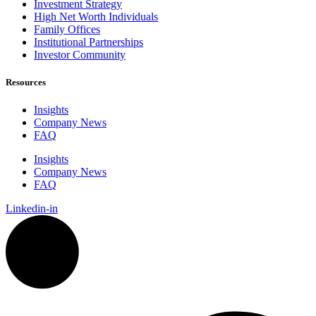
Investment Strategy
High Net Worth Individuals
Family Offices
Institutional Partnerships
Investor Community
Resources
Insights
Company News
FAQ
Insights
Company News
FAQ
Linkedin-in