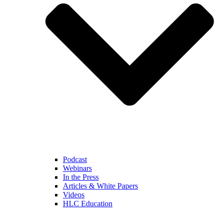
Podcast
Webinars
In the Press
Articles & White Papers
Videos
HLC Education