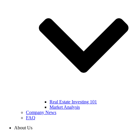
Real Estate Investing 101
Market Analysis
Company News
FAQ
About Us