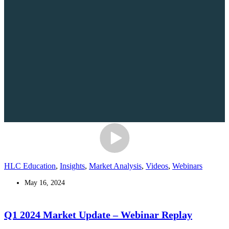
HLC Education
,
Insights
,
Market Analysis
,
Videos
,
Webinars
May 16, 2024
Q1 2024 Market Update – Webinar Replay