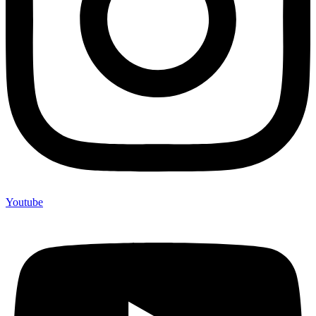
Youtube