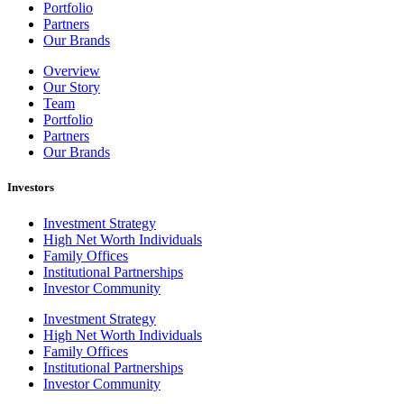
Portfolio
Partners
Our Brands
Overview
Our Story
Team
Portfolio
Partners
Our Brands
Investors
Investment Strategy
High Net Worth Individuals
Family Offices
Institutional Partnerships
Investor Community
Investment Strategy
High Net Worth Individuals
Family Offices
Institutional Partnerships
Investor Community