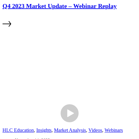
Q4 2023 Market Update – Webinar Replay
HLC Education
,
Insights
,
Market Analysis
,
Videos
,
Webinars