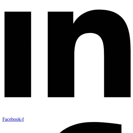
Facebook-f