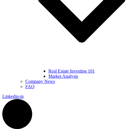
Real Estate Investing 101
Market Analysis
Company News
FAQ
Linkedin-in