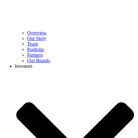
Overview
Our Story
Team
Portfolio
Partners
Our Brands
Investors