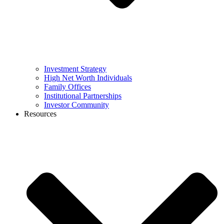
Investment Strategy
High Net Worth Individuals
Family Offices
Institutional Partnerships
Investor Community
Resources