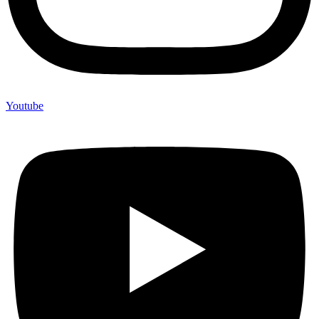
Youtube