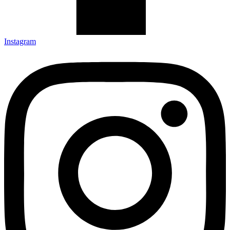
Instagram