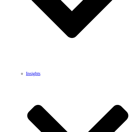
Insights