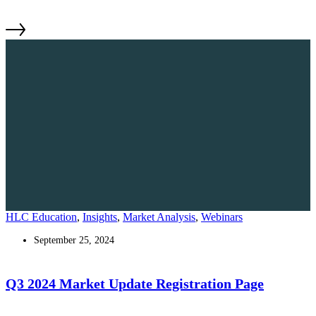
HLC Education
,
Insights
,
Market Analysis
,
Webinars
September 25, 2024
Q3 2024 Market Update Registration Page