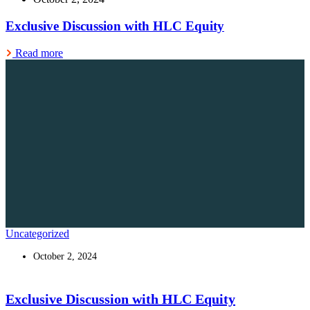
Exclusive Discussion with HLC Equity
Read more
Uncategorized
October 2, 2024
Exclusive Discussion with HLC Equity