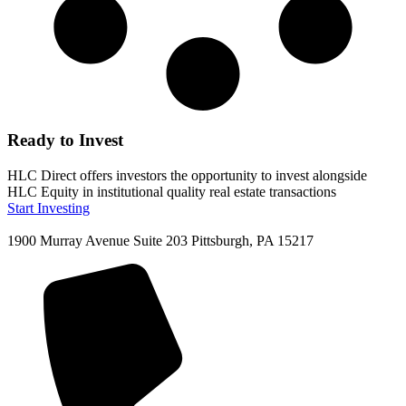
Ready to Invest
HLC Direct offers investors the opportunity to invest alongside
HLC Equity in institutional quality real estate transactions
Start Investing
1900 Murray Avenue Suite 203 Pittsburgh, PA 15217