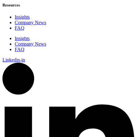
Resources
Insights
Company News
FAQ
Insights
Company News
FAQ
Linkedin-in