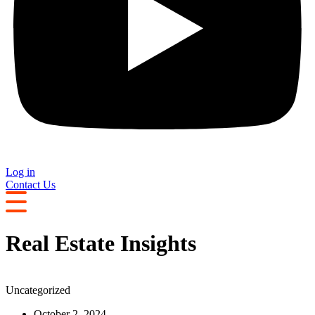
Log in
Contact Us
Real Estate Insights
Uncategorized
October 2, 2024