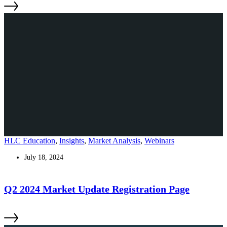
HLC Education
,
Insights
,
Market Analysis
,
Webinars
July 18, 2024
Q2 2024 Market Update Registration Page