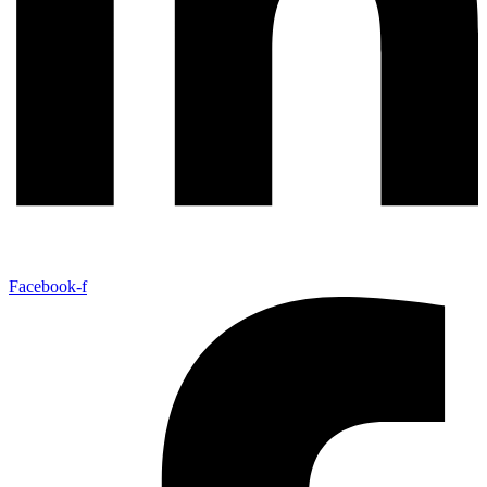
Facebook-f