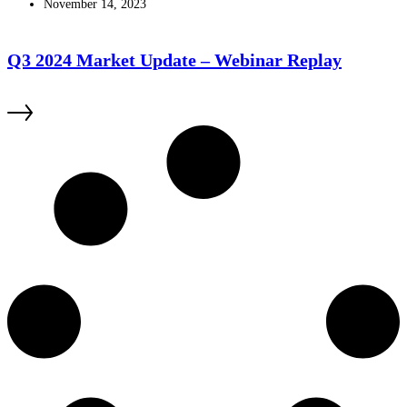
November 14, 2023
Q3 2024 Market Update – Webinar Replay