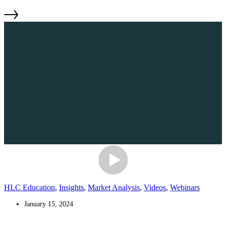
HLC Education
,
Insights
,
Market Analysis
,
Videos
,
Webinars
January 15, 2024