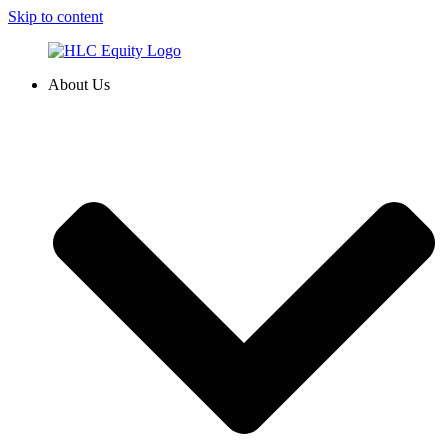
Skip to content
About Us