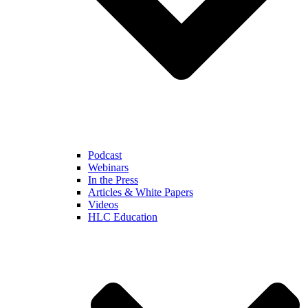
Podcast
Webinars
In the Press
Articles & White Papers
Videos
HLC Education