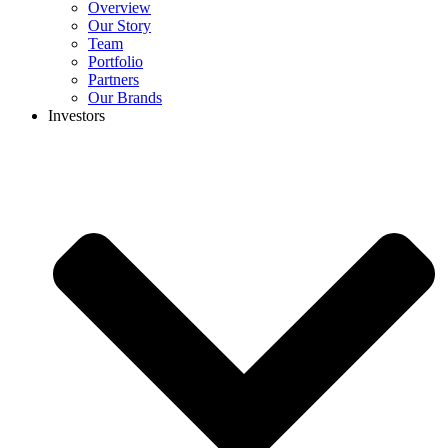
Overview
Our Story
Team
Portfolio
Partners
Our Brands
Investors