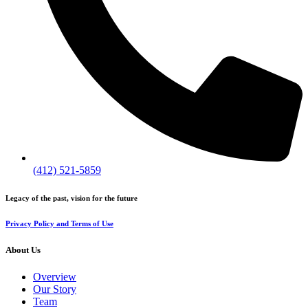
(412) 521-5859
Legacy of the past, vision for the future
Privacy Policy and Terms of Use
About Us
Overview
Our Story
Team