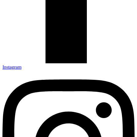
Instagram