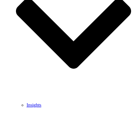
Insights