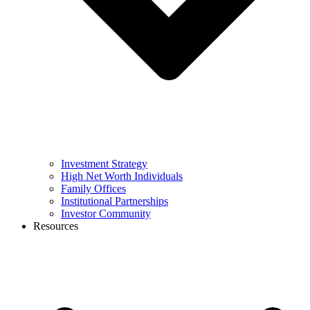
Investment Strategy
High Net Worth Individuals
Family Offices
Institutional Partnerships
Investor Community
Resources