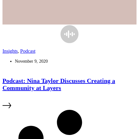
Insights
,
Podcast
November 9, 2020
Podcast: Nina Taylor Discusses Creating a
Community at Layers