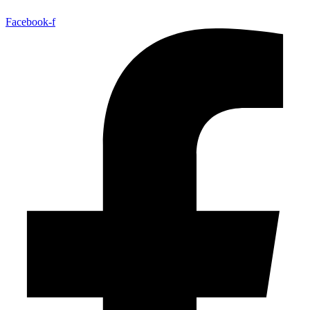
Facebook-f