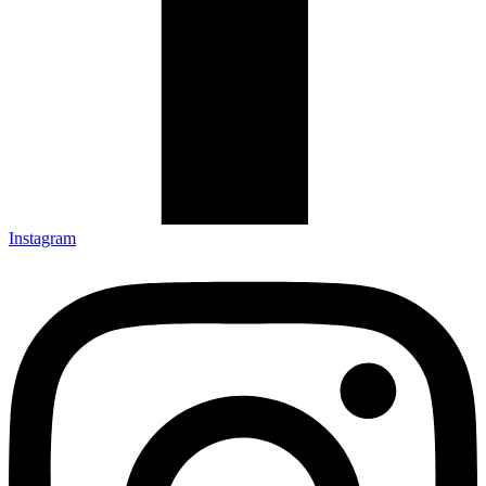
Instagram