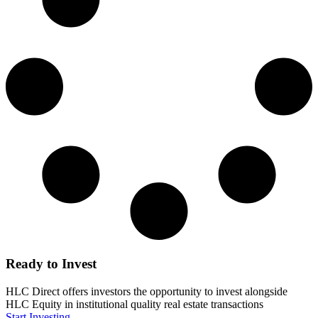
Ready to Invest
HLC Direct offers investors the opportunity to invest alongside
HLC Equity in institutional quality real estate transactions
Start Investing