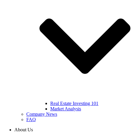
Real Estate Investing 101
Market Analysis
Company News
FAQ
About Us