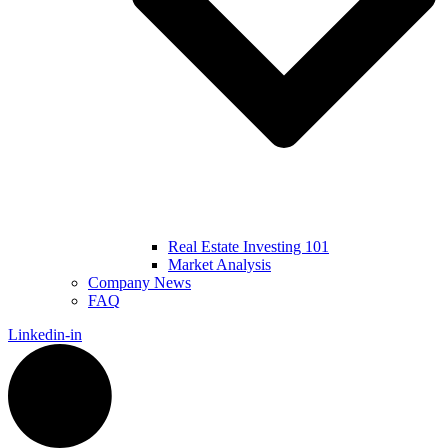
Real Estate Investing 101
Market Analysis
Company News
FAQ
Linkedin-in