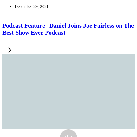
December 29, 2021
Podcast Feature | Daniel Joins Joe Fairless on The
Best Show Ever Podcast