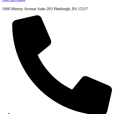
1900 Murray Avenue Suite 203 Pittsburgh, PA 15217