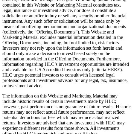
contained in this Website or Marketing Material constitutes tax,
legal, insurance or investment advice, nor does it constitute a
solicitation or an offer to buy or sell any security or other financial
instrument. Any such offer or solicitation will be made only by
means of an offering memorandum and organizational documents
(collectively, the “Offering Documents”). This Website and
Marketing Material excludes material information detailed in the
Offering Documents, including, but not limited to, risk factors.
Investors may not rely upon the information set forth herein and
should only make a decision to invest based solely on the
information provided in the Offering Documents. Furthermore,
information regarding HLC’s investment opportunities are intended
and available for US Accredited Investors only (criteria HERE).
HLC urges potential investors to consult with licensed legal
professionals and investment advisors for any legal, tax, insurance,
or investment advice.
The information on this Website and Marketing Material may
include historic results of certain investments made by HLC;
however, past performance is no guarantee of future results. Historic
returns may not reflect actual future performance, may not reflect
potential deductions for fees which may reduce actual realized
returns. Investors are advised that any investment with HLC may
experience different results from those shown. All investments
offered by HLC involve risk and may result in loss.