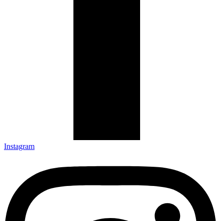
Instagram