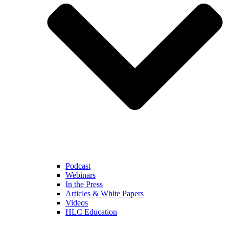
Podcast
Webinars
In the Press
Articles & White Papers
Videos
HLC Education