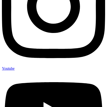
Youtube