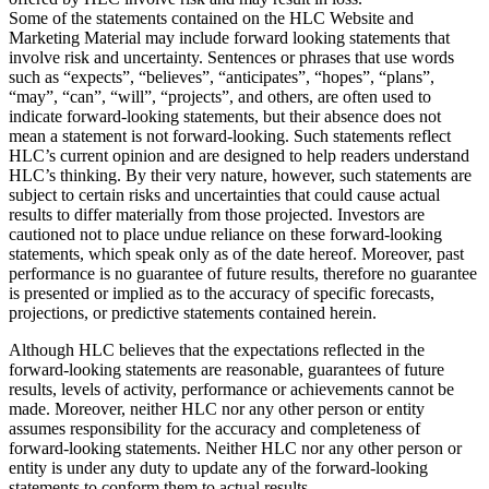
Some of the statements contained on the HLC Website and
Marketing Material may include forward looking statements that
involve risk and uncertainty. Sentences or phrases that use words
such as “expects”, “believes”, “anticipates”, “hopes”, “plans”,
“may”, “can”, “will”, “projects”, and others, are often used to
indicate forward-looking statements, but their absence does not
mean a statement is not forward-looking. Such statements reflect
HLC’s current opinion and are designed to help readers understand
HLC’s thinking. By their very nature, however, such statements are
subject to certain risks and uncertainties that could cause actual
results to differ materially from those projected. Investors are
cautioned not to place undue reliance on these forward-looking
statements, which speak only as of the date hereof. Moreover, past
performance is no guarantee of future results, therefore no guarantee
is presented or implied as to the accuracy of specific forecasts,
projections, or predictive statements contained herein.
Although HLC believes that the expectations reflected in the
forward-looking statements are reasonable, guarantees of future
results, levels of activity, performance or achievements cannot be
made. Moreover, neither HLC nor any other person or entity
assumes responsibility for the accuracy and completeness of
forward-looking statements. Neither HLC nor any other person or
entity is under any duty to update any of the forward-looking
statements to conform them to actual results.