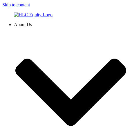
Skip to content
About Us