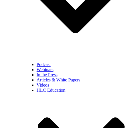
Podcast
Webinars
In the Press
Articles & White Papers
Videos
HLC Education