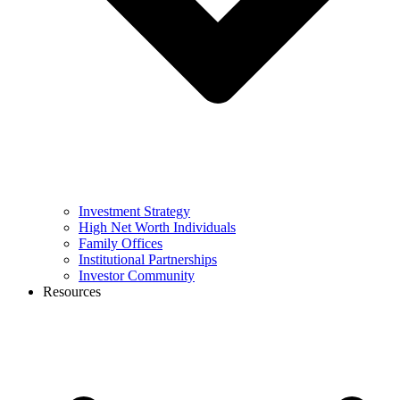
Investment Strategy
High Net Worth Individuals
Family Offices
Institutional Partnerships
Investor Community
Resources