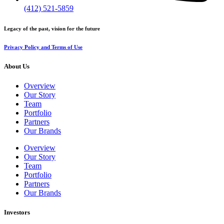
(412) 521-5859
Legacy of the past, vision for the future
Privacy Policy and Terms of Use
About Us
Overview
Our Story
Team
Portfolio
Partners
Our Brands
Overview
Our Story
Team
Portfolio
Partners
Our Brands
Investors