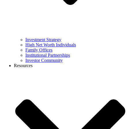
Investment Strategy
High Net Worth Individuals
Family Offices
Institutional Partnerships
Investor Community
Resources