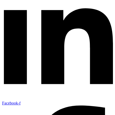
Facebook-f