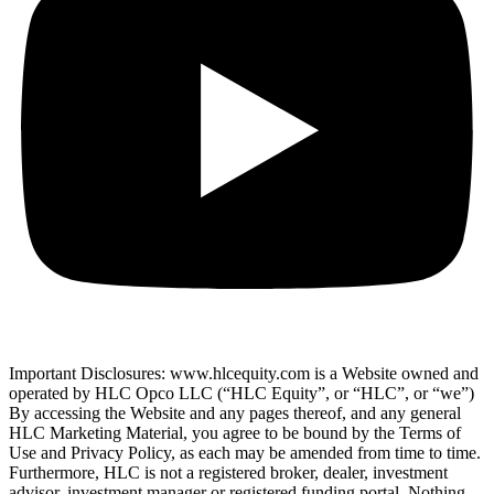
Important Disclosures: www.hlcequity.com is a Website owned and
operated by HLC Opco LLC (“HLC Equity”, or “HLC”, or “we”)
By accessing the Website and any pages thereof, and any general
HLC Marketing Material, you agree to be bound by the Terms of
Use and Privacy Policy, as each may be amended from time to time.
Furthermore, HLC is not a registered broker, dealer, investment
advisor, investment manager or registered funding portal. Nothing