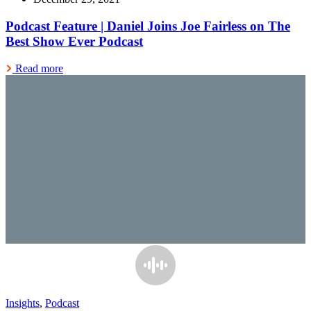
Podcast Feature | Daniel Joins Joe Fairless on The
Best Show Ever Podcast
Read more
Insights
,
Podcast