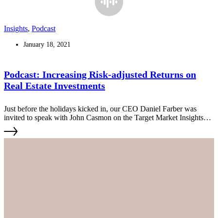
Insights
,
Podcast
January 18, 2021
Podcast: Increasing Risk-adjusted Returns on
Real Estate Investments
Just before the holidays kicked in, our CEO Daniel Farber was
invited to speak with John Casmon on the Target Market Insights
Podcast to discuss the HLC/Layers approach, a unique value-add
strategy that considers the flexibility demands of today's renters and
their needs for additional services.