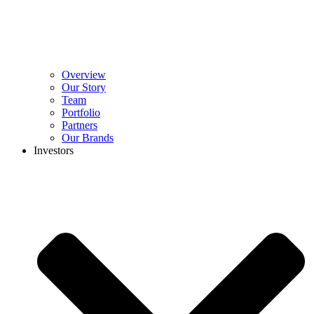
Overview
Our Story
Team
Portfolio
Partners
Our Brands
Investors