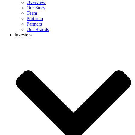
Overview
Our Story
Team
Portfolio
Partners
Our Brands
Investors