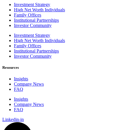
Investment Strategy
High Net Worth Individuals
Family Offices
Institutional Partnerships
Investor Community
Investment Strategy
High Net Worth Individuals
Family Offices
Institutional Partnerships
Investor Community
Resources
Insights
Company News
FAQ
Insights
Company News
FAQ
Linkedin-in