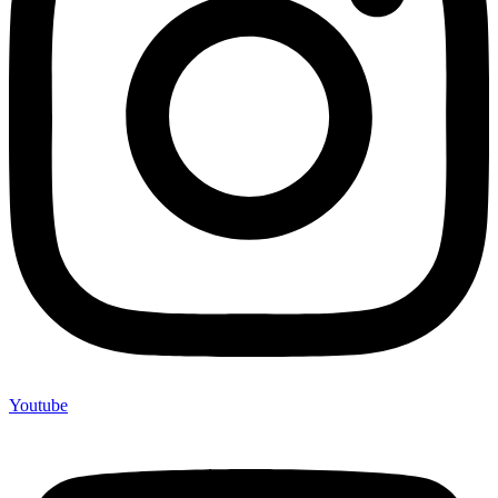
Youtube