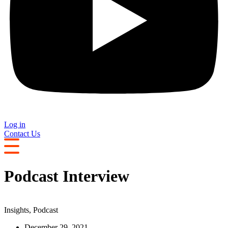
Log in
Contact Us
Podcast Interview
Insights
,
Podcast
December 29, 2021