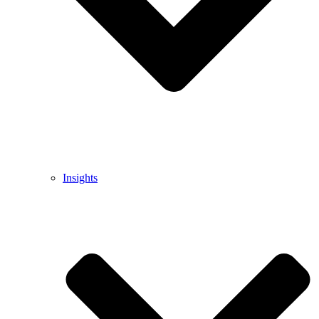
Insights