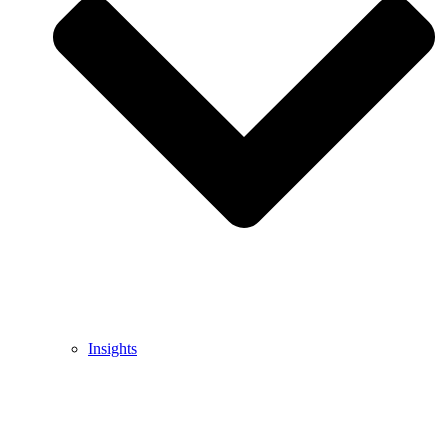
Insights