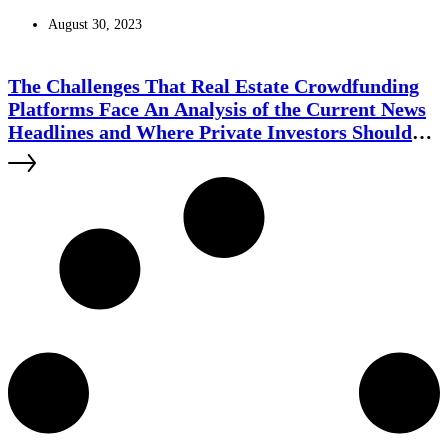
August 30, 2023
The Challenges That Real Estate Crowdfunding
Platforms Face An Analysis of the Current News
Headlines and Where Private Investors Should
Use Caution