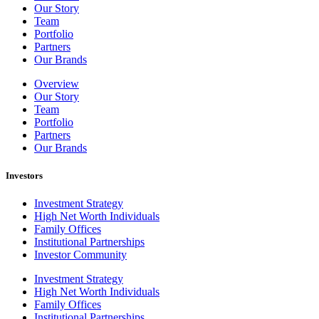
Our Story
Team
Portfolio
Partners
Our Brands
Overview
Our Story
Team
Portfolio
Partners
Our Brands
Investors
Investment Strategy
High Net Worth Individuals
Family Offices
Institutional Partnerships
Investor Community
Investment Strategy
High Net Worth Individuals
Family Offices
Institutional Partnerships