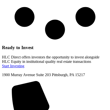
Ready to Invest
HLC Direct offers investors the opportunity to invest alongside
HLC Equity in institutional quality real estate transactions
Start Investing
1900 Murray Avenue Suite 203 Pittsburgh, PA 15217