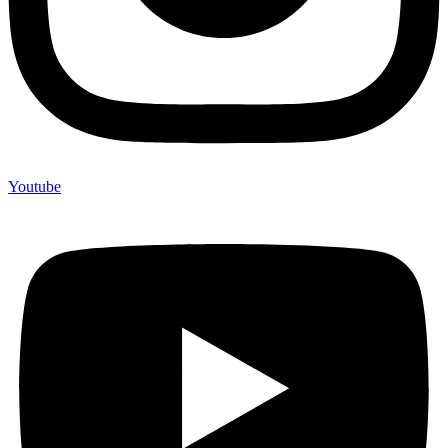
Youtube