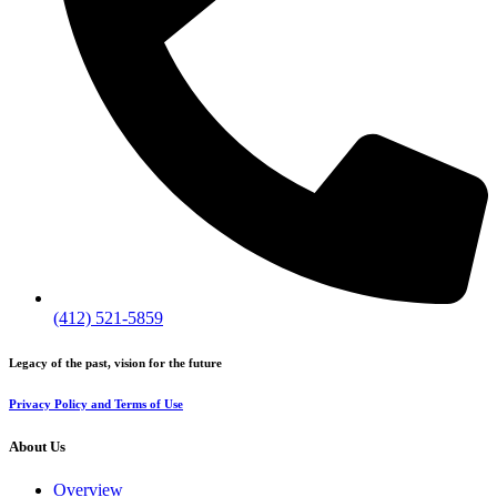
(412) 521-5859
Legacy of the past, vision for the future
Privacy Policy and Terms of Use
About Us
Overview