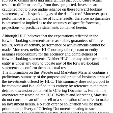
subject to certain risks and uncertainties that could cause actual
results to differ materially from those projected. Investors are
cautioned not to place undue reliance on these forward-looking
statements, which speak only as of the date hereof. Moreover, past
performance is no guarantee of future results, therefore no guarantee
is presented or implied as to the accuracy of specific forecasts,
projections, or predictive statements contained herein.
Although HLC believes that the expectations reflected in the
forward-looking statements are reasonable, guarantees of future
results, levels of activity, performance or achievements cannot be
made. Moreover, neither HLC nor any other person or entity
assumes responsibility for the accuracy and completeness of
forward-looking statements. Neither HLC nor any other person or
entity is under any duty to update any of the forward-looking
statements to conform them to actual results.
The information on this Website and Marketing Material contains a
preliminary summary of the purpose and principal business terms of
the investments offered by HLC. This summary does not purport to
be complete and is qualified in its entirety by reference to the more
detailed discussion contained in Offering Documents. Further, the
overviews presented on the HLC Website and Marketing Material
do not constitute an offer to sell or a solicitation of an offer to make
an investment herein. No such offer or solicitation will be made
prior to the delivery of Offering Documents relating to such