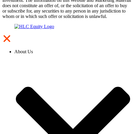
investment. The information on this Website and Marketing Material
does not constitute an offer of, or the solicitation of an offer to buy
or subscribe for, any securities to any person in any jurisdiction to
whom or in which such offer or solicitation is unlawful.
About Us