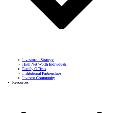
Investment Strategy
High Net Worth Individuals
Family Offices
Institutional Partnerships
Investor Community
Resources