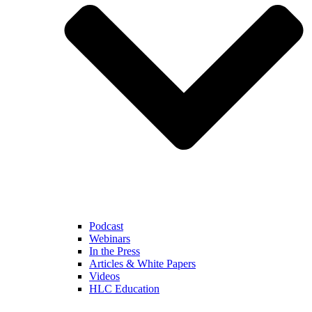
Podcast
Webinars
In the Press
Articles & White Papers
Videos
HLC Education