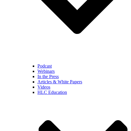
Podcast
Webinars
In the Press
Articles & White Papers
Videos
HLC Education