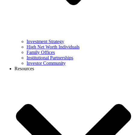
Investment Strategy
High Net Worth Individuals
Family Offices
Institutional Partnerships
Investor Community
Resources