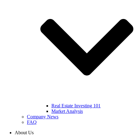
Real Estate Investing 101
Market Analysis
Company News
FAQ
About Us