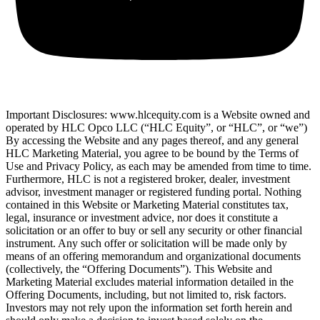
Important Disclosures: www.hlcequity.com is a Website owned and
operated by HLC Opco LLC (“HLC Equity”, or “HLC”, or “we”)
By accessing the Website and any pages thereof, and any general
HLC Marketing Material, you agree to be bound by the Terms of
Use and Privacy Policy, as each may be amended from time to time.
Furthermore, HLC is not a registered broker, dealer, investment
advisor, investment manager or registered funding portal. Nothing
contained in this Website or Marketing Material constitutes tax,
legal, insurance or investment advice, nor does it constitute a
solicitation or an offer to buy or sell any security or other financial
instrument. Any such offer or solicitation will be made only by
means of an offering memorandum and organizational documents
(collectively, the “Offering Documents”). This Website and
Marketing Material excludes material information detailed in the
Offering Documents, including, but not limited to, risk factors.
Investors may not rely upon the information set forth herein and