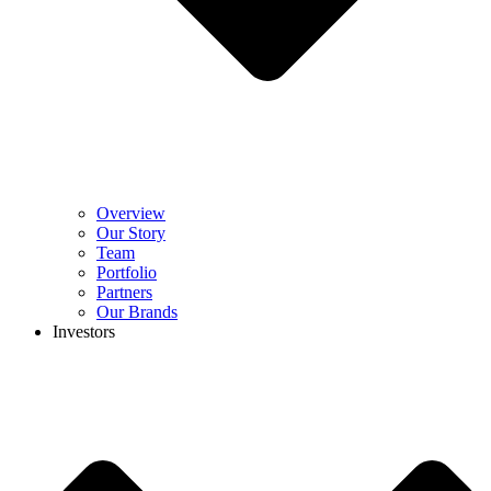
Overview
Our Story
Team
Portfolio
Partners
Our Brands
Investors