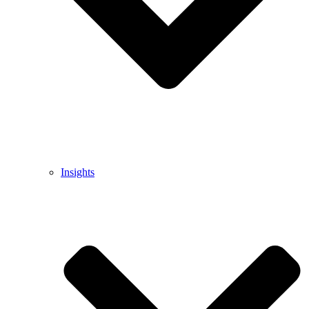
Insights