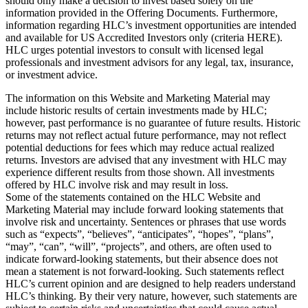
should only make a decision to invest based solely on the
information provided in the Offering Documents. Furthermore,
information regarding HLC’s investment opportunities are intended
and available for US Accredited Investors only (criteria HERE).
HLC urges potential investors to consult with licensed legal
professionals and investment advisors for any legal, tax, insurance,
or investment advice.
The information on this Website and Marketing Material may
include historic results of certain investments made by HLC;
however, past performance is no guarantee of future results. Historic
returns may not reflect actual future performance, may not reflect
potential deductions for fees which may reduce actual realized
returns. Investors are advised that any investment with HLC may
experience different results from those shown. All investments
offered by HLC involve risk and may result in loss.
Some of the statements contained on the HLC Website and
Marketing Material may include forward looking statements that
involve risk and uncertainty. Sentences or phrases that use words
such as “expects”, “believes”, “anticipates”, “hopes”, “plans”,
“may”, “can”, “will”, “projects”, and others, are often used to
indicate forward-looking statements, but their absence does not
mean a statement is not forward-looking. Such statements reflect
HLC’s current opinion and are designed to help readers understand
HLC’s thinking. By their very nature, however, such statements are