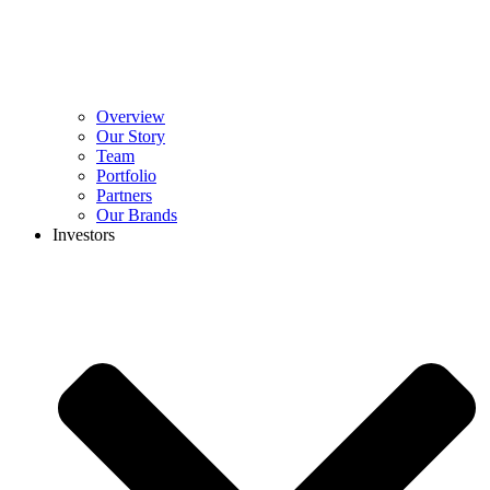
Overview
Our Story
Team
Portfolio
Partners
Our Brands
Investors