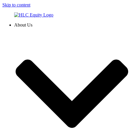
Skip to content
About Us