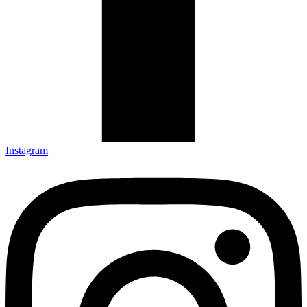
Instagram