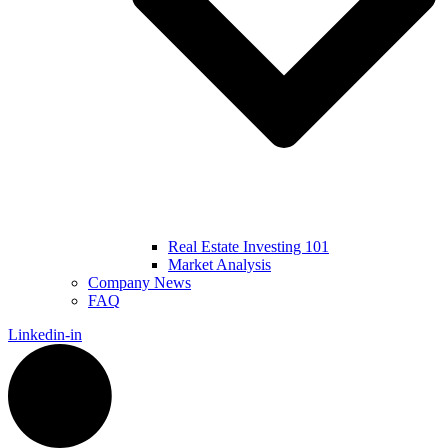
Real Estate Investing 101
Market Analysis
Company News
FAQ
Linkedin-in