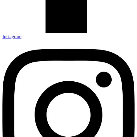
Instagram