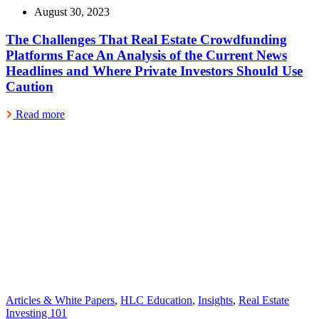
August 30, 2023
The Challenges That Real Estate Crowdfunding
Platforms Face An Analysis of the Current News
Headlines and Where Private Investors Should Use
Caution
Read more
Articles & White Papers
,
HLC Education
,
Insights
,
Real Estate
Investing 101