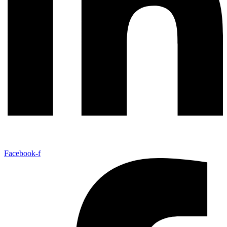
Facebook-f