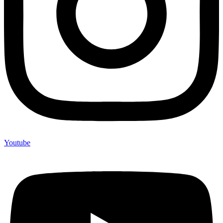
Youtube