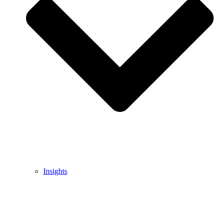
Insights