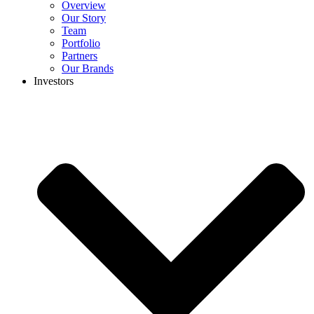
Overview
Our Story
Team
Portfolio
Partners
Our Brands
Investors