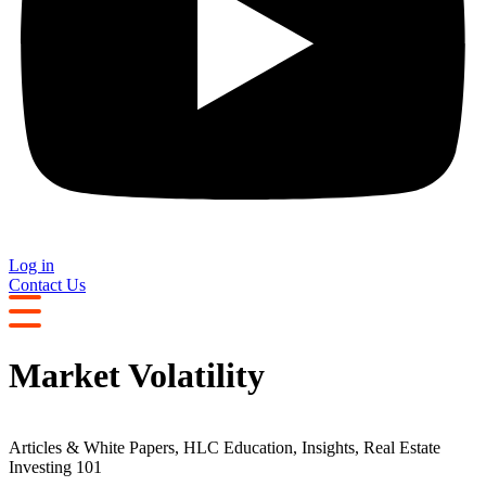
Log in
Contact Us
Market Volatility
Articles & White Papers
,
HLC Education
,
Insights
,
Real Estate
Investing 101