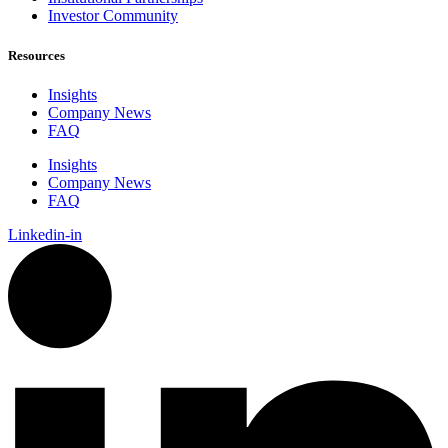
Investor Community
Resources
Insights
Company News
FAQ
Insights
Company News
FAQ
Linkedin-in