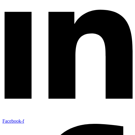
Facebook-f