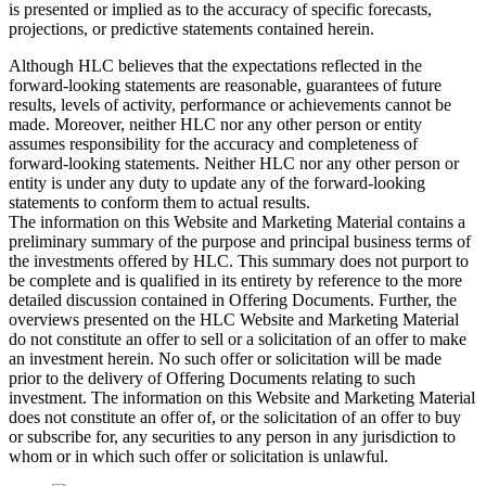
is presented or implied as to the accuracy of specific forecasts,
projections, or predictive statements contained herein.
Although HLC believes that the expectations reflected in the
forward-looking statements are reasonable, guarantees of future
results, levels of activity, performance or achievements cannot be
made. Moreover, neither HLC nor any other person or entity
assumes responsibility for the accuracy and completeness of
forward-looking statements. Neither HLC nor any other person or
entity is under any duty to update any of the forward-looking
statements to conform them to actual results.
The information on this Website and Marketing Material contains a
preliminary summary of the purpose and principal business terms of
the investments offered by HLC. This summary does not purport to
be complete and is qualified in its entirety by reference to the more
detailed discussion contained in Offering Documents. Further, the
overviews presented on the HLC Website and Marketing Material
do not constitute an offer to sell or a solicitation of an offer to make
an investment herein. No such offer or solicitation will be made
prior to the delivery of Offering Documents relating to such
investment. The information on this Website and Marketing Material
does not constitute an offer of, or the solicitation of an offer to buy
or subscribe for, any securities to any person in any jurisdiction to
whom or in which such offer or solicitation is unlawful.