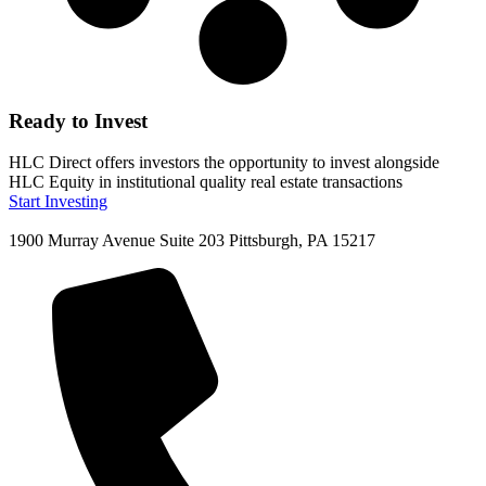
Ready to Invest
HLC Direct offers investors the opportunity to invest alongside
HLC Equity in institutional quality real estate transactions
Start Investing
1900 Murray Avenue Suite 203 Pittsburgh, PA 15217