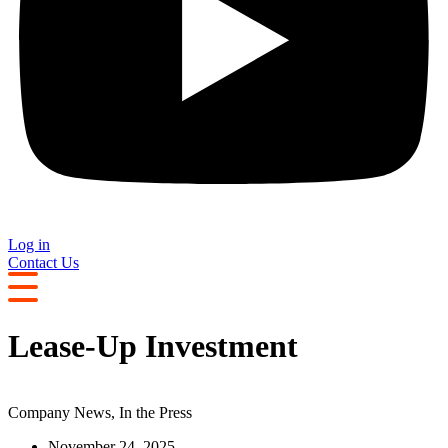
Log in
Contact Us
Lease-Up Investment
Company News
,
In the Press
November 24, 2025