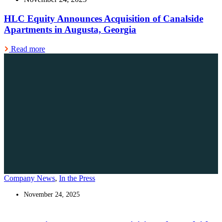
HLC Equity Announces Acquisition of Canalside
Apartments in Augusta, Georgia
Read more
Company News
,
In the Press
November 24, 2025