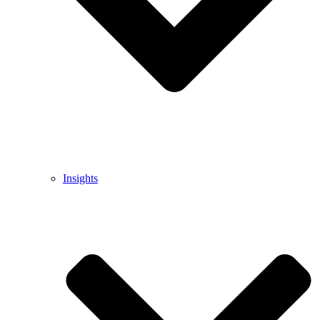
Insights