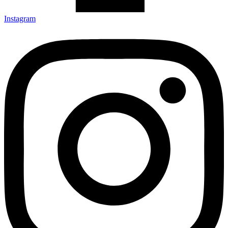
Instagram