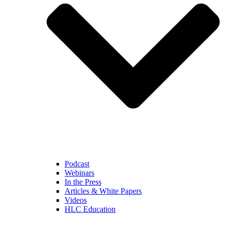
Podcast
Webinars
In the Press
Articles & White Papers
Videos
HLC Education