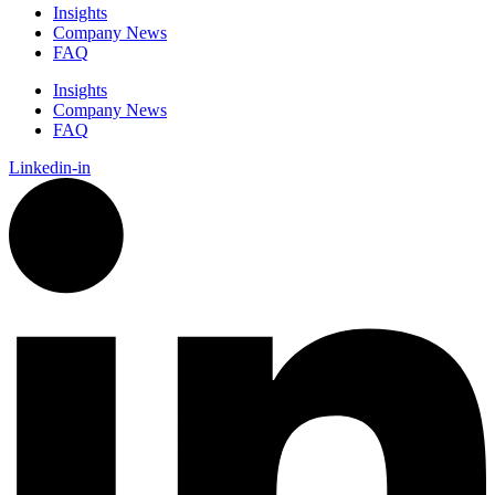
Insights
Company News
FAQ
Insights
Company News
FAQ
Linkedin-in