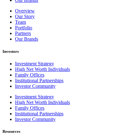
Our Brands
Overview
Our Story
Team
Portfolio
Partners
Our Brands
Investors
Investment Strategy
High Net Worth Individuals
Family Offices
Institutional Partnerships
Investor Community
Investment Strategy
High Net Worth Individuals
Family Offices
Institutional Partnerships
Investor Community
Resources