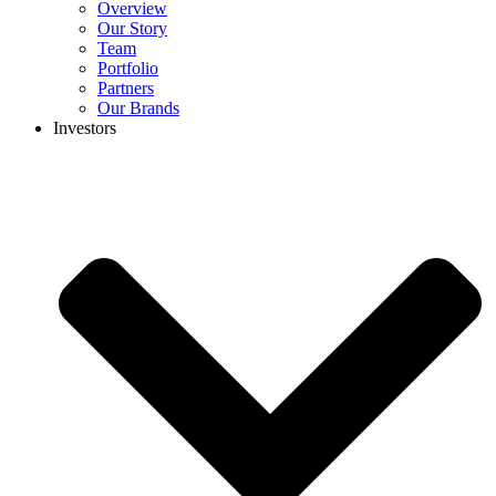
Overview
Our Story
Team
Portfolio
Partners
Our Brands
Investors