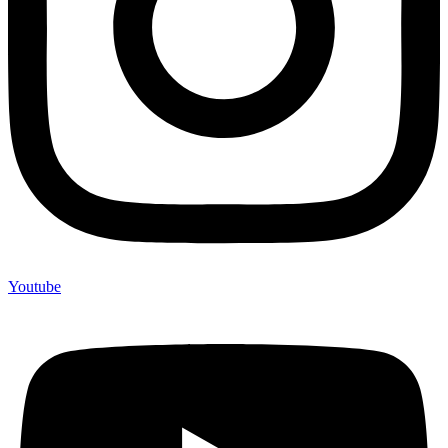
Youtube