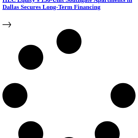
Dallas Secures Long-Term Financing