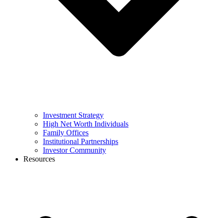
Investment Strategy
High Net Worth Individuals
Family Offices
Institutional Partnerships
Investor Community
Resources