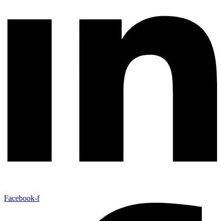
Facebook-f