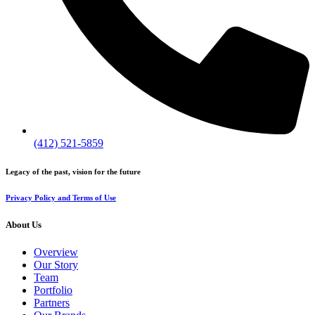
(412) 521-5859
Legacy of the past, vision for the future
Privacy Policy and Terms of Use
About Us
Overview
Our Story
Team
Portfolio
Partners