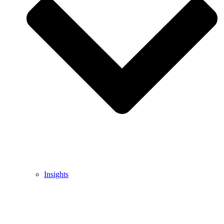
Insights