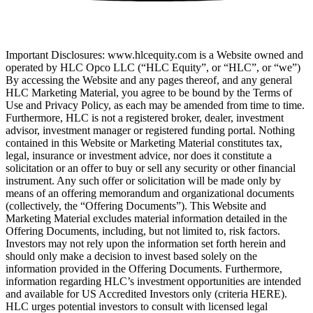
Important Disclosures: www.hlcequity.com is a Website owned and
operated by HLC Opco LLC (“HLC Equity”, or “HLC”, or “we”)
By accessing the Website and any pages thereof, and any general
HLC Marketing Material, you agree to be bound by the Terms of
Use and Privacy Policy, as each may be amended from time to time.
Furthermore, HLC is not a registered broker, dealer, investment
advisor, investment manager or registered funding portal. Nothing
contained in this Website or Marketing Material constitutes tax,
legal, insurance or investment advice, nor does it constitute a
solicitation or an offer to buy or sell any security or other financial
instrument. Any such offer or solicitation will be made only by
means of an offering memorandum and organizational documents
(collectively, the “Offering Documents”). This Website and
Marketing Material excludes material information detailed in the
Offering Documents, including, but not limited to, risk factors.
Investors may not rely upon the information set forth herein and
should only make a decision to invest based solely on the
information provided in the Offering Documents. Furthermore,
information regarding HLC’s investment opportunities are intended
and available for US Accredited Investors only (criteria HERE).
HLC urges potential investors to consult with licensed legal