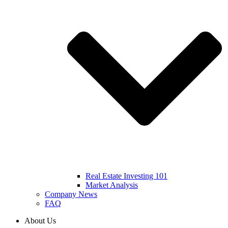
Real Estate Investing 101
Market Analysis
Company News
FAQ
About Us