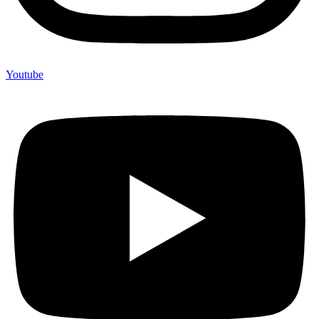
Youtube