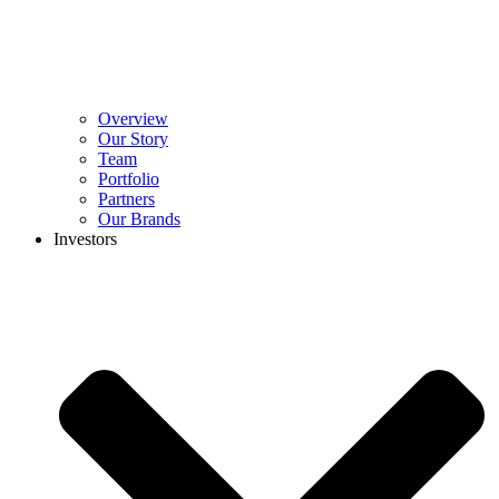
Overview
Our Story
Team
Portfolio
Partners
Our Brands
Investors