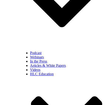
Podcast
Webinars
In the Press
Articles & White Papers
Videos
HLC Education