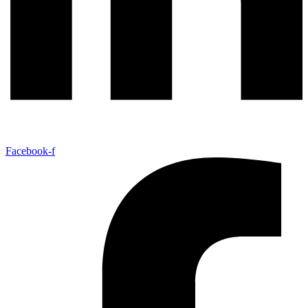
Facebook-f