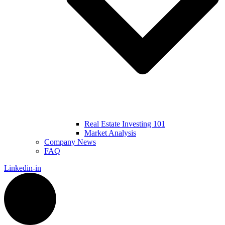
Real Estate Investing 101
Market Analysis
Company News
FAQ
Linkedin-in