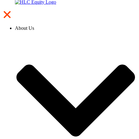
About Us