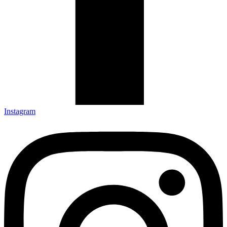
Instagram