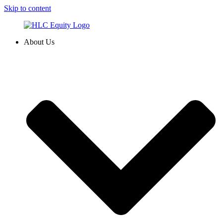
Skip to content
About Us