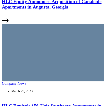
HLC Equity Announces Acquisition of Canalside
Apartments in Augusta, Georgia
Company News
March 29, 2023
HLC Equity’s 156-Unit Southgate Apartments in