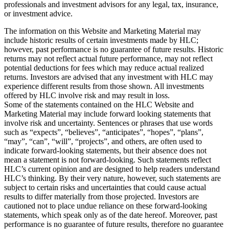
professionals and investment advisors for any legal, tax, insurance,
or investment advice.
The information on this Website and Marketing Material may
include historic results of certain investments made by HLC;
however, past performance is no guarantee of future results. Historic
returns may not reflect actual future performance, may not reflect
potential deductions for fees which may reduce actual realized
returns. Investors are advised that any investment with HLC may
experience different results from those shown. All investments
offered by HLC involve risk and may result in loss.
Some of the statements contained on the HLC Website and
Marketing Material may include forward looking statements that
involve risk and uncertainty. Sentences or phrases that use words
such as “expects”, “believes”, “anticipates”, “hopes”, “plans”,
“may”, “can”, “will”, “projects”, and others, are often used to
indicate forward-looking statements, but their absence does not
mean a statement is not forward-looking. Such statements reflect
HLC’s current opinion and are designed to help readers understand
HLC’s thinking. By their very nature, however, such statements are
subject to certain risks and uncertainties that could cause actual
results to differ materially from those projected. Investors are
cautioned not to place undue reliance on these forward-looking
statements, which speak only as of the date hereof. Moreover, past
performance is no guarantee of future results, therefore no guarantee