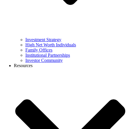
Investment Strategy
High Net Worth Individuals
Family Offices
Institutional Partnerships
Investor Community
Resources