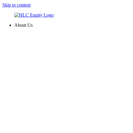
Skip to content
About Us