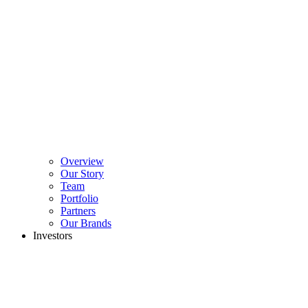
Overview
Our Story
Team
Portfolio
Partners
Our Brands
Investors