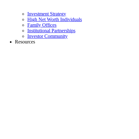
Investment Strategy
High Net Worth Individuals
Family Offices
Institutional Partnerships
Investor Community
Resources