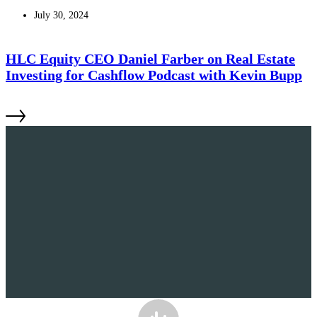
July 30, 2024
HLC Equity CEO Daniel Farber on Real Estate
Investing for Cashflow Podcast with Kevin Bupp