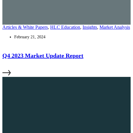
Articles & White Papers
,
HLC Education
,
Insights
,
Market Analysis
February 21, 2024
Q4 2023 Market Update Report