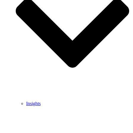
Insights