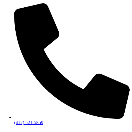
(412) 521-5859