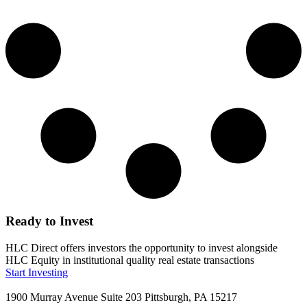
Ready to Invest
HLC Direct offers investors the opportunity to invest alongside
HLC Equity in institutional quality real estate transactions
Start Investing
1900 Murray Avenue Suite 203 Pittsburgh, PA 15217