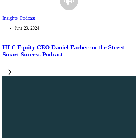
Insights
,
Podcast
June 23, 2024
HLC Equity CEO Daniel Farber on the Street
Smart Success Podcast