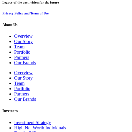
Legacy of the past, vision for the future
Privacy Policy and Terms of Use
About Us
Overview
Our Story
Team
Portfolio
Partners
Our Brands
Overview
Our Story
Team
Portfolio
Partners
Our Brands
Investors
Investment Strategy
High Net Worth Individuals