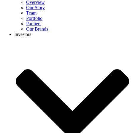
Overview
Our Story
Team
Portfolio
Partners
Our Brands
Investors