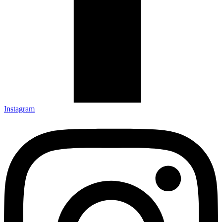
Instagram