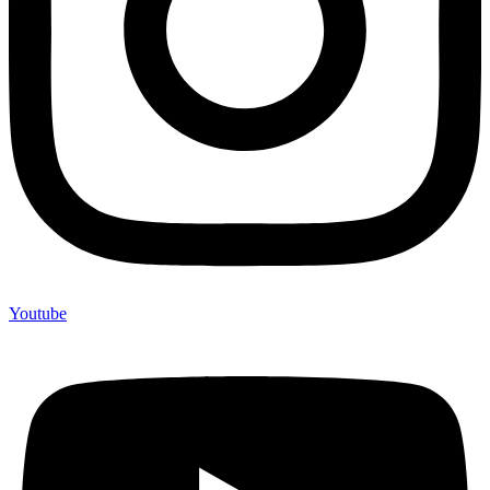
Youtube