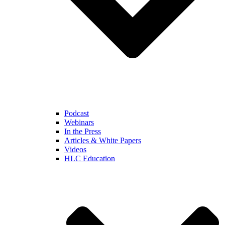
Podcast
Webinars
In the Press
Articles & White Papers
Videos
HLC Education