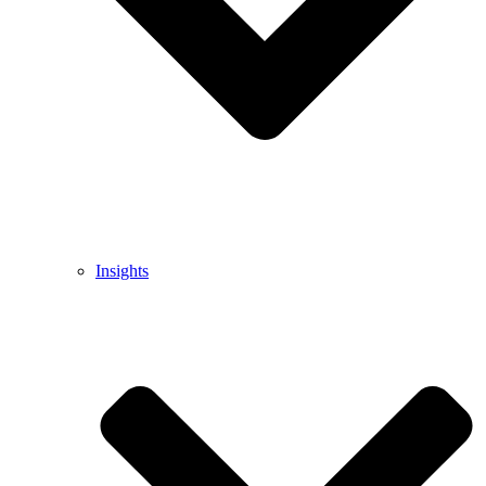
Insights