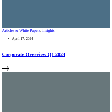
Articles & White Papers
,
Insights
April 17, 2024
Corporate Overview Q1 2024