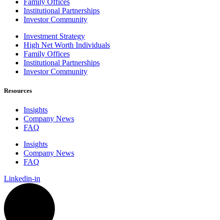
Family Offices
Institutional Partnerships
Investor Community
Investment Strategy
High Net Worth Individuals
Family Offices
Institutional Partnerships
Investor Community
Resources
Insights
Company News
FAQ
Insights
Company News
FAQ
Linkedin-in