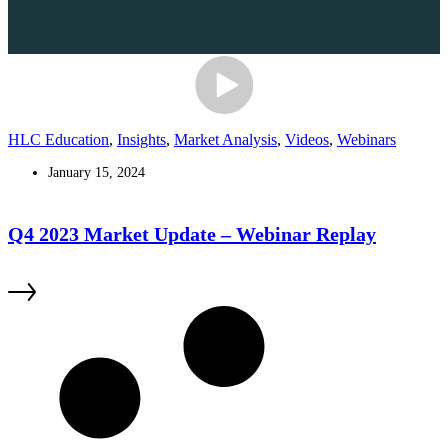
HLC Education
,
Insights
,
Market Analysis
,
Videos
,
Webinars
January 15, 2024
Q4 2023 Market Update – Webinar Replay