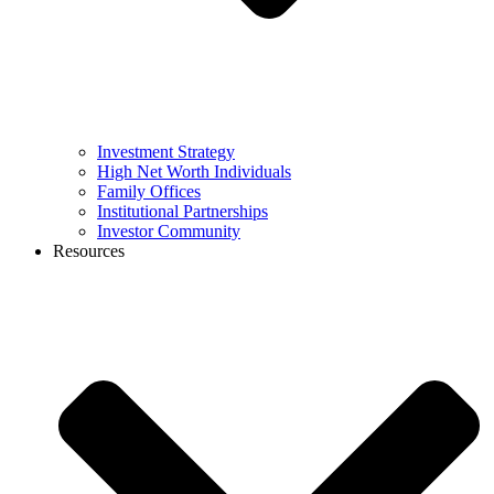
Investment Strategy
High Net Worth Individuals
Family Offices
Institutional Partnerships
Investor Community
Resources