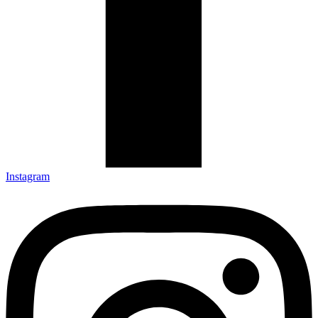
Instagram