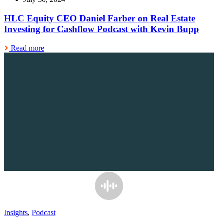
HLC Equity CEO Daniel Farber on Real Estate
Investing for Cashflow Podcast with Kevin Bupp
Read more
Insights
,
Podcast