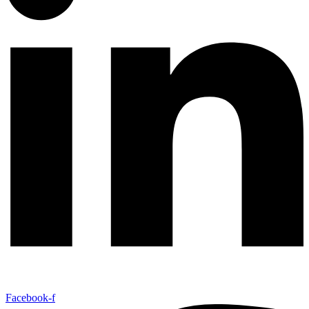
Facebook-f