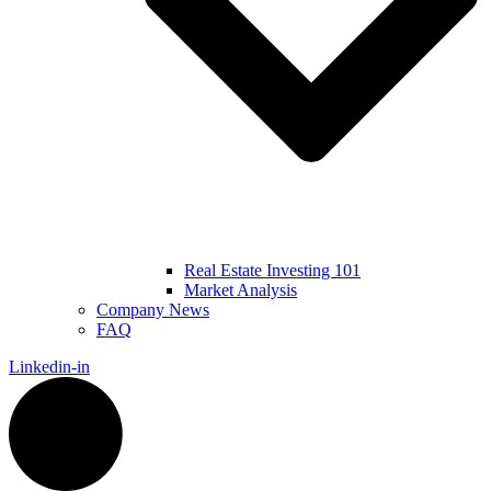
Real Estate Investing 101
Market Analysis
Company News
FAQ
Linkedin-in