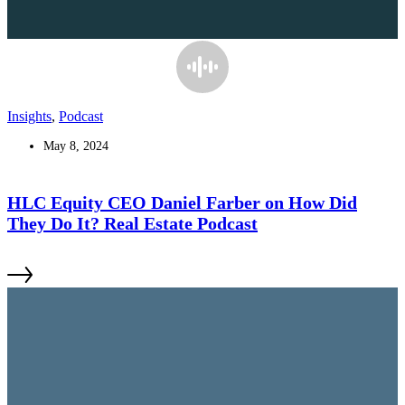
Insights
,
Podcast
May 8, 2024
HLC Equity CEO Daniel Farber on How Did
They Do It? Real Estate Podcast