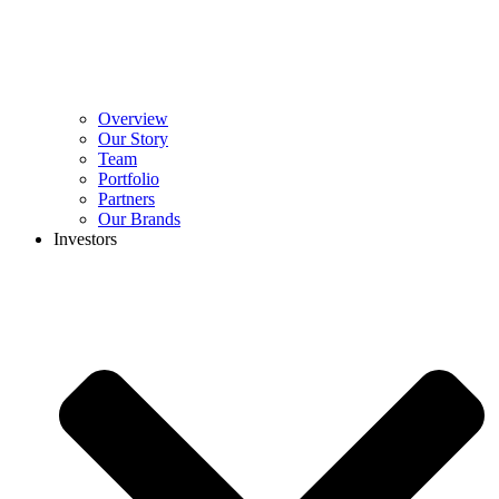
Overview
Our Story
Team
Portfolio
Partners
Our Brands
Investors