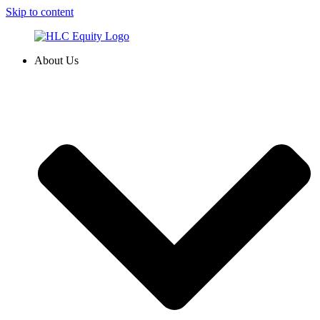
Skip to content
About Us