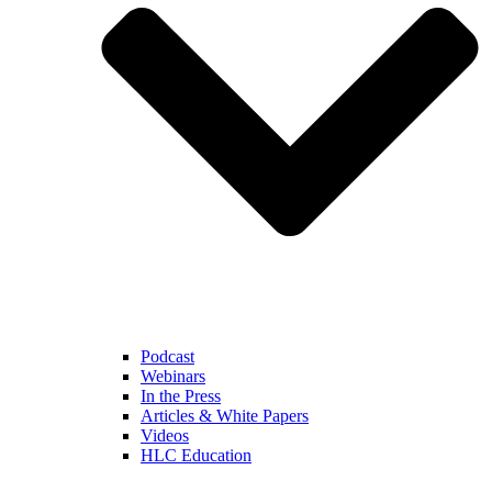
Podcast
Webinars
In the Press
Articles & White Papers
Videos
HLC Education