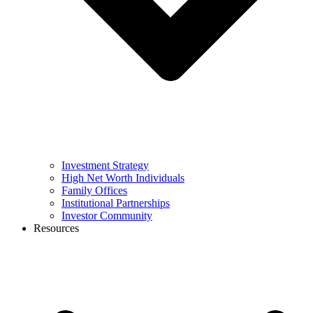
Investment Strategy
High Net Worth Individuals
Family Offices
Institutional Partnerships
Investor Community
Resources