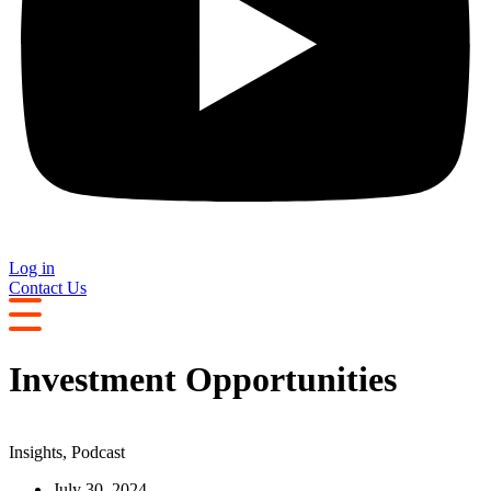
Log in
Contact Us
Investment Opportunities
Insights
,
Podcast
July 30, 2024