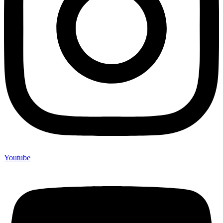
Youtube