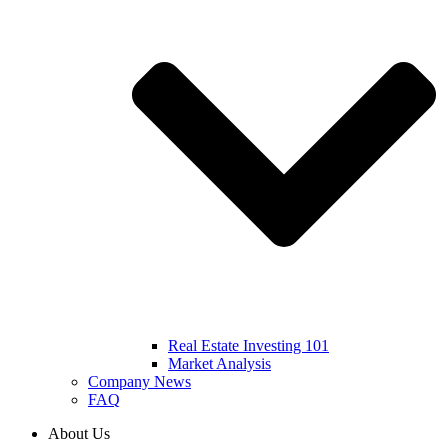
Real Estate Investing 101
Market Analysis
Company News
FAQ
About Us