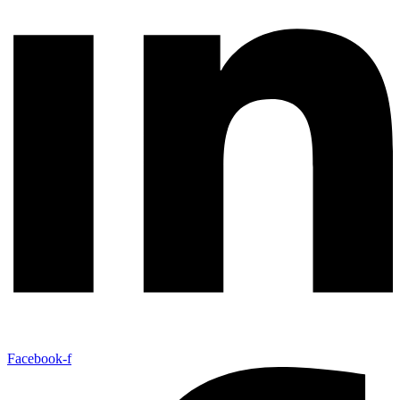
Facebook-f