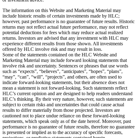
The information on this Website and Marketing Material may
include historic results of certain investments made by HLC;
however, past performance is no guarantee of future results. Historic
returns may not reflect actual future performance, may not reflect
potential deductions for fees which may reduce actual realized
returns. Investors are advised that any investment with HLC may
experience different results from those shown. All investments
offered by HLC involve risk and may result in loss.
Some of the statements contained on the HLC Website and
Marketing Material may include forward looking statements that
involve risk and uncertainty. Sentences or phrases that use words
such as “expects”, “believes”, “anticipates”, “hopes”, “plans”,
“may”, “can”, “will”, “projects”, and others, are often used to
indicate forward-looking statements, but their absence does not
mean a statement is not forward-looking. Such statements reflect
HLC’s current opinion and are designed to help readers understand
HLC’s thinking. By their very nature, however, such statements are
subject to certain risks and uncertainties that could cause actual
results to differ materially from those projected. Investors are
cautioned not to place undue reliance on these forward-looking
statements, which speak only as of the date hereof. Moreover, past
performance is no guarantee of future results, therefore no guarantee
is presented or implied as to the accuracy of specific forecasts,
projections, or predictive statements contained herein.