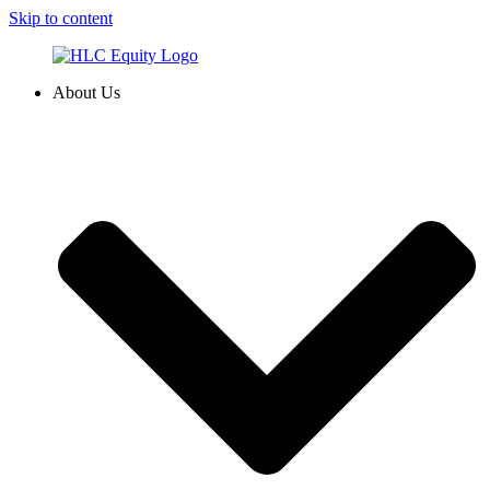
Skip to content
About Us