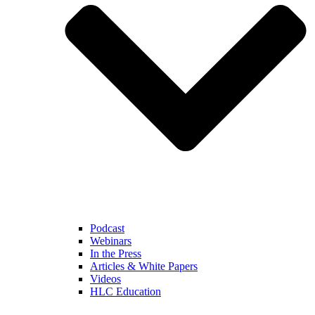
Podcast
Webinars
In the Press
Articles & White Papers
Videos
HLC Education