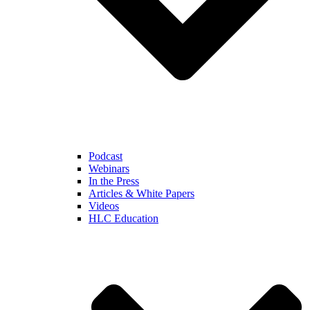
Podcast
Webinars
In the Press
Articles & White Papers
Videos
HLC Education