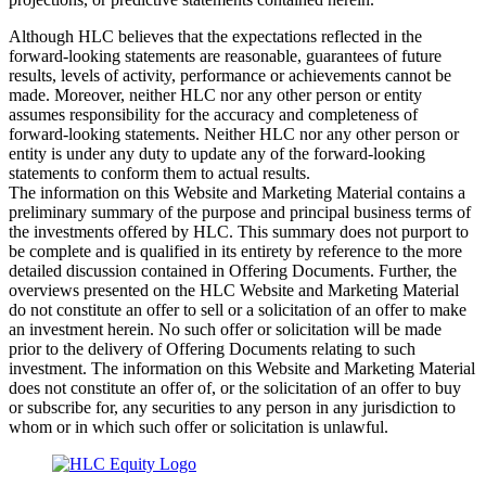
Although HLC believes that the expectations reflected in the
forward-looking statements are reasonable, guarantees of future
results, levels of activity, performance or achievements cannot be
made. Moreover, neither HLC nor any other person or entity
assumes responsibility for the accuracy and completeness of
forward-looking statements. Neither HLC nor any other person or
entity is under any duty to update any of the forward-looking
statements to conform them to actual results.
The information on this Website and Marketing Material contains a
preliminary summary of the purpose and principal business terms of
the investments offered by HLC. This summary does not purport to
be complete and is qualified in its entirety by reference to the more
detailed discussion contained in Offering Documents. Further, the
overviews presented on the HLC Website and Marketing Material
do not constitute an offer to sell or a solicitation of an offer to make
an investment herein. No such offer or solicitation will be made
prior to the delivery of Offering Documents relating to such
investment. The information on this Website and Marketing Material
does not constitute an offer of, or the solicitation of an offer to buy
or subscribe for, any securities to any person in any jurisdiction to
whom or in which such offer or solicitation is unlawful.