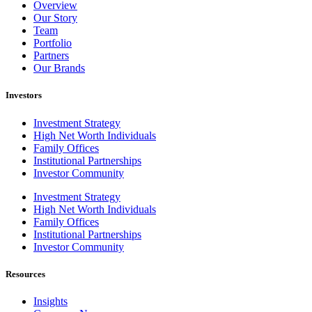
Overview
Our Story
Team
Portfolio
Partners
Our Brands
Investors
Investment Strategy
High Net Worth Individuals
Family Offices
Institutional Partnerships
Investor Community
Investment Strategy
High Net Worth Individuals
Family Offices
Institutional Partnerships
Investor Community
Resources
Insights