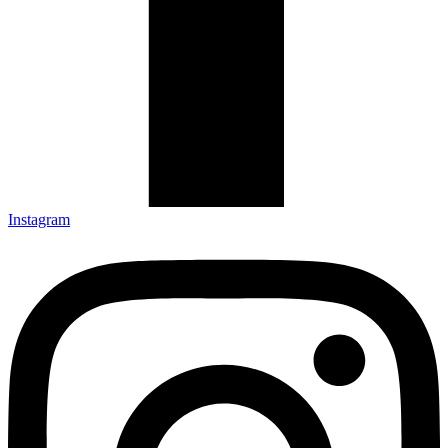
Instagram