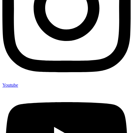
Youtube