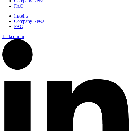
Company News
FAQ
Insights
Company News
FAQ
Linkedin-in