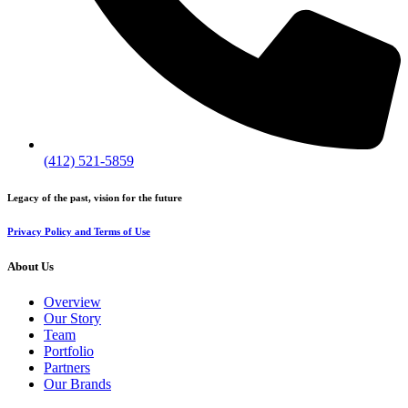
(412) 521-5859
Legacy of the past, vision for the future
Privacy Policy and Terms of Use
About Us
Overview
Our Story
Team
Portfolio
Partners
Our Brands