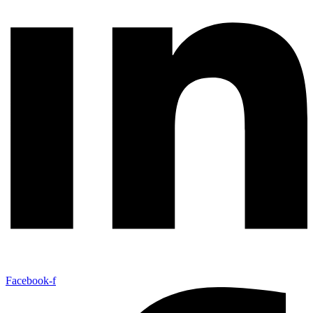
Facebook-f