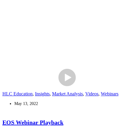
HLC Education
,
Insights
,
Market Analysis
,
Videos
,
Webinars
May 13, 2022
EOS Webinar Playback