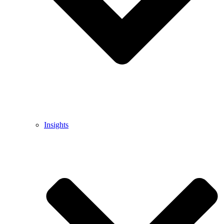
Insights