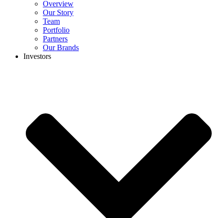
Overview
Our Story
Team
Portfolio
Partners
Our Brands
Investors