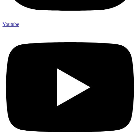
Youtube