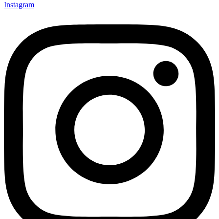
Instagram