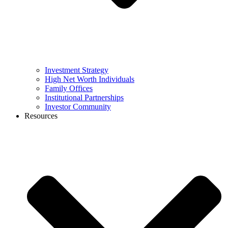
Investment Strategy
High Net Worth Individuals
Family Offices
Institutional Partnerships
Investor Community
Resources