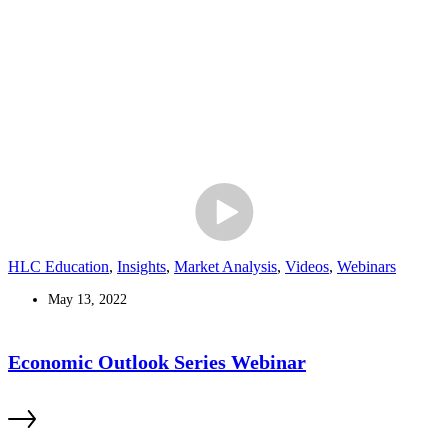
HLC Education
,
Insights
,
Market Analysis
,
Videos
,
Webinars
May 13, 2022
Economic Outlook Series Webinar