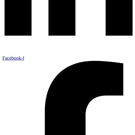
Facebook-f