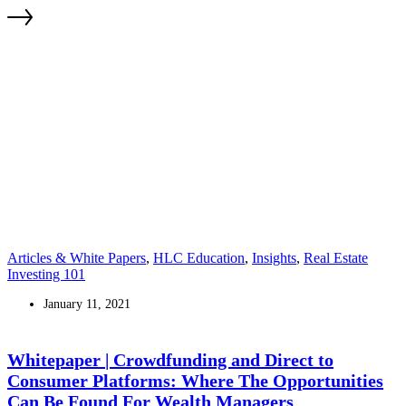
Articles & White Papers
,
HLC Education
,
Insights
,
Real Estate
Investing 101
January 11, 2021
Whitepaper | Crowdfunding and Direct to
Consumer Platforms: Where The Opportunities
Can Be Found For Wealth Managers