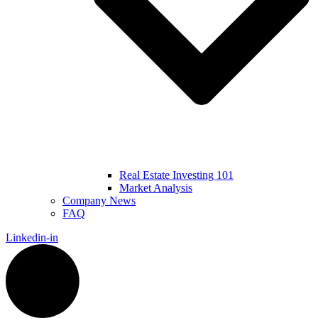
Real Estate Investing 101
Market Analysis
Company News
FAQ
Linkedin-in