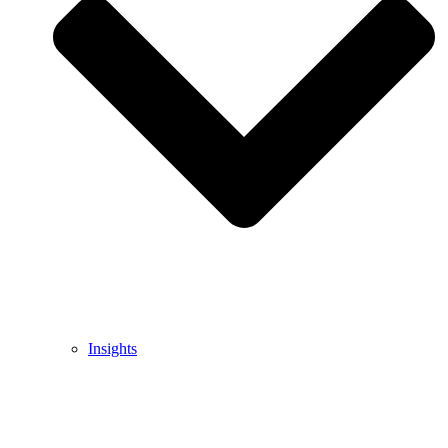
Insights