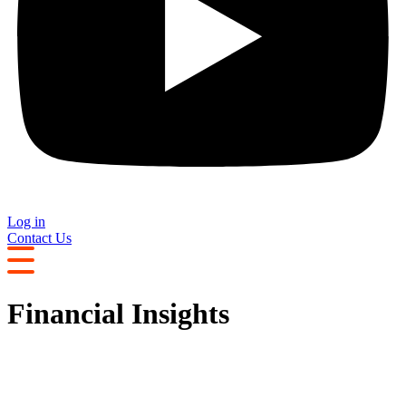
Log in
Contact Us
Financial Insights