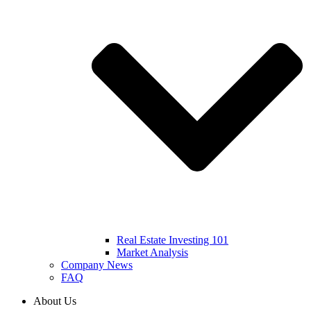
Real Estate Investing 101
Market Analysis
Company News
FAQ
About Us