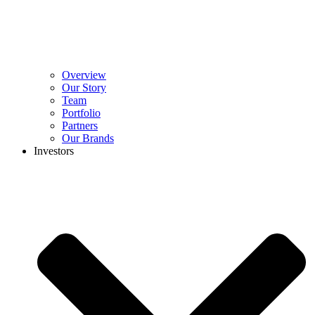
Overview
Our Story
Team
Portfolio
Partners
Our Brands
Investors