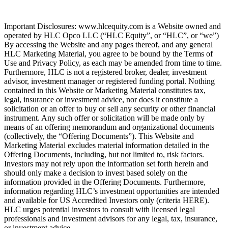
Important Disclosures: www.hlcequity.com is a Website owned and
operated by HLC Opco LLC (“HLC Equity”, or “HLC”, or “we”)
By accessing the Website and any pages thereof, and any general
HLC Marketing Material, you agree to be bound by the Terms of
Use and Privacy Policy, as each may be amended from time to time.
Furthermore, HLC is not a registered broker, dealer, investment
advisor, investment manager or registered funding portal. Nothing
contained in this Website or Marketing Material constitutes tax,
legal, insurance or investment advice, nor does it constitute a
solicitation or an offer to buy or sell any security or other financial
instrument. Any such offer or solicitation will be made only by
means of an offering memorandum and organizational documents
(collectively, the “Offering Documents”). This Website and
Marketing Material excludes material information detailed in the
Offering Documents, including, but not limited to, risk factors.
Investors may not rely upon the information set forth herein and
should only make a decision to invest based solely on the
information provided in the Offering Documents. Furthermore,
information regarding HLC’s investment opportunities are intended
and available for US Accredited Investors only (criteria HERE).
HLC urges potential investors to consult with licensed legal
professionals and investment advisors for any legal, tax, insurance,
or investment advice.