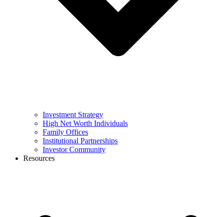
Investment Strategy
High Net Worth Individuals
Family Offices
Institutional Partnerships
Investor Community
Resources