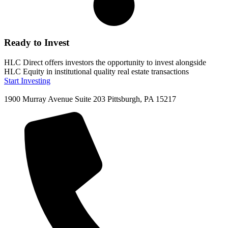
Ready to Invest
HLC Direct offers investors the opportunity to invest alongside
HLC Equity in institutional quality real estate transactions
Start Investing
1900 Murray Avenue Suite 203 Pittsburgh, PA 15217