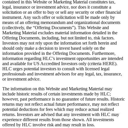
contained in this Website or Marketing Material constitutes tax,
legal, insurance or investment advice, nor does it constitute a
solicitation or an offer to buy or sell any security or other financial
instrument. Any such offer or solicitation will be made only by
means of an offering memorandum and organizational documents
(collectively, the “Offering Documents”). This Website and
Marketing Material excludes material information detailed in the
Offering Documents, including, but not limited to, risk factors.
Investors may not rely upon the information set forth herein and
should only make a decision to invest based solely on the
information provided in the Offering Documents. Furthermore,
information regarding HLC’s investment opportunities are intended
and available for US Accredited Investors only (criteria HERE).
HLC urges potential investors to consult with licensed legal
professionals and investment advisors for any legal, tax, insurance,
or investment advice.
The information on this Website and Marketing Material may
include historic results of certain investments made by HLC;
however, past performance is no guarantee of future results. Historic
returns may not reflect actual future performance, may not reflect
potential deductions for fees which may reduce actual realized
returns. Investors are advised that any investment with HLC may
experience different results from those shown. All investments
offered by HLC involve risk and may result in loss.