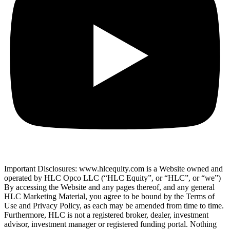
Important Disclosures: www.hlcequity.com is a Website owned and
operated by HLC Opco LLC (“HLC Equity”, or “HLC”, or “we”)
By accessing the Website and any pages thereof, and any general
HLC Marketing Material, you agree to be bound by the Terms of
Use and Privacy Policy, as each may be amended from time to time.
Furthermore, HLC is not a registered broker, dealer, investment
advisor, investment manager or registered funding portal. Nothing