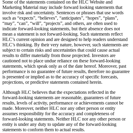
Some of the statements contained on the HLC Website and
Marketing Material may include forward looking statements that
involve risk and uncertainty. Sentences or phrases that use words
such as “expects”, “believes”, “anticipates”, “hopes”, “plans”,
“may”, “can”, “will”, “projects”, and others, are often used to
indicate forward-looking statements, but their absence does not
mean a statement is not forward-looking. Such statements reflect
HLC’s current opinion and are designed to help readers understand
HLC’s thinking. By their very nature, however, such statements are
subject to certain risks and uncertainties that could cause actual
results to differ materially from those projected. Investors are
cautioned not to place undue reliance on these forward-looking
statements, which speak only as of the date hereof. Moreover, past
performance is no guarantee of future results, therefore no guarantee
is presented or implied as to the accuracy of specific forecasts,
projections, or predictive statements contained herein.
Although HLC believes that the expectations reflected in the
forward-looking statements are reasonable, guarantees of future
results, levels of activity, performance or achievements cannot be
made. Moreover, neither HLC nor any other person or entity
assumes responsibility for the accuracy and completeness of
forward-looking statements. Neither HLC nor any other person or
entity is under any duty to update any of the forward-looking
statements to conform them to actual results.