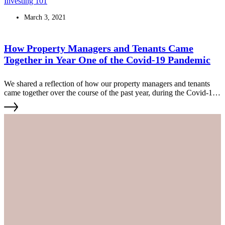
Investing 101
March 3, 2021
How Property Managers and Tenants Came
Together in Year One of the Covid-19 Pandemic
We shared a reflection of how our property managers and tenants
came together over the course of the past year, during the Covid-19
pandemic