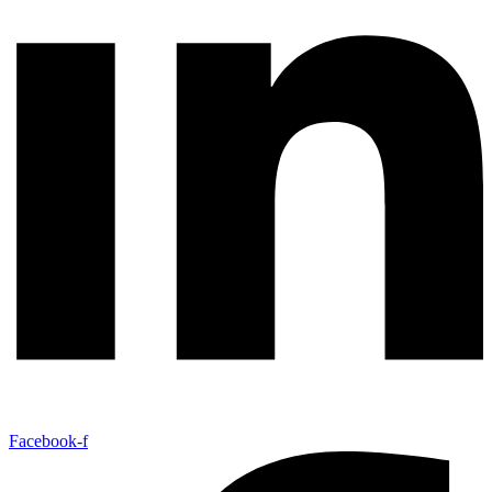
Facebook-f