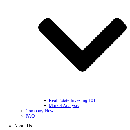
Real Estate Investing 101
Market Analysis
Company News
FAQ
About Us