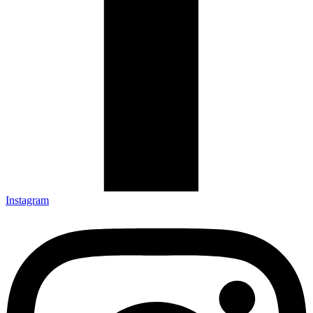
Instagram