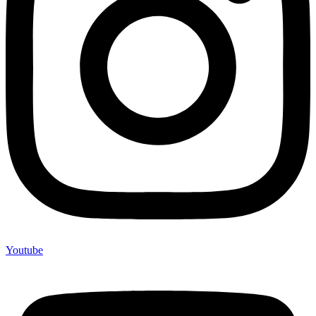
Youtube