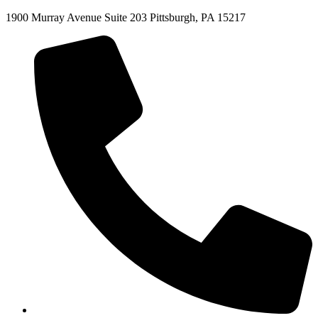
1900 Murray Avenue Suite 203 Pittsburgh, PA 15217