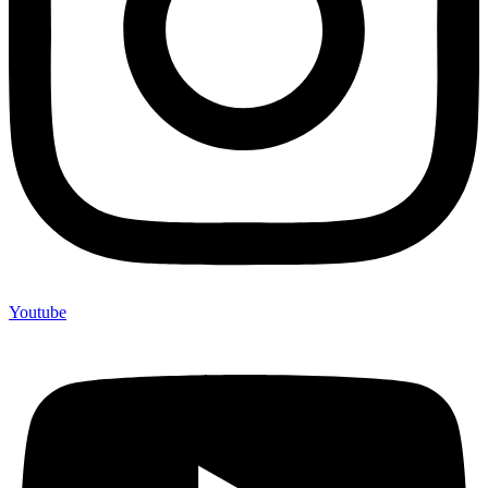
Youtube