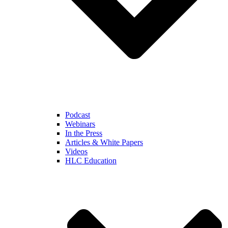
Podcast
Webinars
In the Press
Articles & White Papers
Videos
HLC Education