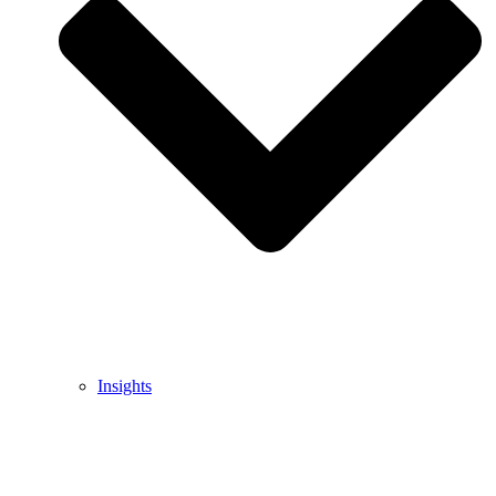
Insights