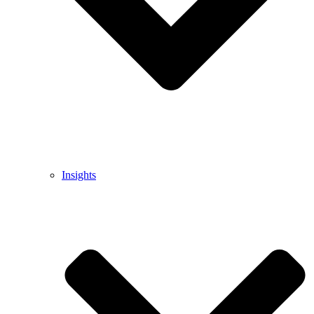
Insights