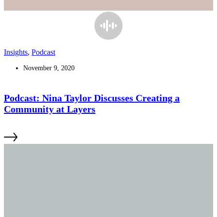
Insights
,
Podcast
November 9, 2020
Podcast: Nina Taylor Discusses Creating a
Community at Layers