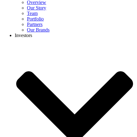
Overview
Our Story
Team
Portfolio
Partners
Our Brands
Investors