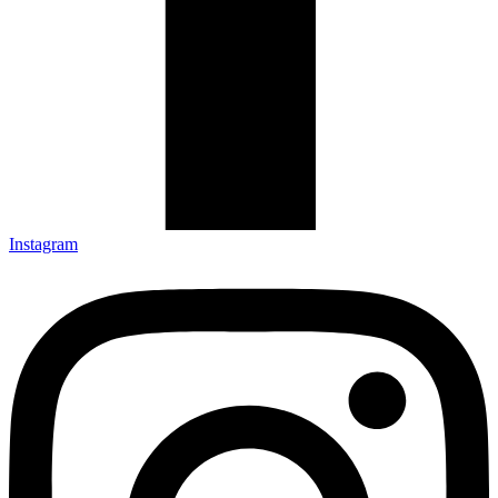
Instagram