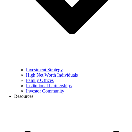
Investment Strategy
High Net Worth Individuals
Family Offices
Institutional Partnerships
Investor Community
Resources