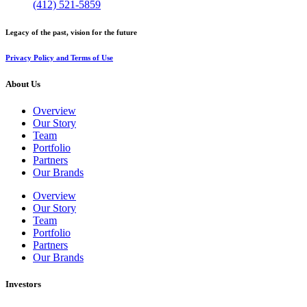
(412) 521-5859
Legacy of the past, vision for the future
Privacy Policy and Terms of Use
About Us
Overview
Our Story
Team
Portfolio
Partners
Our Brands
Overview
Our Story
Team
Portfolio
Partners
Our Brands
Investors