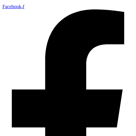
Facebook-f