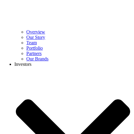
Overview
Our Story
Team
Portfolio
Partners
Our Brands
Investors