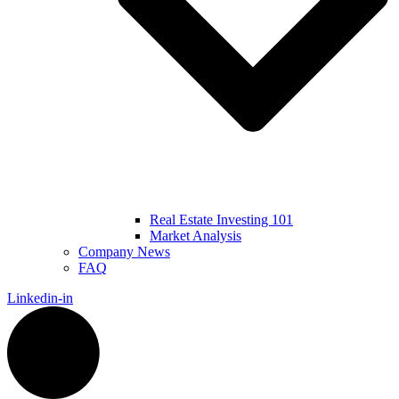
Real Estate Investing 101
Market Analysis
Company News
FAQ
Linkedin-in