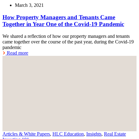
March 3, 2021
How Property Managers and Tenants Came
Together in Year One of the Covid-19 Pandemic
We shared a reflection of how our property managers and tenants
came together over the course of the past year, during the Covid-19
pandemic
Read more
Articles & White Papers
,
HLC Education
,
Insights
,
Real Estate