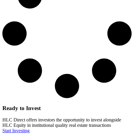
Ready to Invest
HLC Direct offers investors the opportunity to invest alongside
HLC Equity in institutional quality real estate transactions
Start Investing