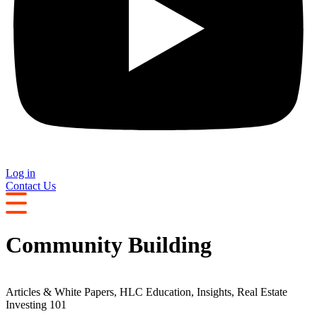
Log in
Contact Us
Community Building
Articles & White Papers
,
HLC Education
,
Insights
,
Real Estate
Investing 101