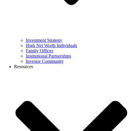
Investment Strategy
High Net Worth Individuals
Family Offices
Institutional Partnerships
Investor Community
Resources