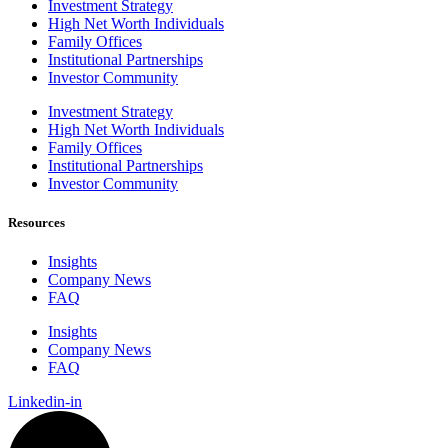
Investment Strategy
High Net Worth Individuals
Family Offices
Institutional Partnerships
Investor Community
Investment Strategy
High Net Worth Individuals
Family Offices
Institutional Partnerships
Investor Community
Resources
Insights
Company News
FAQ
Insights
Company News
FAQ
Linkedin-in