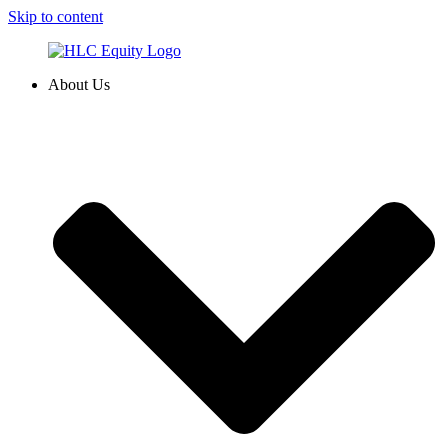
Skip to content
About Us