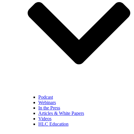
Podcast
Webinars
In the Press
Articles & White Papers
Videos
HLC Education