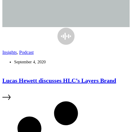
Insights
,
Podcast
September 4, 2020
Lucas Hewett discusses HLC’s Layers Brand