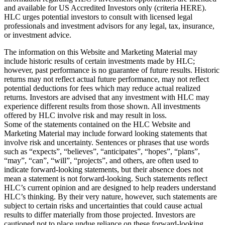
and available for US Accredited Investors only (criteria HERE).
HLC urges potential investors to consult with licensed legal
professionals and investment advisors for any legal, tax, insurance,
or investment advice.
The information on this Website and Marketing Material may
include historic results of certain investments made by HLC;
however, past performance is no guarantee of future results. Historic
returns may not reflect actual future performance, may not reflect
potential deductions for fees which may reduce actual realized
returns. Investors are advised that any investment with HLC may
experience different results from those shown. All investments
offered by HLC involve risk and may result in loss.
Some of the statements contained on the HLC Website and
Marketing Material may include forward looking statements that
involve risk and uncertainty. Sentences or phrases that use words
such as “expects”, “believes”, “anticipates”, “hopes”, “plans”,
“may”, “can”, “will”, “projects”, and others, are often used to
indicate forward-looking statements, but their absence does not
mean a statement is not forward-looking. Such statements reflect
HLC’s current opinion and are designed to help readers understand
HLC’s thinking. By their very nature, however, such statements are
subject to certain risks and uncertainties that could cause actual
results to differ materially from those projected. Investors are
cautioned not to place undue reliance on these forward-looking