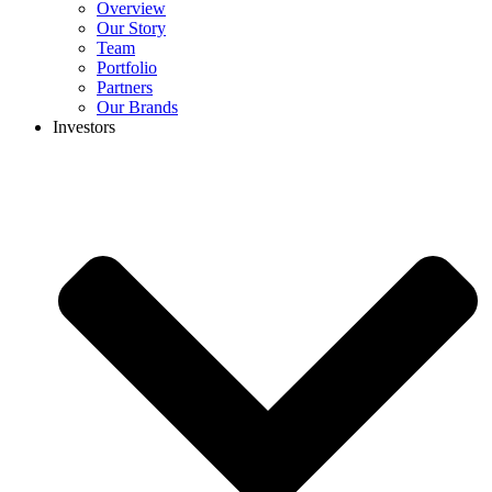
Overview
Our Story
Team
Portfolio
Partners
Our Brands
Investors