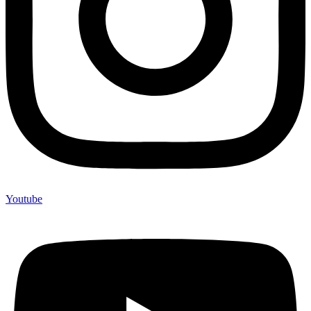
Youtube