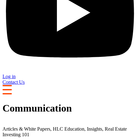
Log in
Contact Us
Communication
Articles & White Papers
,
HLC Education
,
Insights
,
Real Estate
Investing 101