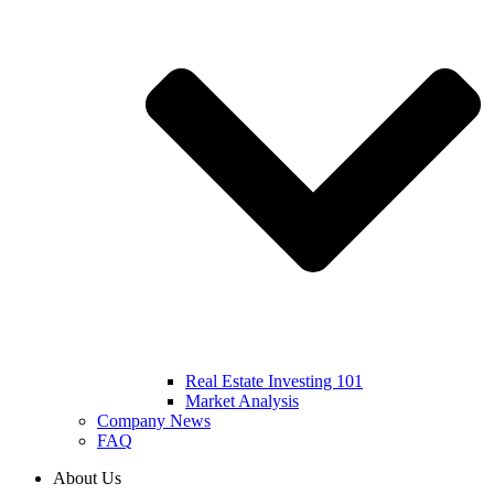
Real Estate Investing 101
Market Analysis
Company News
FAQ
About Us