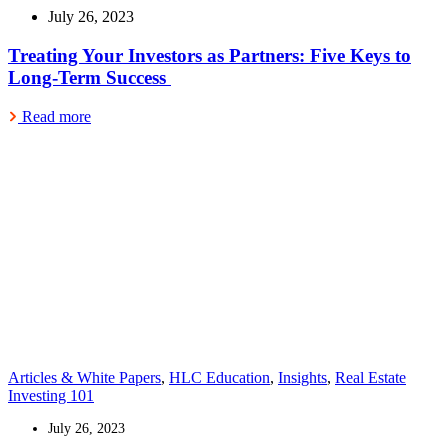
July 26, 2023
Treating Your Investors as Partners: Five Keys to
Long-Term Success
Read more
Articles & White Papers
,
HLC Education
,
Insights
,
Real Estate
Investing 101
July 26, 2023