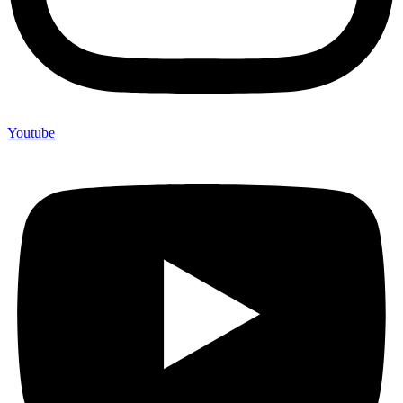
Youtube