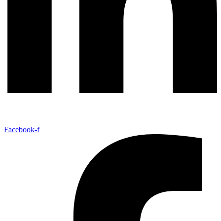
Facebook-f