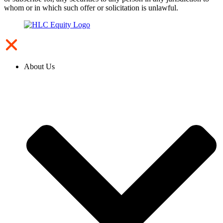
whom or in which such offer or solicitation is unlawful.
About Us