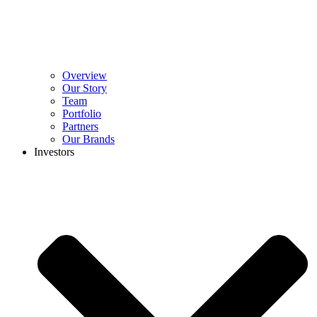
Overview
Our Story
Team
Portfolio
Partners
Our Brands
Investors