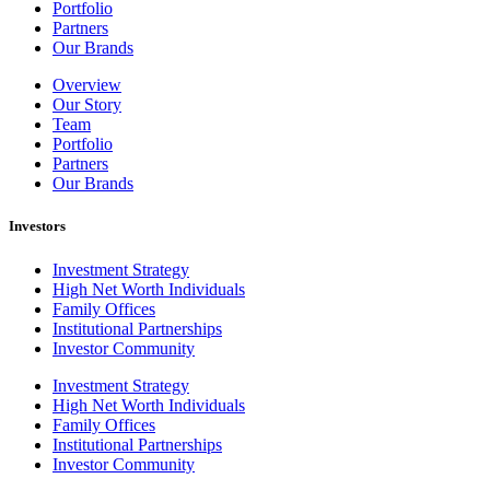
Portfolio
Partners
Our Brands
Overview
Our Story
Team
Portfolio
Partners
Our Brands
Investors
Investment Strategy
High Net Worth Individuals
Family Offices
Institutional Partnerships
Investor Community
Investment Strategy
High Net Worth Individuals
Family Offices
Institutional Partnerships
Investor Community