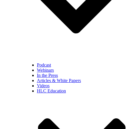
Podcast
Webinars
In the Press
Articles & White Papers
Videos
HLC Education