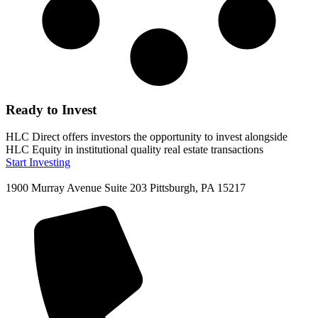
Ready to Invest
HLC Direct offers investors the opportunity to invest alongside
HLC Equity in institutional quality real estate transactions
Start Investing
1900 Murray Avenue Suite 203 Pittsburgh, PA 15217