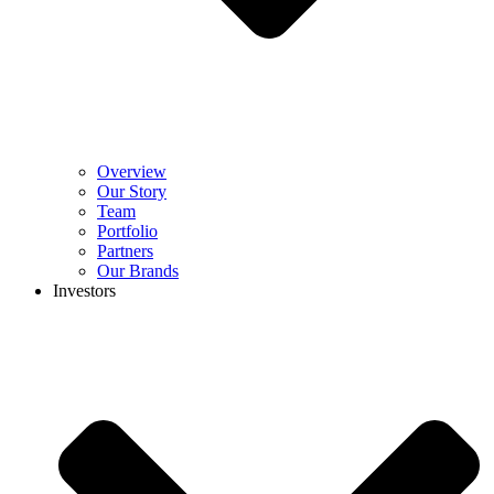
Overview
Our Story
Team
Portfolio
Partners
Our Brands
Investors