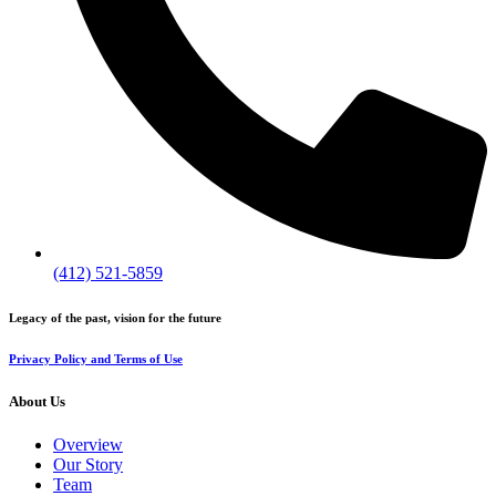
(412) 521-5859
Legacy of the past, vision for the future
Privacy Policy and Terms of Use
About Us
Overview
Our Story
Team