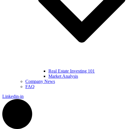
Real Estate Investing 101
Market Analysis
Company News
FAQ
Linkedin-in