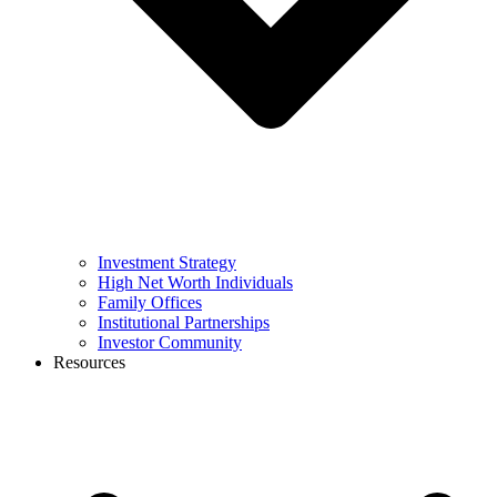
Investment Strategy
High Net Worth Individuals
Family Offices
Institutional Partnerships
Investor Community
Resources