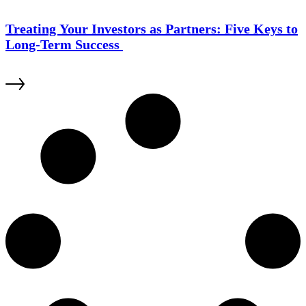
Treating Your Investors as Partners: Five Keys to
Long-Term Success