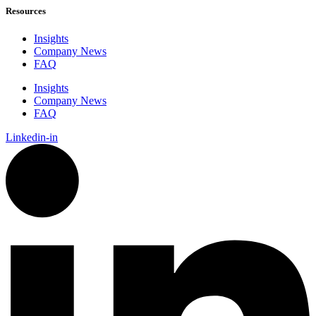
Resources
Insights
Company News
FAQ
Insights
Company News
FAQ
Linkedin-in