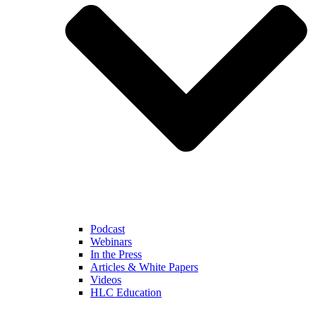
Podcast
Webinars
In the Press
Articles & White Papers
Videos
HLC Education