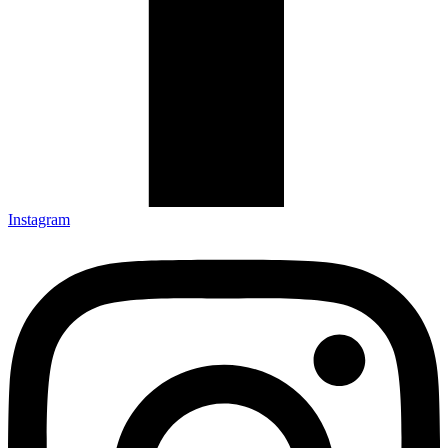
Instagram