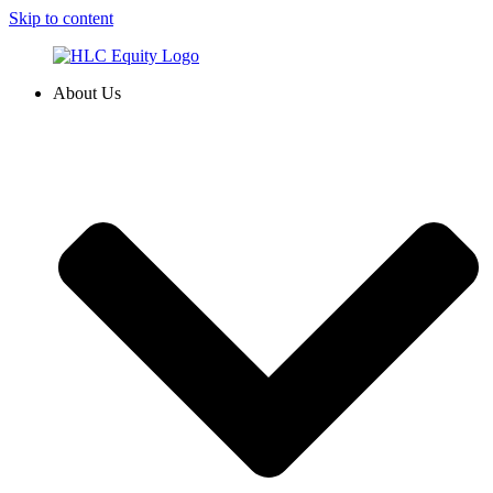
Skip to content
About Us