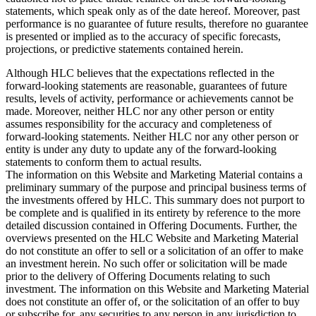
statements, which speak only as of the date hereof. Moreover, past
performance is no guarantee of future results, therefore no guarantee
is presented or implied as to the accuracy of specific forecasts,
projections, or predictive statements contained herein.
Although HLC believes that the expectations reflected in the
forward-looking statements are reasonable, guarantees of future
results, levels of activity, performance or achievements cannot be
made. Moreover, neither HLC nor any other person or entity
assumes responsibility for the accuracy and completeness of
forward-looking statements. Neither HLC nor any other person or
entity is under any duty to update any of the forward-looking
statements to conform them to actual results.
The information on this Website and Marketing Material contains a
preliminary summary of the purpose and principal business terms of
the investments offered by HLC. This summary does not purport to
be complete and is qualified in its entirety by reference to the more
detailed discussion contained in Offering Documents. Further, the
overviews presented on the HLC Website and Marketing Material
do not constitute an offer to sell or a solicitation of an offer to make
an investment herein. No such offer or solicitation will be made
prior to the delivery of Offering Documents relating to such
investment. The information on this Website and Marketing Material
does not constitute an offer of, or the solicitation of an offer to buy
or subscribe for, any securities to any person in any jurisdiction to