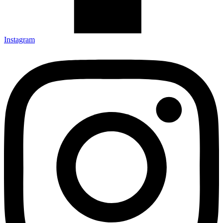
Instagram