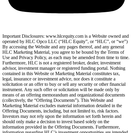
Important Disclosures: www.hlcequity.com is a Website owned and
operated by HLC Opco LLC (“HLC Equity”, or “HLC”, or “we”)
By accessing the Website and any pages thereof, and any general
HLC Marketing Material, you agree to be bound by the Terms of
Use and Privacy Policy, as each may be amended from time to time.
Furthermore, HLC is not a registered broker, dealer, investment
advisor, investment manager or registered funding portal. Nothing
contained in this Website or Marketing Material constitutes tax,
legal, insurance or investment advice, nor does it constitute a
solicitation or an offer to buy or sell any security or other financial
instrument. Any such offer or solicitation will be made only by
means of an offering memorandum and organizational documents
(collectively, the “Offering Documents”). This Website and
Marketing Material excludes material information detailed in the
Offering Documents, including, but not limited to, risk factors.
Investors may not rely upon the information set forth herein and
should only make a decision to invest based solely on the
information provided in the Offering Documents. Furthermore,
information regarding HLC’s investment opportunities are intended