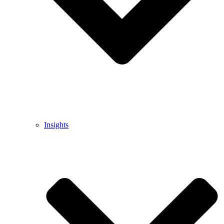
Insights