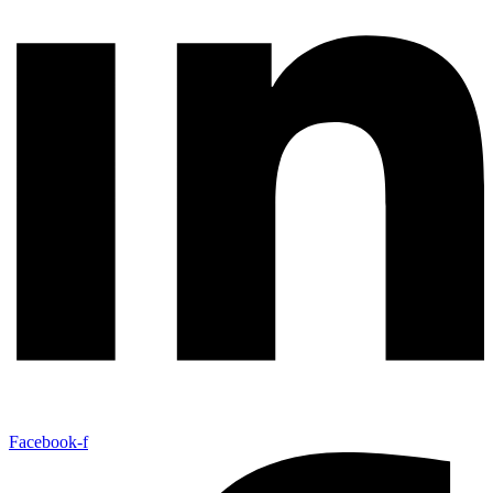
Facebook-f