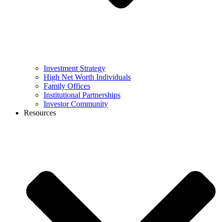
Investment Strategy
High Net Worth Individuals
Family Offices
Institutional Partnerships
Investor Community
Resources