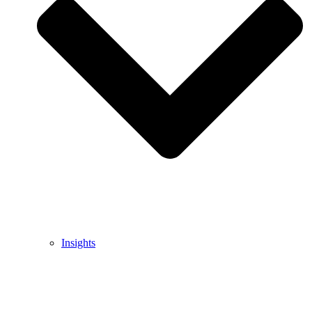
Insights