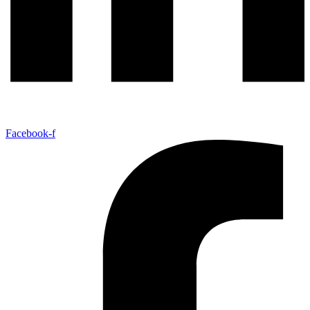
Facebook-f