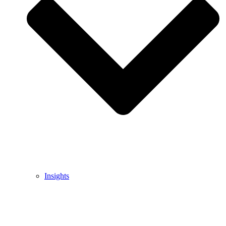
Insights