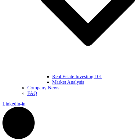
Real Estate Investing 101
Market Analysis
Company News
FAQ
Linkedin-in