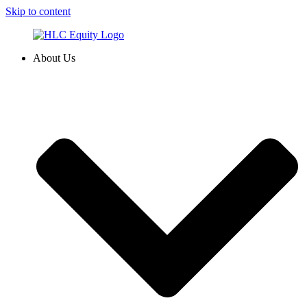
Skip to content
About Us