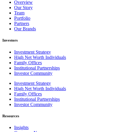
Overview
Our Story
Team
Portfolio
Partners
Our Brands
Investors
Investment Strategy
High Net Worth Individuals
Family Offices
Institutional Partnerships
Investor Community
Investment Strategy
High Net Worth Individuals
Family Offices
Institutional Partnerships
Investor Community
Resources
Insights