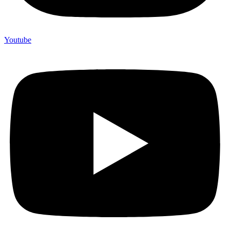
Youtube