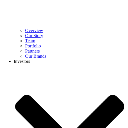
Overview
Our Story
Team
Portfolio
Partners
Our Brands
Investors