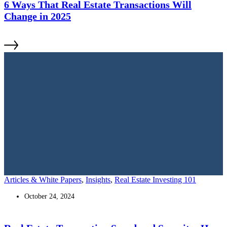
6 Ways That Real Estate Transactions Will
Change in 2025
Articles & White Papers
,
Insights
,
Real Estate Investing 101
October 24, 2024