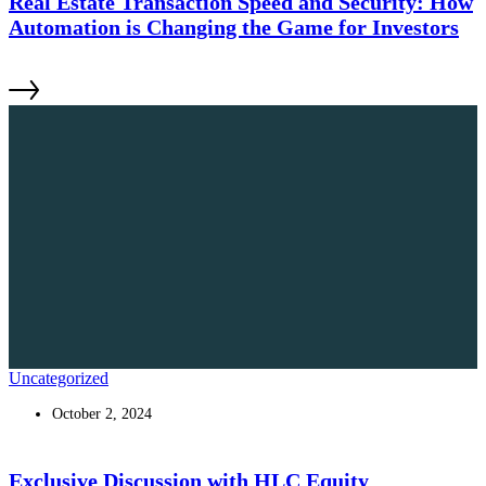
Real Estate Transaction Speed and Security: How
Automation is Changing the Game for Investors
Uncategorized
October 2, 2024
Exclusive Discussion with HLC Equity