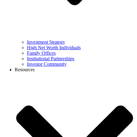
Investment Strategy
High Net Worth Individuals
Family Offices
Institutional Partnerships
Investor Community
Resources