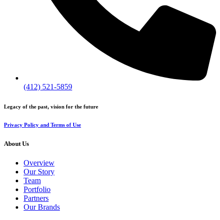
(412) 521-5859
Legacy of the past, vision for the future
Privacy Policy and Terms of Use
About Us
Overview
Our Story
Team
Portfolio
Partners
Our Brands