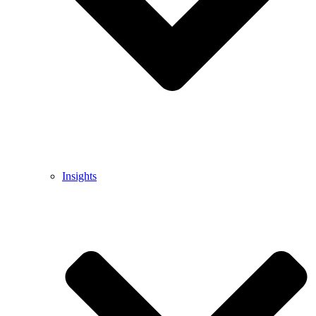
Insights