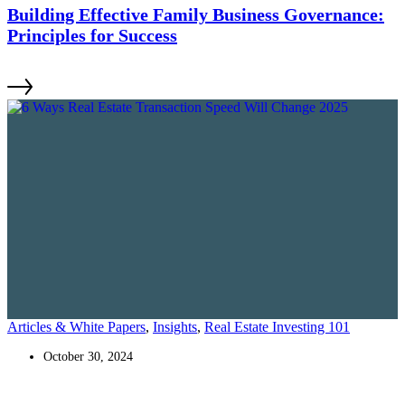
Building Effective Family Business Governance:
Principles for Success
Articles & White Papers
,
Insights
,
Real Estate Investing 101
October 30, 2024