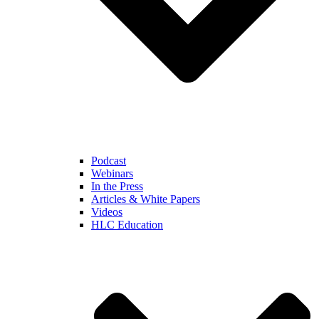
Podcast
Webinars
In the Press
Articles & White Papers
Videos
HLC Education