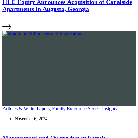
HLC Equity Announces Acquisition of Canalside
Apartments in Augusta, Georgia
Articles & White Papers
,
Family Enterprise Series
,
Insights
November 6, 2024
Management and Ownership in Family