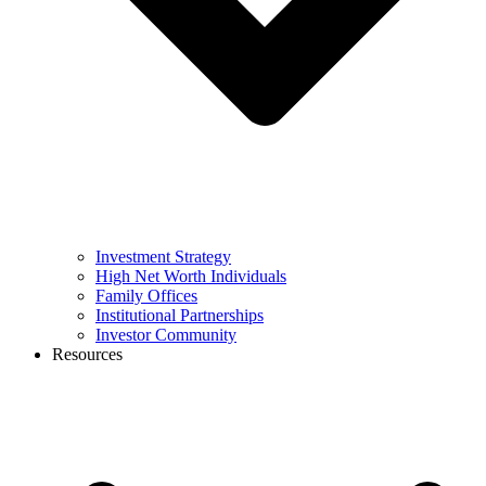
Investment Strategy
High Net Worth Individuals
Family Offices
Institutional Partnerships
Investor Community
Resources