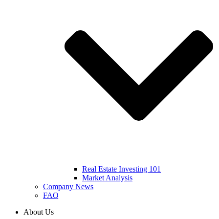
Real Estate Investing 101
Market Analysis
Company News
FAQ
About Us