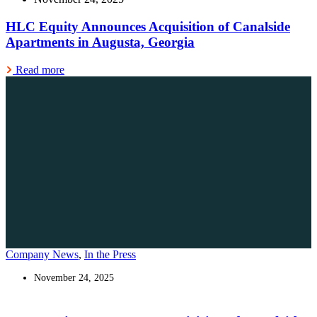
HLC Equity Announces Acquisition of Canalside
Apartments in Augusta, Georgia
Read more
Company News
,
In the Press
November 24, 2025