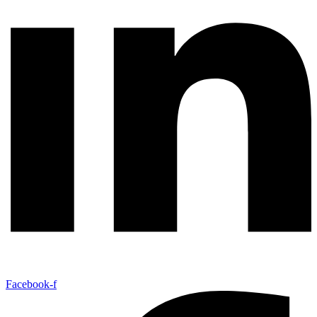
Facebook-f