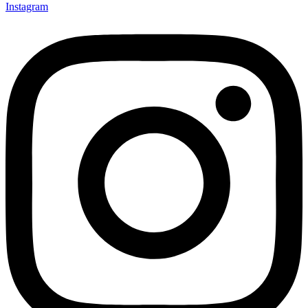
Instagram