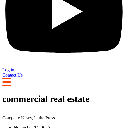
Log in
Contact Us
commercial real estate
Company News
,
In the Press
November 24, 2025