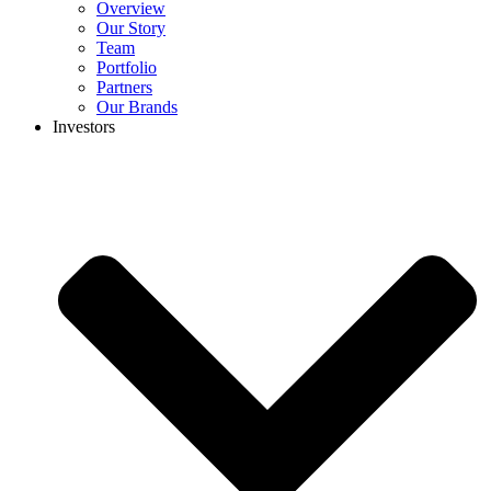
Overview
Our Story
Team
Portfolio
Partners
Our Brands
Investors