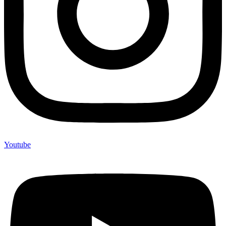
Youtube