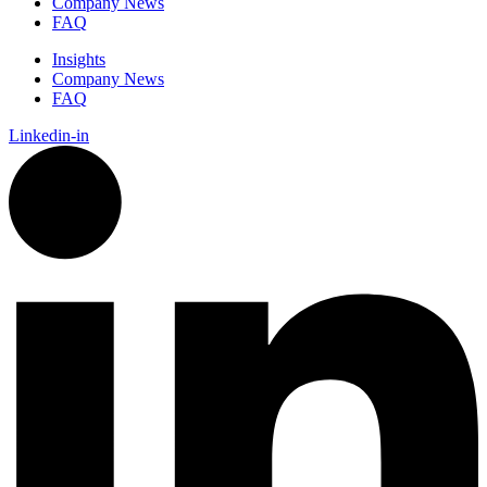
Company News
FAQ
Insights
Company News
FAQ
Linkedin-in