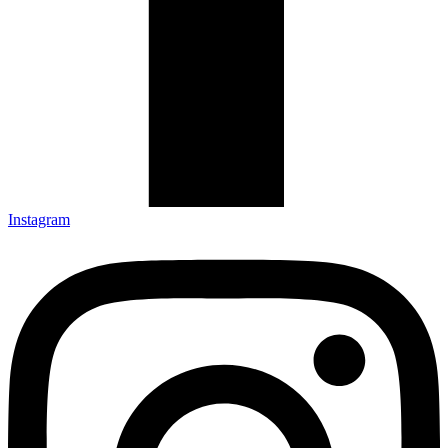
Instagram