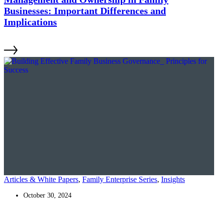
Businesses: Important Differences and
Implications
Articles & White Papers
,
Family Enterprise Series
,
Insights
October 30, 2024