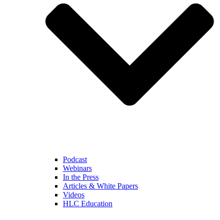
Podcast
Webinars
In the Press
Articles & White Papers
Videos
HLC Education