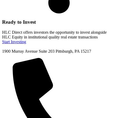
Ready to Invest
HLC Direct offers investors the opportunity to invest alongside
HLC Equity in institutional quality real estate transactions
Start Investing
1900 Murray Avenue Suite 203 Pittsburgh, PA 15217