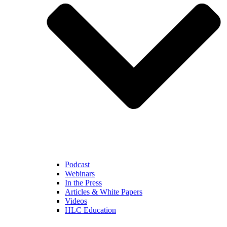
Podcast
Webinars
In the Press
Articles & White Papers
Videos
HLC Education