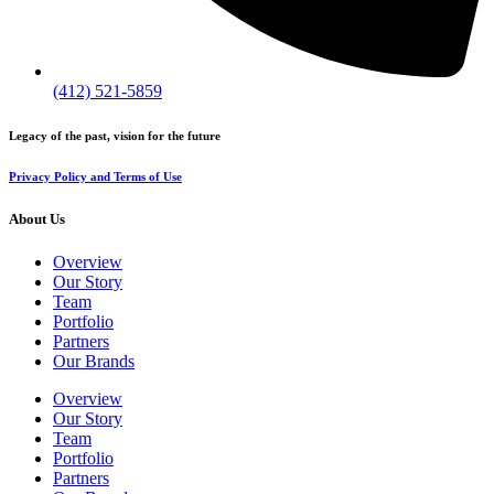
(412) 521-5859
Legacy of the past, vision for the future
Privacy Policy and Terms of Use
About Us
Overview
Our Story
Team
Portfolio
Partners
Our Brands
Overview
Our Story
Team
Portfolio
Partners