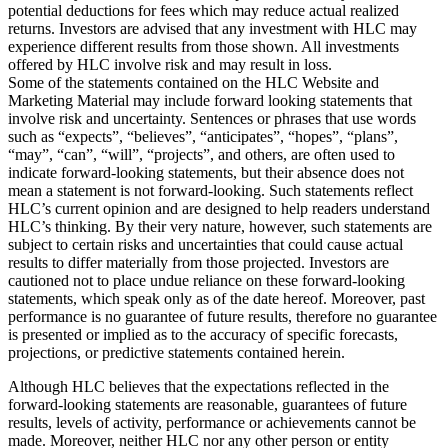
potential deductions for fees which may reduce actual realized
returns. Investors are advised that any investment with HLC may
experience different results from those shown. All investments
offered by HLC involve risk and may result in loss.
Some of the statements contained on the HLC Website and
Marketing Material may include forward looking statements that
involve risk and uncertainty. Sentences or phrases that use words
such as “expects”, “believes”, “anticipates”, “hopes”, “plans”,
“may”, “can”, “will”, “projects”, and others, are often used to
indicate forward-looking statements, but their absence does not
mean a statement is not forward-looking. Such statements reflect
HLC’s current opinion and are designed to help readers understand
HLC’s thinking. By their very nature, however, such statements are
subject to certain risks and uncertainties that could cause actual
results to differ materially from those projected. Investors are
cautioned not to place undue reliance on these forward-looking
statements, which speak only as of the date hereof. Moreover, past
performance is no guarantee of future results, therefore no guarantee
is presented or implied as to the accuracy of specific forecasts,
projections, or predictive statements contained herein.
Although HLC believes that the expectations reflected in the
forward-looking statements are reasonable, guarantees of future
results, levels of activity, performance or achievements cannot be
made. Moreover, neither HLC nor any other person or entity