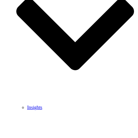
Insights