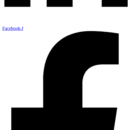
Facebook-f