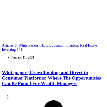
Articles & White Papers
,
HLC Education
,
Insights
,
Real Estate
Investing 101
January 11, 2021
Whitepaper | Crowdfunding and Direct to
Consumer Platforms: Where The Opportunities
Can Be Found For Wealth Managers