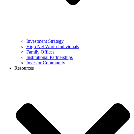
Investment Strategy
High Net Worth Individuals
Family Offices
Institutional Partnerships
Investor Community
Resources