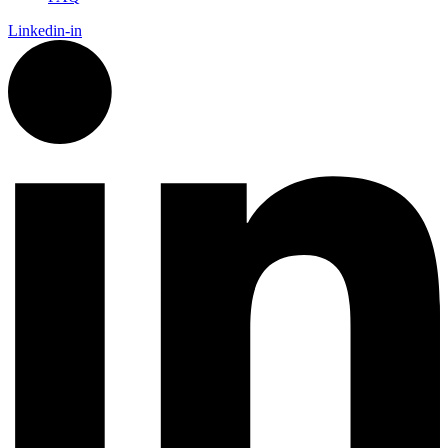
Linkedin-in