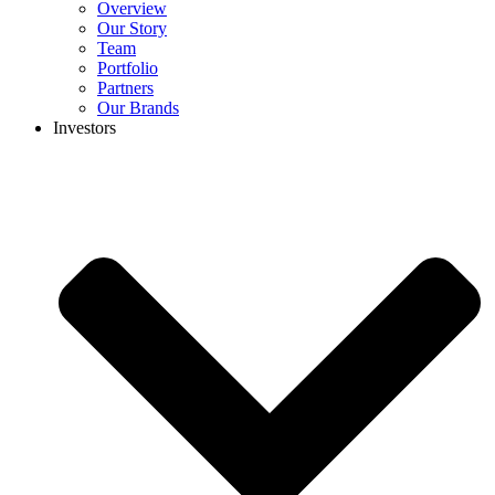
Overview
Our Story
Team
Portfolio
Partners
Our Brands
Investors