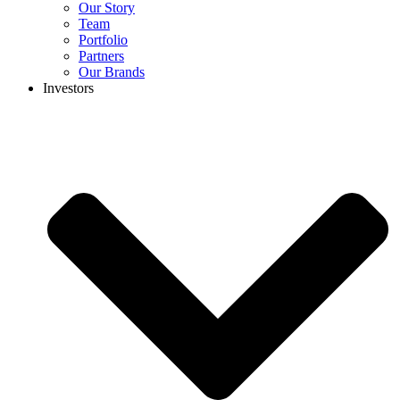
Our Story
Team
Portfolio
Partners
Our Brands
Investors