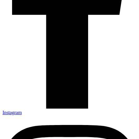
Instagram