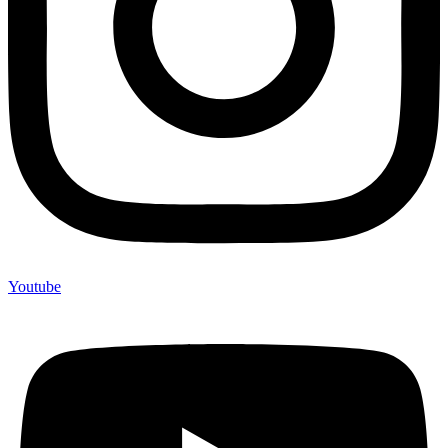
Youtube