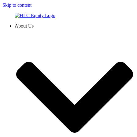
Skip to content
About Us