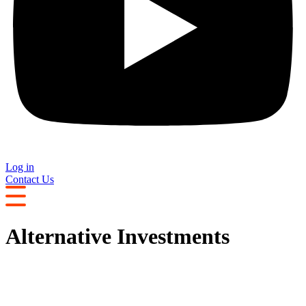
Log in
Contact Us
Alternative Investments