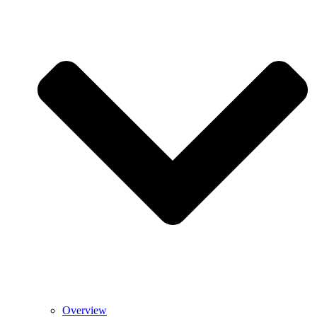
Overview