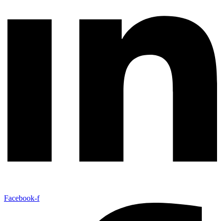
Facebook-f