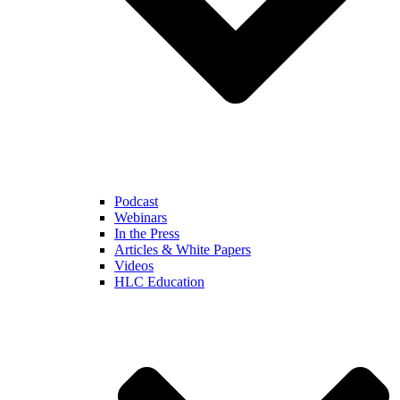
Podcast
Webinars
In the Press
Articles & White Papers
Videos
HLC Education