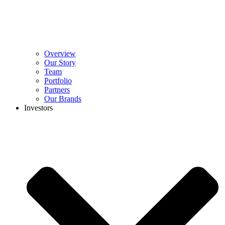
Overview
Our Story
Team
Portfolio
Partners
Our Brands
Investors