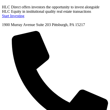
HLC Direct offers investors the opportunity to invest alongside
HLC Equity in institutional quality real estate transactions
Start Investing
1900 Murray Avenue Suite 203 Pittsburgh, PA 15217