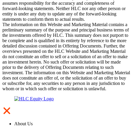
assumes responsibility for the accuracy and completeness of
forward-looking statements. Neither HLC nor any other person or
entity is under any duty to update any of the forward-looking
statements to conform them to actual results.
The information on this Website and Marketing Material contains a
preliminary summary of the purpose and principal business terms of
the investments offered by HLC. This summary does not purport to
be complete and is qualified in its entirety by reference to the more
detailed discussion contained in Offering Documents. Further, the
overviews presented on the HLC Website and Marketing Material
do not constitute an offer to sell or a solicitation of an offer to make
an investment herein. No such offer or solicitation will be made
prior to the delivery of Offering Documents relating to such
investment. The information on this Website and Marketing Material
does not constitute an offer of, or the solicitation of an offer to buy
or subscribe for, any securities to any person in any jurisdiction to
whom or in which such offer or solicitation is unlawful.
About Us