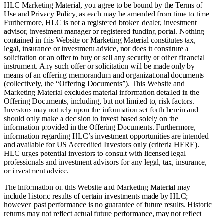
HLC Marketing Material, you agree to be bound by the Terms of
Use and Privacy Policy, as each may be amended from time to time.
Furthermore, HLC is not a registered broker, dealer, investment
advisor, investment manager or registered funding portal. Nothing
contained in this Website or Marketing Material constitutes tax,
legal, insurance or investment advice, nor does it constitute a
solicitation or an offer to buy or sell any security or other financial
instrument. Any such offer or solicitation will be made only by
means of an offering memorandum and organizational documents
(collectively, the “Offering Documents”). This Website and
Marketing Material excludes material information detailed in the
Offering Documents, including, but not limited to, risk factors.
Investors may not rely upon the information set forth herein and
should only make a decision to invest based solely on the
information provided in the Offering Documents. Furthermore,
information regarding HLC’s investment opportunities are intended
and available for US Accredited Investors only (criteria HERE).
HLC urges potential investors to consult with licensed legal
professionals and investment advisors for any legal, tax, insurance,
or investment advice.
The information on this Website and Marketing Material may
include historic results of certain investments made by HLC;
however, past performance is no guarantee of future results. Historic
returns may not reflect actual future performance, may not reflect