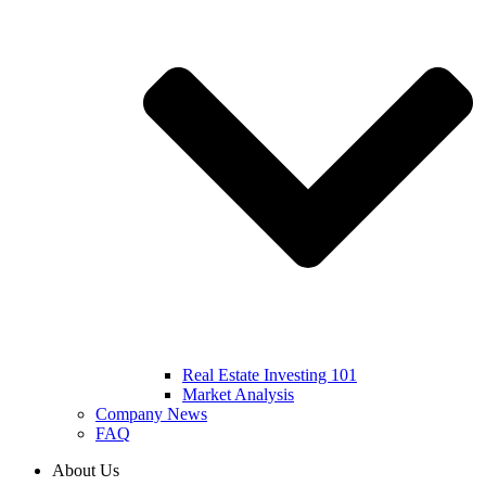
Real Estate Investing 101
Market Analysis
Company News
FAQ
About Us