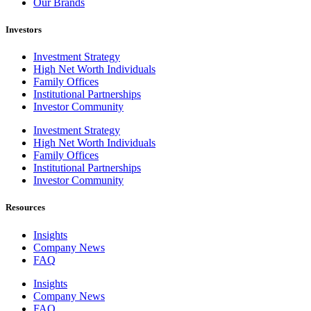
Our Brands
Investors
Investment Strategy
High Net Worth Individuals
Family Offices
Institutional Partnerships
Investor Community
Investment Strategy
High Net Worth Individuals
Family Offices
Institutional Partnerships
Investor Community
Resources
Insights
Company News
FAQ
Insights
Company News
FAQ