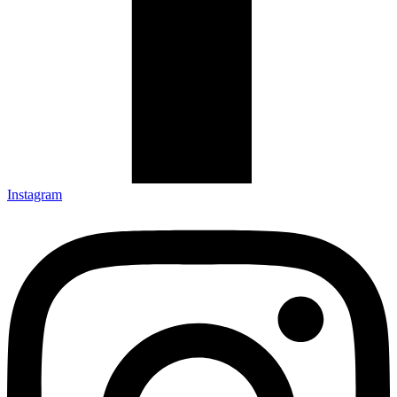
Instagram