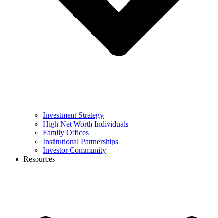
Investment Strategy
High Net Worth Individuals
Family Offices
Institutional Partnerships
Investor Community
Resources