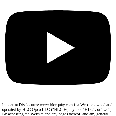
Important Disclosures: www.hlcequity.com is a Website owned and
operated by HLC Opco LLC (“HLC Equity”, or “HLC”, or “we”)
By accessing the Website and any pages thereof, and any general