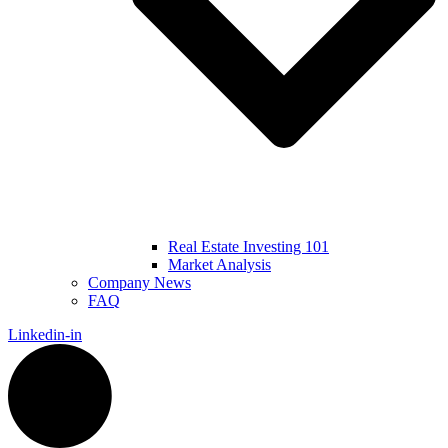
Real Estate Investing 101
Market Analysis
Company News
FAQ
Linkedin-in