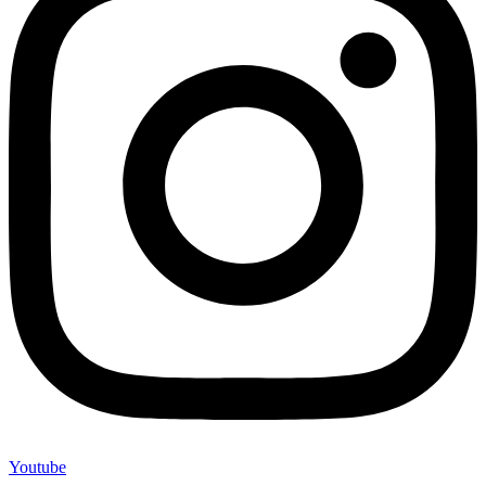
Youtube