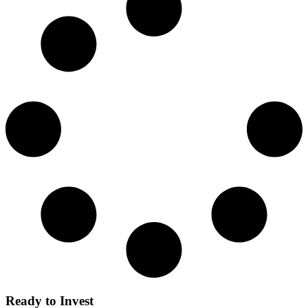
Ready to Invest