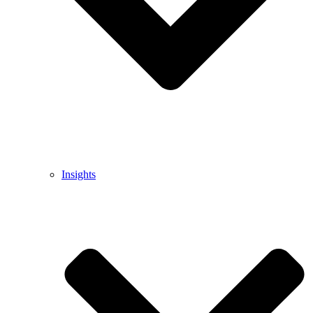
Insights