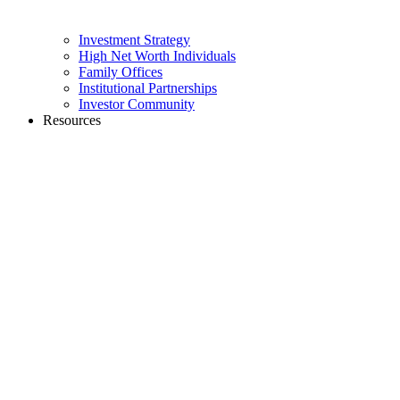
Investment Strategy
High Net Worth Individuals
Family Offices
Institutional Partnerships
Investor Community
Resources