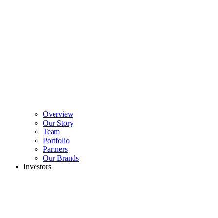
Overview
Our Story
Team
Portfolio
Partners
Our Brands
Investors