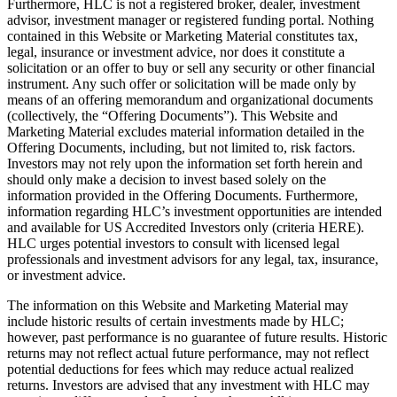
Furthermore, HLC is not a registered broker, dealer, investment
advisor, investment manager or registered funding portal. Nothing
contained in this Website or Marketing Material constitutes tax,
legal, insurance or investment advice, nor does it constitute a
solicitation or an offer to buy or sell any security or other financial
instrument. Any such offer or solicitation will be made only by
means of an offering memorandum and organizational documents
(collectively, the “Offering Documents”). This Website and
Marketing Material excludes material information detailed in the
Offering Documents, including, but not limited to, risk factors.
Investors may not rely upon the information set forth herein and
should only make a decision to invest based solely on the
information provided in the Offering Documents. Furthermore,
information regarding HLC’s investment opportunities are intended
and available for US Accredited Investors only (criteria HERE).
HLC urges potential investors to consult with licensed legal
professionals and investment advisors for any legal, tax, insurance,
or investment advice.
The information on this Website and Marketing Material may
include historic results of certain investments made by HLC;
however, past performance is no guarantee of future results. Historic
returns may not reflect actual future performance, may not reflect
potential deductions for fees which may reduce actual realized
returns. Investors are advised that any investment with HLC may