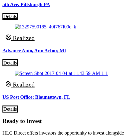
5th Ave. Pittsburgh PA
Details
Realized
Advance Auto, Ann Arbor, MI
Details
Realized
US Post Office: Blountstown, FL
Details
Ready to Invest
HLC Direct offers investors the opportunity to invest alongside