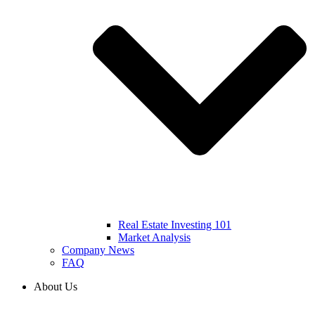
Real Estate Investing 101
Market Analysis
Company News
FAQ
About Us