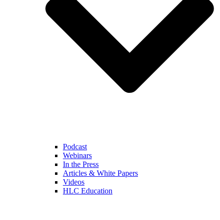
Podcast
Webinars
In the Press
Articles & White Papers
Videos
HLC Education