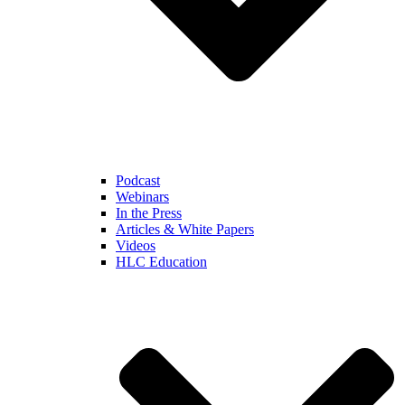
Podcast
Webinars
In the Press
Articles & White Papers
Videos
HLC Education