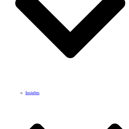
Insights