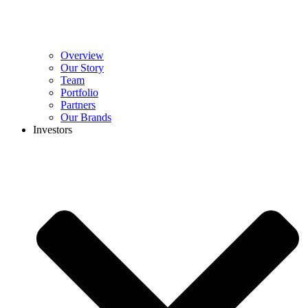
Overview
Our Story
Team
Portfolio
Partners
Our Brands
Investors