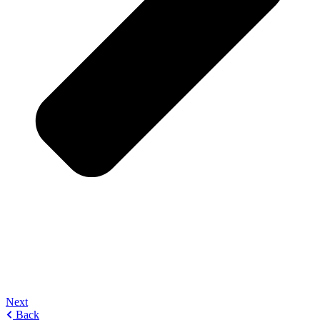
Next
Back