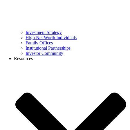
Investment Strategy
High Net Worth Individuals
Family Offices
Institutional Partnerships
Investor Community
Resources