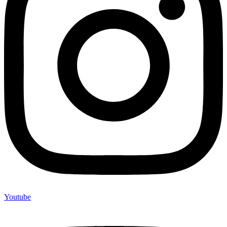
Youtube