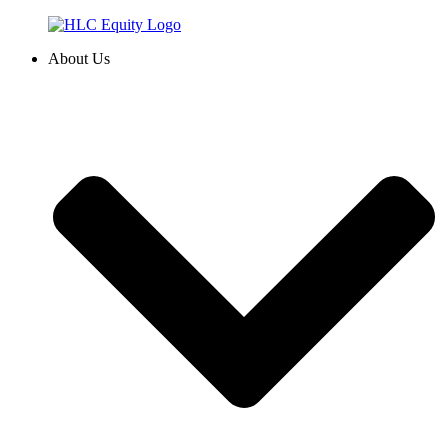
Skip
to
About Us
content