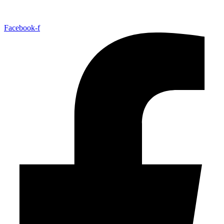
Facebook-f