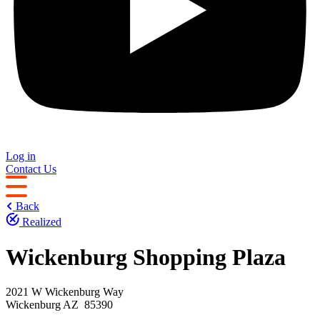
Log in
Contact Us
Back
Realized
Wickenburg Shopping Plaza
2021 W Wickenburg Way
Wickenburg AZ 85390