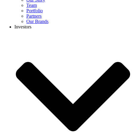
Team
Portfolio
Partners
Our Brands
Investors