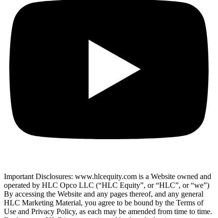
Important Disclosures: www.hlcequity.com is a Website owned and
operated by HLC Opco LLC (“HLC Equity”, or “HLC”, or “we”)
By accessing the Website and any pages thereof, and any general
HLC Marketing Material, you agree to be bound by the Terms of
Use and Privacy Policy, as each may be amended from time to time.