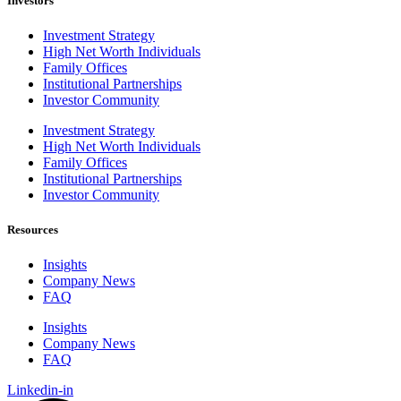
Investors
Investment Strategy
High Net Worth Individuals
Family Offices
Institutional Partnerships
Investor Community
Investment Strategy
High Net Worth Individuals
Family Offices
Institutional Partnerships
Investor Community
Resources
Insights
Company News
FAQ
Insights
Company News
FAQ
Linkedin-in