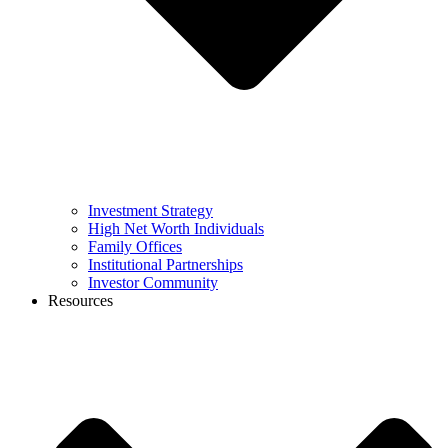
Investment Strategy
High Net Worth Individuals
Family Offices
Institutional Partnerships
Investor Community
Resources