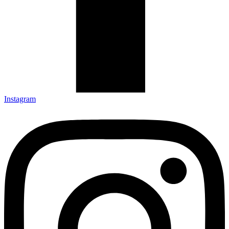
Instagram