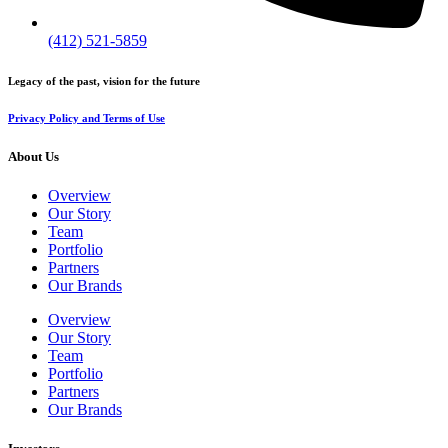
(412) 521-5859
Legacy of the past, vision for the future
Privacy Policy and Terms of Use
About Us
Overview
Our Story
Team
Portfolio
Partners
Our Brands
Overview
Our Story
Team
Portfolio
Partners
Our Brands