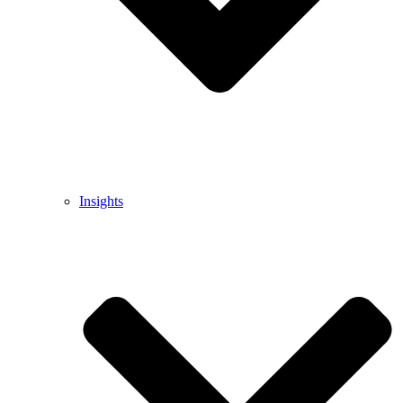
Insights