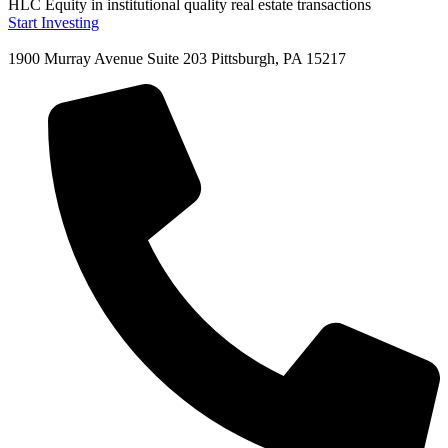
HLC Equity in institutional quality real estate transactions
Start Investing
1900 Murray Avenue Suite 203 Pittsburgh, PA 15217