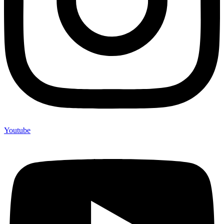
Youtube