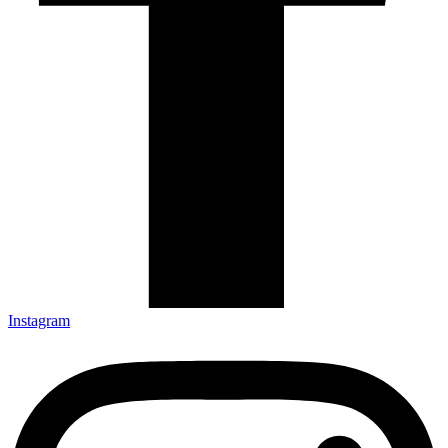
Instagram