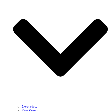
Overview
Our Story