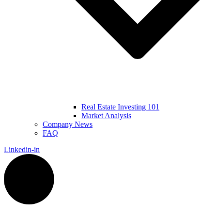
Real Estate Investing 101
Market Analysis
Company News
FAQ
Linkedin-in