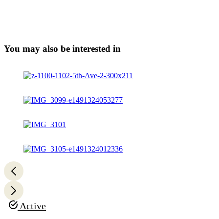
You may also be interested in
Active