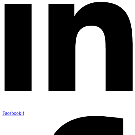
Facebook-f