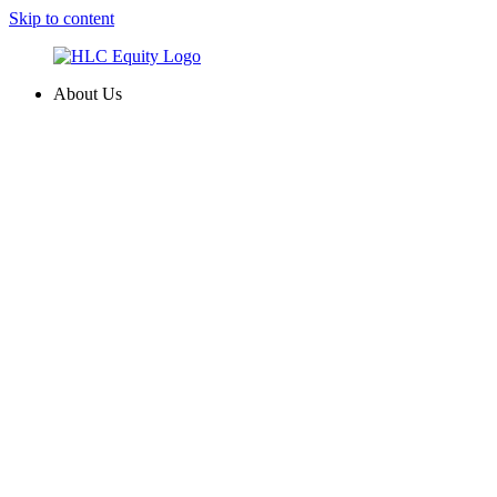
Skip to content
About Us