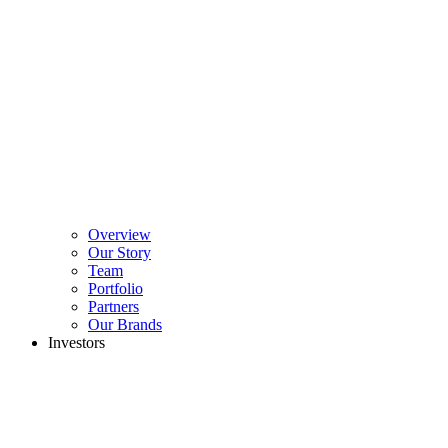
Overview
Our Story
Team
Portfolio
Partners
Our Brands
Investors