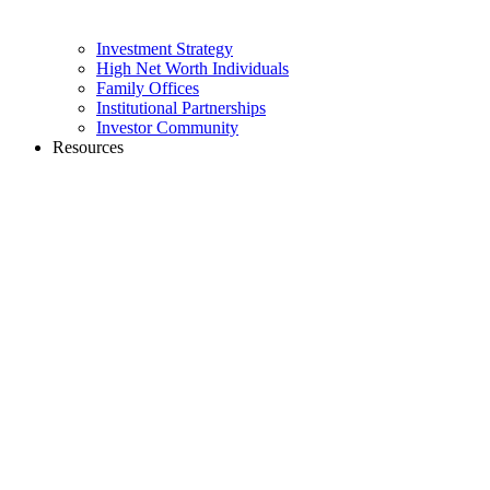
Investment Strategy
High Net Worth Individuals
Family Offices
Institutional Partnerships
Investor Community
Resources