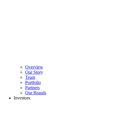
Overview
Our Story
Team
Portfolio
Partners
Our Brands
Investors