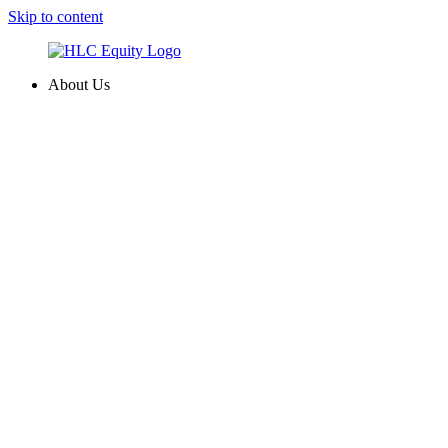
Skip to content
About Us