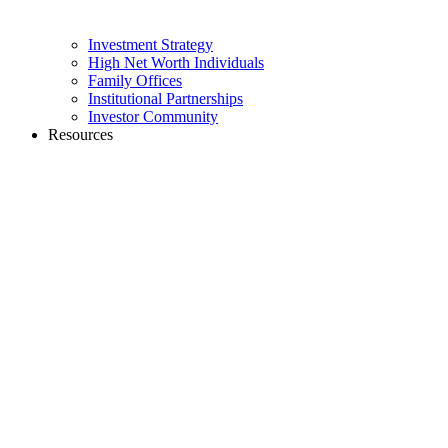
Investment Strategy
High Net Worth Individuals
Family Offices
Institutional Partnerships
Investor Community
Resources