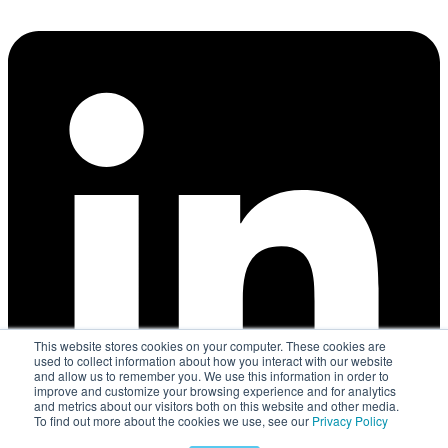
This website stores cookies on your computer. These cookies are
used to collect information about how you interact with our website
and allow us to remember you. We use this information in order to
improve and customize your browsing experience and for analytics
and metrics about our visitors both on this website and other media.
To find out more about the cookies we use, see our
Privacy Policy