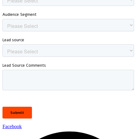
Facebook