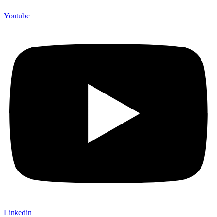
Youtube
Linkedin