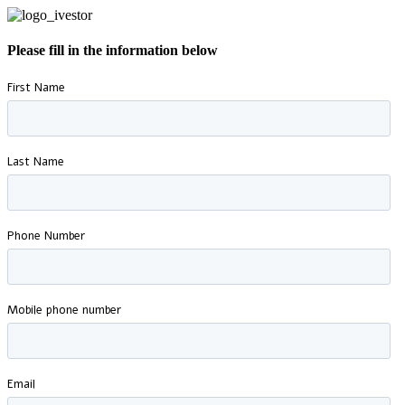
Please fill in the information below