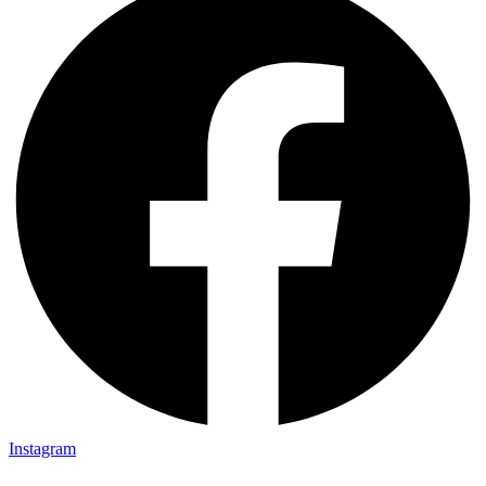
Instagram